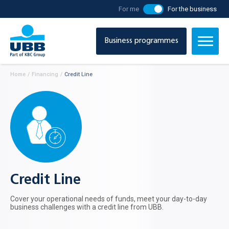
For me
For the business
Business programmes
Home
/
Financing
/
Credit Line
Credit Line
Cover your operational needs of funds, meet your day-to-day
business challenges with a credit line from UBB.