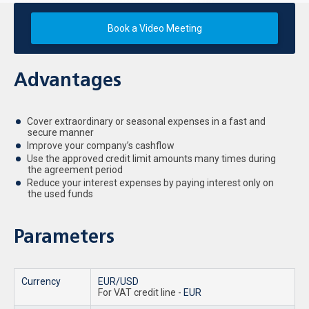
Book a Video Meeting
Advantages
Cover extraordinary or seasonal expenses in a fast and
secure manner
Improve your company’s cashflow
Use the approved credit limit amounts many times during
the agreement period
Reduce your interest expenses by paying interest only on
the used funds
Parameters
Currency
EUR/USD
For VAT credit line -
EUR