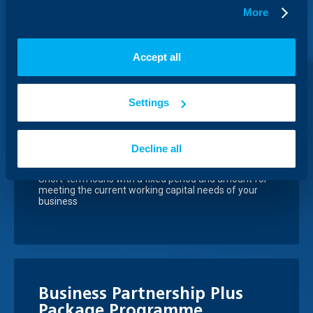
Conclude an agreement with us, under which you will
More
buy or sell foreign currency at prices agreed now, but
with delivery on an agreed future date at the so called
forward rate.
Accept all
Settings
Working capital loan and
Overdraft
Decline all
Short-term loans with a fixed period and amount for
meeting the current working capital needs of your
business
Business Partnership Plus
Package Programme