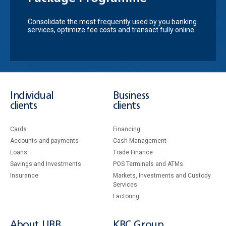
Consolidate the most frequently used by you banking
services, optimize fee costs and transact fully online.
Individual
Business
clients
clients
Cards
Financing
Accounts and payments
Cash Management
Loans
Тrade Finance
Savings and Investments
POS Terminals and ATMs
Insurance
Markets, Investments and Custody
Services
Factoring
About UBB
KBC Group