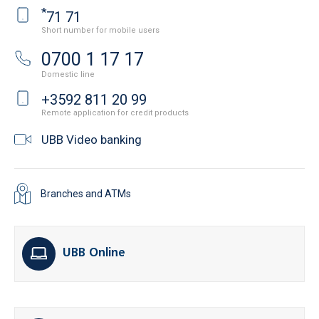
*
71 71
Short number for mobile users
0700 1 17 17
Domestic line
+3592 811 20 99
Remote application for credit products
UBB Video banking
Branches and ATMs
UBB Online