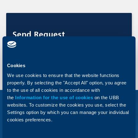
Send Request
Apply online now and get feedback from an UBB expert.
Send Request
Cookies
We use cookies to ensure that the website functions
properly. By selecting the "Accept All" option, you agree
to the use of all cookies in accordance with
the
Information for the use of cookies
on the UBB
websites. To customize the cookies you use, select the
Settings option by which you can manage your individual
cookies preferences.
FX forward