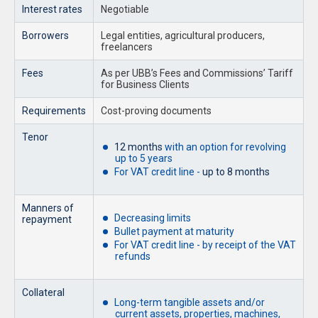
Interest rates
Negotiable
Borrowers
Legal entities, agricultural producers,
freelancers
Fees
As per UBB’s Fees and Commissions’ Tariff
for Business Clients
Requirements
Cost-proving documents
Tenor
12 months
with an option for revolving
up to 5 years
For VAT credit line -
up to 8 months
Manners of
Decreasing limits
repayment
Bullet payment at maturity
For VAT credit line - by receipt of the VAT
refunds
Collateral
Long-term tangible assets and/or
current assets, properties, machines,