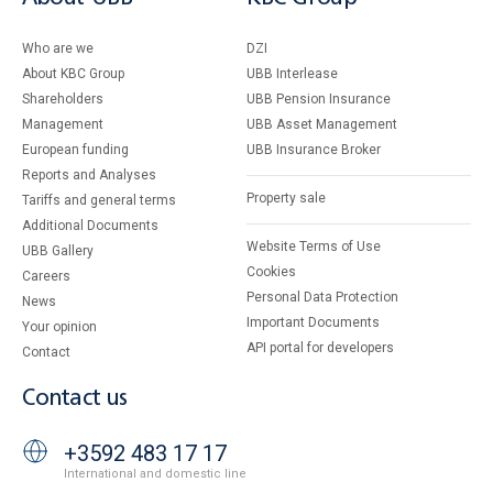
Who are we
DZI
About KBC Group
UBB Interlease
Shareholders
UBB Pension Insurance
Management
UBB Asset Management
European funding
UBB Insurance Broker
Reports and Analyses
Property sale
Tariffs and general terms
Additional Documents
Website Terms of Use
UBB Gallery
Cookies
Careers
Personal Data Protection
News
Important Documents
Your opinion
API portal for developers
Contact
Contact us
+3592 483 17 17
International and domestic line