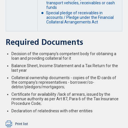
transport vehicles, receivables or cash
funds
Special pledge of receivables in
accounts / Pledge under the Financial
Collateral Arrangements Act
Required Documents
Decision of the company’s competent body for obtaining a
loan and providing collateral for it
Balance Sheet, Income Statement and a Tax Return for the
last year
Collateral ownership documents - copies of the ID cards of
the company’s representatives - borrower/co-
debtor/pledgors/mortgagors;
Certificate for availability /lack of arrears, issued by the
revenue authority as per Art 87, Para 6 of the Tax Insurance
Procedure Code;
Declaration of relatedness with other entities
Print list