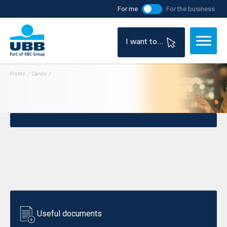
For me
For the business
I want to...
Home
/
Cards
/
Useful documents