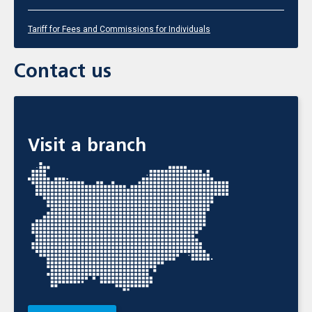
Tariff for Fees and Commissions for Individuals
Contact us
Visit a branch