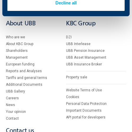
Services
Decline all
Factoring
About UBB
KBC Group
Who are we
DZI
About KBC Group
UBB Interlease
Shareholders
UBB Pension Insurance
Management
UBB Asset Management
European funding
UBB Insurance Broker
Reports and Analyses
Property sale
Tariffs and general terms
Additional Documents
Website Terms of Use
UBB Gallery
Cookies
Careers
Personal Data Protection
News
Important Documents
Your opinion
API portal for developers
Contact
Contact us