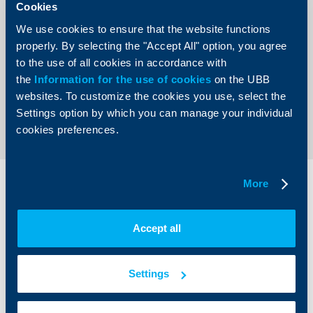
*
Cookies
71 71
Short number for mobile users
We use cookies to ensure that the website functions
properly. By selecting the "Accept All" option, you agree
0700 1 17 17
to the use of all cookies in accordance with
Domestic line
the
Information for the use of cookies
on the UBB
+3592 811 20 99
websites. To customize the cookies you use, select the
Remote application for credit products
Settings option by which you can manage your individual
cookies preferences.
More
Individual
Business
clients
clients
Accept all
Cards
Financing
Accounts and payments
Cash Management
Loans
Тrade Finance
Settings
Savings and Investments
POS Terminals and ATMs
Insurance
Markets, Investments and Custody