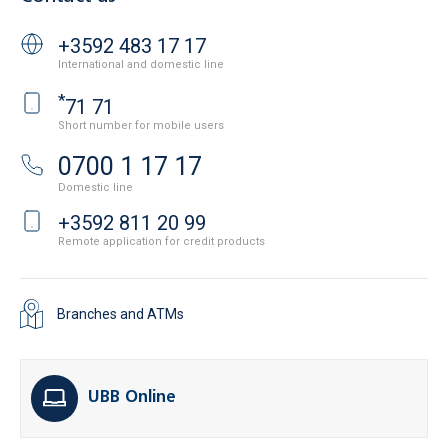
+3592 483 17 17
International and domestic line
*
71 71
Short number for mobile users
0700 1 17 17
Domestic line
+3592 811 20 99
Remote application for credit products
Branches and ATMs
UBB Online