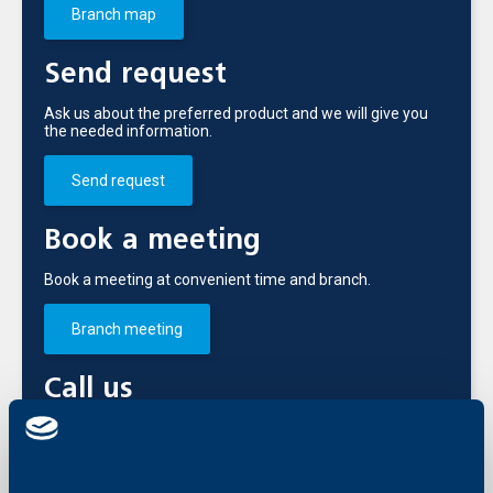
Branch map
Send request
Ask us about the preferred product and we will give you
the needed information.
Send request
Book a meeting
Book a meeting at convenient time and branch.
Branch meeting
Call us
+3592 483 17 17
International and domestic line