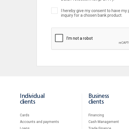
I hereby give my consent to have my 
inquiry for a chosen bank product.
Individual
Business
clients
clients
Cards
Financing
Accounts and payments
Cash Management
Loans
Тrade Finance