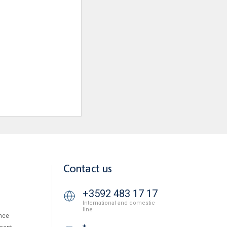
Contact us
+3592 483 17 17
International and domestic
line
nce