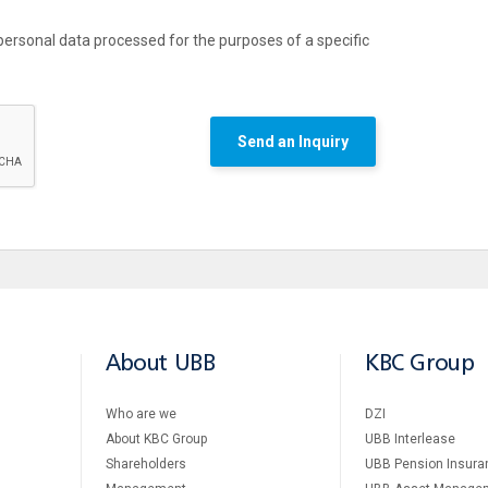
personal data processed for the purposes of a specific
Send an Inquiry
About UBB
KBC Group
Who are we
DZI
About KBC Group
UBB Interlease
Shareholders
UBB Pension Insura