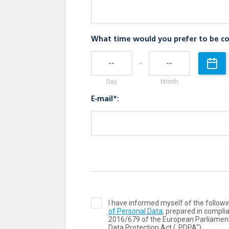
What time would you prefer to be co
-
Day
Month
E-mail*:
I have informed myself of the follo
of Personal Data
, prepared in compli
2016/679 of the European Parliament
Data Protection Act („PDPA“).