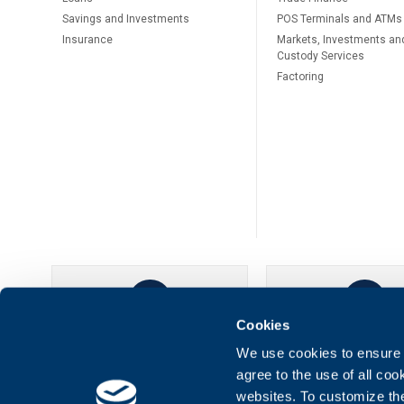
Savings and Investments
POS Terminals and ATMs
Insurance
Markets, Investments an
Custody Services
Factoring
Cookies
UBB Online
UBB Mobil
We use cookies to ensure t
agree to the use of all co
websites. To customize th