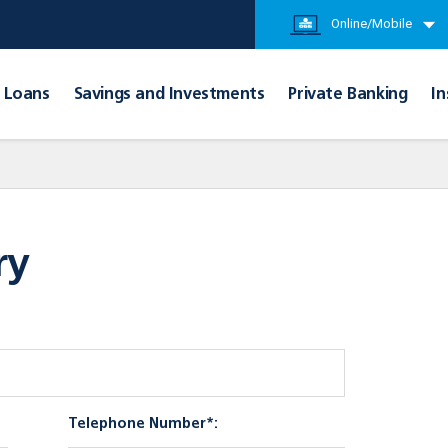
Online/Mobile
Loans
Savings and Investments
Private Banking
In
ry
Telephone Number*: