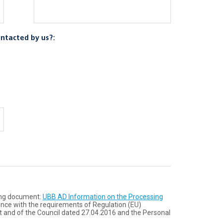
ntacted by us?:
wing document:
UBB AD Information on the Processing
ance with the requirements of Regulation (ЕU)
 and of the Council dated 27.04.2016 and the Personal