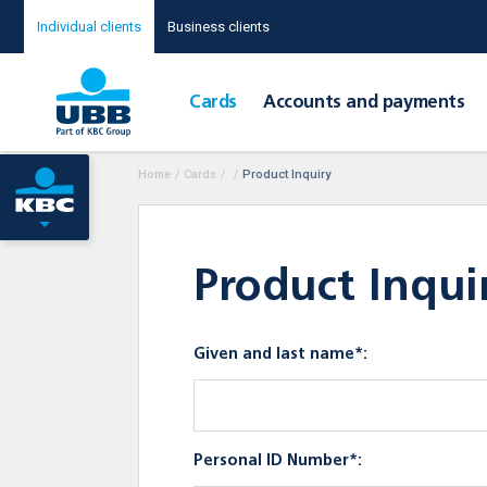
Individual clients
Business clients
Cards
Accounts and payments
Home
/
Cards
/
/
Product Inquiry
Product Inqui
Given and last name*:
Personal ID Number*: