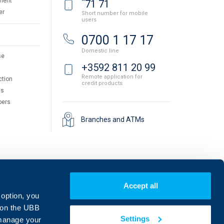
*
ment
71 71
er
Short number for mobile
users
0700 1 17 17
Domestic line
se
+3592 811 20 99
Remote application for
ction
credit products
ts
pers
Branches and ATMs
Accept all
 option, you
on the UBB
Settings
 manage your