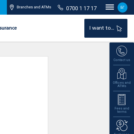
Branches and ATMs
0700 1 17 17
БГ
surance
I want to...
Contact us
Offices and
ATMs
Fees and
terms