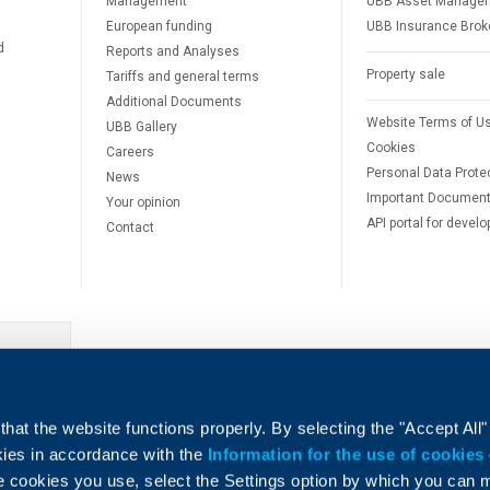
Management
UBB Asset Manage
European funding
UBB Insurance Brok
d
Reports and Analyses
Property sale
Tariffs and general terms
Additional Documents
Website Terms of U
UBB Gallery
Cookies
Careers
Personal Data Prote
News
Important Documen
Your opinion
API portal for develo
Contact
e
hat the website functions properly. By selecting the "Accept All"
okies in accordance with the
Information for the use of cookies
e cookies you use, select the Settings option by which you can