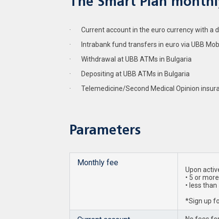
The Smart Plan monthly
· Current account in the euro currency with a deb
· Intrabank fund transfers in euro via UBB Mob
· Withdrawal at UBB ATMs in Bulgaria
· Depositing at UBB ATMs in Bulgaria
· Telemedicine/Second Medical Opinion insur
Parameters
Monthly fee
Upon active
• 5 or more
• less than
*Sign up fo