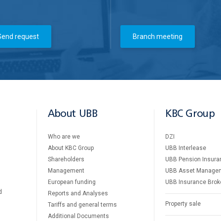
Send request
Branch meeting
About UBB
KBC Group
Who are we
DZI
About KBC Group
UBB Interlease
Shareholders
UBB Pension Insura
Management
UBB Asset Manage
European funding
UBB Insurance Brok
d
Reports and Analyses
Property sale
Tariffs and general terms
Additional Documents