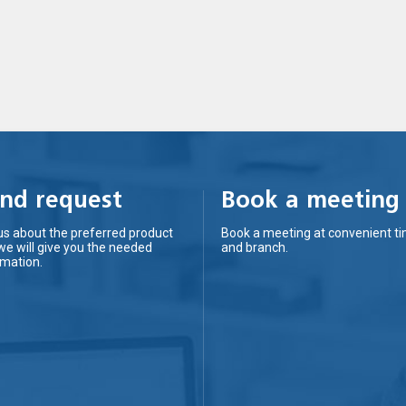
nd request
Book a meeting
us about the preferred product
Book a meeting at convenient t
we will give you the needed
and branch.
rmation.