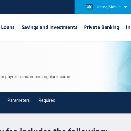
Online/Mobile
Loans
Savings and Investments
Private Banking
In
 for payroll transfer and regular income
Parameters
Required