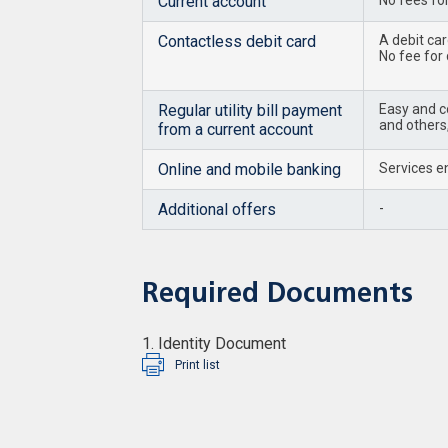
Current account
No fees fo
Contactless debit card
A debit ca
No fee for
Regular utility bill payment
Easy and co
and others,
from a current account
Online and mobile banking
Services en
Additional offers
-
Required Documents
1. Identity Document
Print list