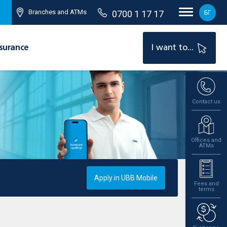
Branches and ATMs
0700 1 17 17
БГ
surance
I want to...
Contact us
Offices and
ATMs
Apply in UBB Mobile
Fees and
terms