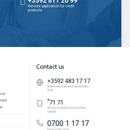
+3592 811 20 99
Remote application for credit
products
Contact us
+3592 483 17 17
International and domestic
line
nce
*
ment
71 71
er
Short number for mobile
users
0700 1 17 17
Domestic line