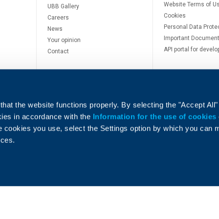
Website Terms of U
UBB Gallery
Cookies
Careers
Personal Data Prote
News
Important Documen
Your opinion
API portal for develo
Contact
hat the website functions properly. By selecting the "Accept All"
okies in accordance with the
Information for the use of cookies
e cookies you use, select the Settings option by which you can
e
nces.