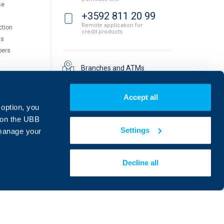
se
+3592 811 20 99
Remote application for
ction
credit products
ts
pers
Branches and ATMs
Accept all
 option, you
on the UBB
Settings
 manage your
Decline all
Find us on social media:
eDesign
Website by: