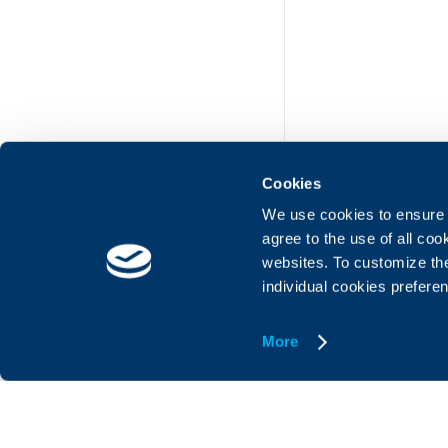
Cookies
We use cookies to ensure t
agree to the use of all co
websites. To customize th
UBB Online
UBB Mobil
individual cookies prefere
More
© United Bulgarian Bank
Member of KBC group