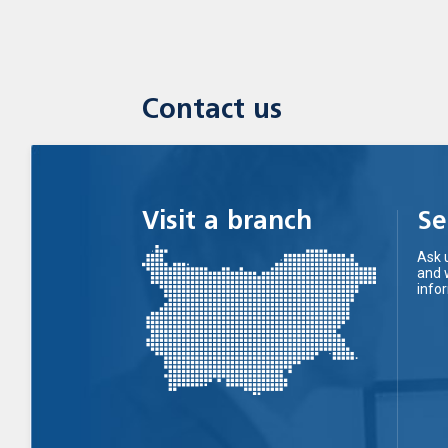
Contact us
Visit a branch
Se
Ask 
and 
info