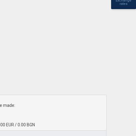
Exchange
rates
ave made:
0.00 EUR / 0.00 BGN