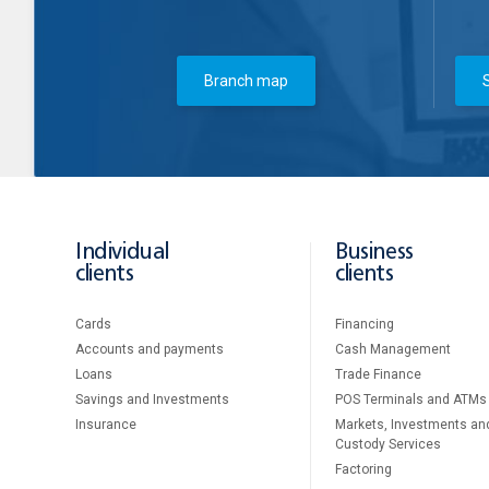
Branch map
Individual
Business
clients
clients
Cards
Financing
Accounts and payments
Cash Management
Loans
Тrade Finance
Savings and Investments
POS Terminals and ATMs
Insurance
Markets, Investments an
Custody Services
Factoring