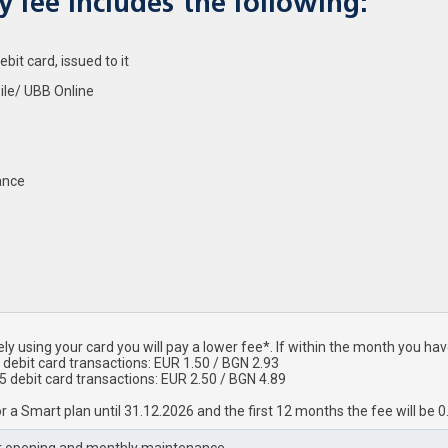
 fee includes the following:
it card, issued to it
ile/ UBB Online
ance
ly using your card you will pay a lower fee*. If within the month you h
 debit card transactions: EUR 1.50 / BGN 2.93
 5 debit card transactions: EUR 2.50 / BGN 4.89
r a Smart plan until 31.12.2026 and the first 12 months the fee will be 