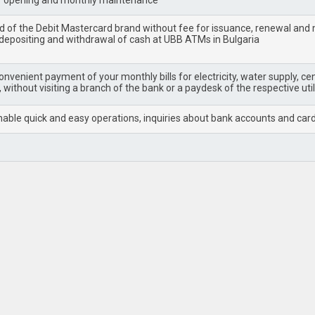
r opening and monthly maintenance
rd of the Debit Mastercard brand without fee for issuance, renewal an
 depositing and withdrawal of cash at UBB ATMs in Bulgaria
nvenient payment of your monthly bills for electricity, water supply, cent
 without visiting a branch of the bank or a paydesk of the respective uti
able quick and easy operations, inquiries about bank accounts and cards, p