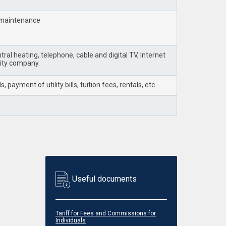
d maintenance
ral heating, telephone, cable and digital TV, Internet
lity company.
ayment of utility bills, tuition fees, rentals, etc.
Useful documents
Tariff for Fees and Commissions for
Individuals