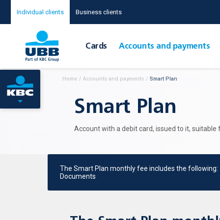
Individual clients
Business clients
Cards
Accounts and payments
Home
/
Accounts and payments
/
Smart Plan
Smart Plan
Account with a debit card, issued to it, suitable
The Smart Plan monthly fee includes the following:
Documents