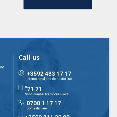
Call us
ime
+3592 483 17 17
International and domestic line
*
71 71
Short number for mobile users
0700 1 17 17
Domestic line