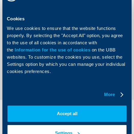
I hereby give my consent to have my personal data
processed for the purposes of a specific book-a-
meeting request.
Cookies
We use cookies to ensure that the website functions
properly. By selecting the "Accept All" option, you agree
to the use of all cookies in accordance with
the
Information for the use of cookies
on the UBB
websites. To customize the cookies you use, select the
Settings option by which you can manage your individual
cookies preferences.
Send
More
Individual
Business
Accept all
clients
clients
Settings
Cards
Financing