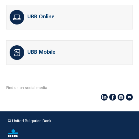
UBB Online
UBB Mobile
Find us on social media:
© United Bulgarian Bank