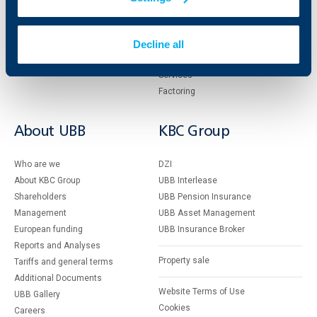
Accounts and payments
Cash Management
Loans
Тrade Finance
Decline all
Savings and Investments
POS Terminals and ATMs
Insurance
Markets, Investments and Custody
Services
Factoring
About UBB
KBC Group
Who are we
DZI
About KBC Group
UBB Interlease
Shareholders
UBB Pension Insurance
Management
UBB Asset Management
European funding
UBB Insurance Broker
Reports and Analyses
Property sale
Tariffs and general terms
Additional Documents
Website Terms of Use
UBB Gallery
Cookies
Careers