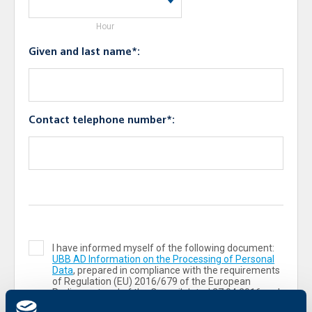
Hour
Given and last name*:
Contact telephone number*:
I have informed myself of the following document:
UBB AD Information on the Processing of Personal
Data
, prepared in compliance with the requirements
of Regulation (ЕU) 2016/679 of the European
Parliament and of the Council dated 27.04.2016 and
the Personal Data Protection Act („PDPA“).