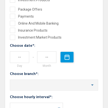
Investment Products
Package Offers
Payments
Online And Mobile Banking
Insurance Products
Investment Market Products
Choose date*:
-
Day
Month
Choose branch*:
Choose hourly interval*: