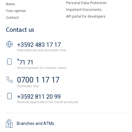
Personal Data Protection
News
Important Documents
Your opinion
API portal for developers
Contact
Contact us
+3592 483 17 17
International and domestic line
*
71 71
Short number for mobile users
0700 1 17 17
Domestic line
+3592 811 20 99
Remote application for credit products
Branches and ATMs