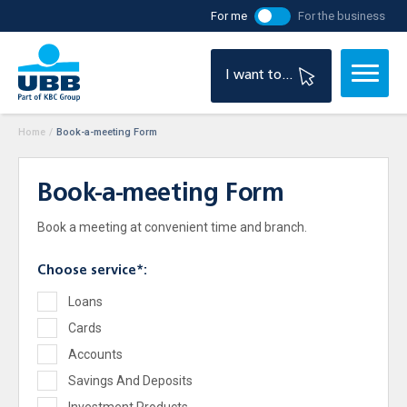
For me
For the business
I want to...
Home
/
Book-a-meeting Form
Book-a-meeting Form
Book a meeting at convenient time and branch.
Choose service*:
Loans
Cards
Accounts
Savings And Deposits