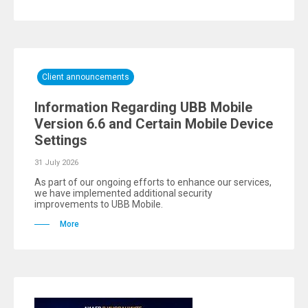
Client announcements
Information Regarding UBB Mobile
Version 6.6 and Certain Mobile Device
Settings
31 July 2026
As part of our ongoing efforts to enhance our services,
we have implemented additional security
improvements to UBB Mobile.
More