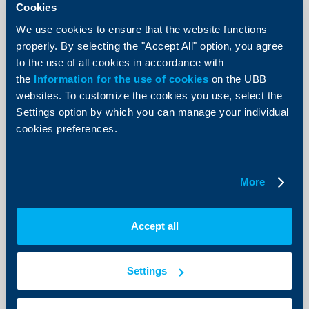
Cookies
We use cookies to ensure that the website functions
properly. By selecting the "Accept All" option, you agree
to the use of all cookies in accordance with
Client announcements
the
Information for the use of cookies
on the UBB
websites. To customize the cookies you use, select the
New Accounts and deposits menu
Settings option by which you can manage your individual
now available in UBB Online
cookies preferences.
07 July 2026
As of today, a redesigned Accounts and deposits menu
is available in UBB Online, offering more intuitive
More
navigation, improved data visualization, and faster
access to the most frequently used functionalities.
More
Accept all
Settings