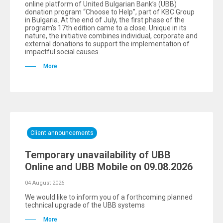
online platform of United Bulgarian Bank’s (UBB)
donation program “Choose to Help”, part of KBC Group
in Bulgaria. At the end of July, the first phase of the
program’s 17th edition came to a close. Unique in its
nature, the initiative combines individual, corporate and
external donations to support the implementation of
impactful social causes.
More
Client announcements
Temporary unavailability of UBB
Online and UBB Mobile on 09.08.2026
04 August 2026
We would like to inform you of a forthcoming planned
technical upgrade of the UBB systems
More