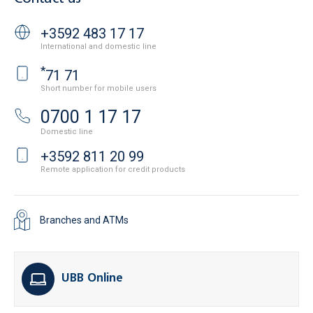
+3592 483 17 17
International and domestic line
*
71 71
Short number for mobile users
0700 1 17 17
Domestic line
+3592 811 20 99
Remote application for credit products
Branches and ATMs
UBB Online