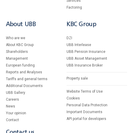
Services
Factoring
About UBB
KBC Group
Who are we
DZI
About KBC Group
UBB Interlease
Shareholders
UBB Pension Insurance
Management
UBB Asset Management
European funding
UBB Insurance Broker
Reports and Analyses
Property sale
Tariffs and general terms
Additional Documents
Website Terms of Use
UBB Gallery
Cookies
Careers
Personal Data Protection
News
Important Documents
Your opinion
API portal for developers
Contact
Contact us