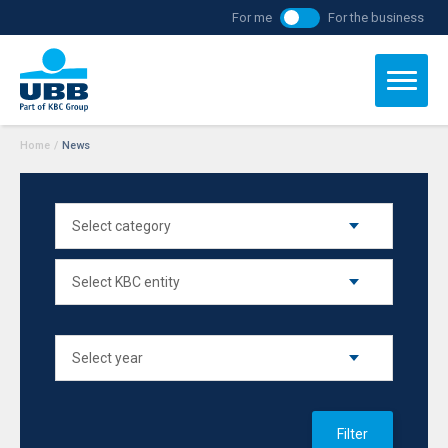
For me
For the business
Home
/
News
Filter