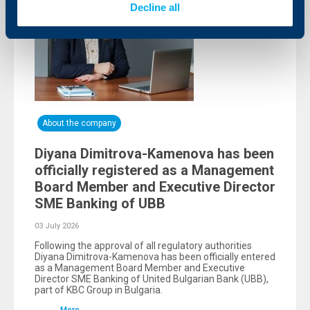
Decline all
About the company
Diyana Dimitrova-Kamenova has been
officially registered as a Management
Board Member and Executive Director
SME Banking of UBB
03 July 2026
Following the approval of all regulatory authorities
Diyana Dimitrova-Kamenova has been officially entered
as a Management Board Member and Executive
Director SME Banking of United Bulgarian Bank (UBB),
part of KBC Group in Bulgaria.