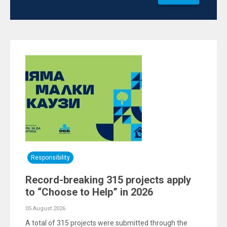
Responsibility
Record-breaking 315 projects apply
to “Choose to Help” in 2026
05 August 2026
A total of 315 projects were submitted through the