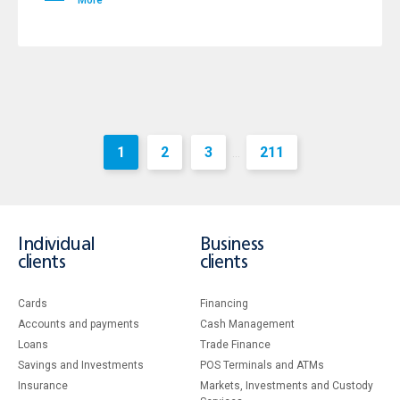
More
1
2
3
211
...
Individual
Business
clients
clients
Cards
Financing
Accounts and payments
Cash Management
Loans
Тrade Finance
Savings and Investments
POS Terminals and ATMs
Insurance
Markets, Investments and Custody