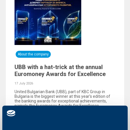
About the company
UBB with a hat-trick at the annual
Euromoney Awards for Excellence
17 July 2026
United Bulgarian Bank (UBB), part of KBC Group in
Bulgaria is the biggest winner at this year’s edition of
the banking awards for exceptional achievements,
namely the Еuromoney Awards for Excellence,
organized by the reputable British magazine
Euromoney.
More