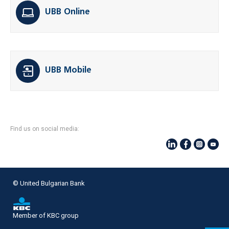
UBB Online
UBB Mobile
Find us on social media:
© United Bulgarian Bank
Member of KBC group