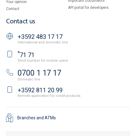
Important Documents
Your opinion
API portal for developers
Contact
Contact us
+3592 483 17 17
International and domestic line
*
71 71
Short number for mobile users
0700 1 17 17
Domestic line
+3592 811 20 99
Remote application for credit products
Branches and ATMs