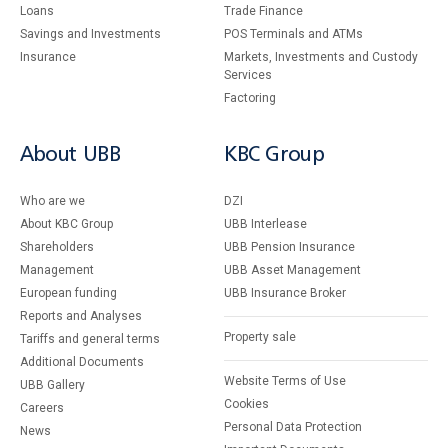
Loans
Тrade Finance
Savings and Investments
POS Terminals and ATMs
Insurance
Markets, Investments and Custody
Services
Factoring
About UBB
KBC Group
Who are we
DZI
About KBC Group
UBB Interlease
Shareholders
UBB Pension Insurance
Management
UBB Asset Management
European funding
UBB Insurance Broker
Reports and Analyses
Property sale
Tariffs and general terms
Additional Documents
Website Terms of Use
UBB Gallery
Cookies
Careers
Personal Data Protection
News