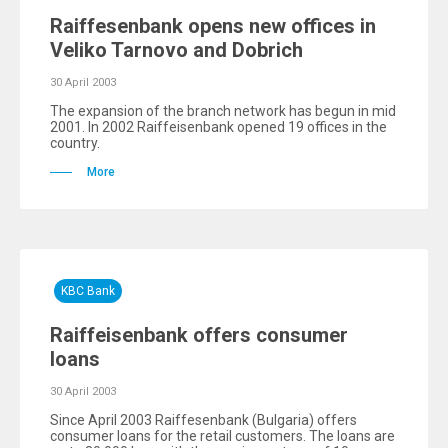
Raiffesenbank opens new offices in
Veliko Tarnovo and Dobrich
30 April 2003
The expansion of the branch network has begun in mid
2001. In 2002 Raiffeisenbank opened 19 offices in the
country.
More
KBC Bank
Raiffeisenbank offers consumer
loans
30 April 2003
Since April 2003 Raiffesenbank (Bulgaria) offers
consumer loans for the retail customers. The loans are