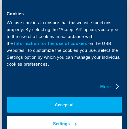
KBC Bank
Cookies
Raiffeisenbank donates BGN 5000 to
the Ministry of Defense
We use cookies to ensure that the website functions
properly. By selecting the "Accept All" option, you agree
12 Decempber 2002
to the use of all cookies in accordance with
85 children of deceased employees of the Ministry of
the
Information for the use of cookies
on the UBB
Defense would receive the money donated by the
websites. To customize the cookies you use, select the
bank.
Settings option by which you can manage your individual
More
cookies preferences.
More
KBC Bank
Damyan Damyanov is the new
Accept all
member of Raiffeisenbank‘s
Management Board
Settings
04 Decempber 2002