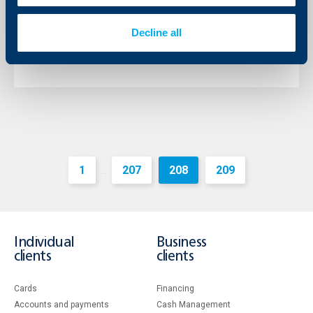
The Chairman of the Management Board of the bank
is Mr. Johann Jonach and the Deputy Chairman – Mr.
Decline all
Momtchil Andreev.
More
1
207
208
209
...
Individual
Business
clients
clients
Cards
Financing
Accounts and payments
Cash Management