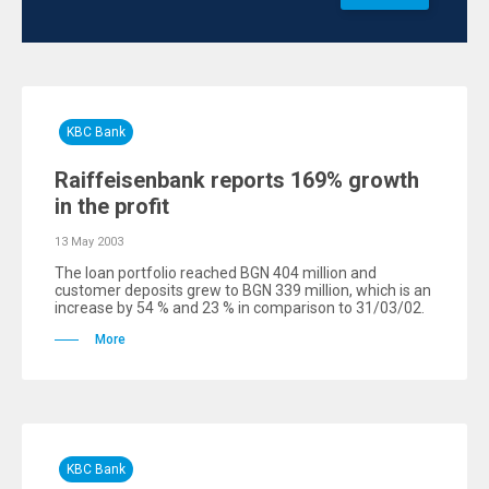
KBC Bank
Raiffeisenbank reports 169% growth
in the profit
13 May 2003
The loan portfolio reached BGN 404 million and
customer deposits grew to BGN 339 million, which is an
increase by 54 % and 23 % in comparison to 31/03/02.
More
KBC Bank