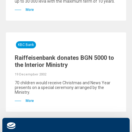
up to 30 000 leva with the maximum term of 10 years.
More
KBC Bank
Raiffeisenbank donates BGN 5000 to
the Interior Ministry
19 Decempber 2002
70 children would receive Christmas and News Year
presents on a special ceremony arranged by the
Ministry.
More