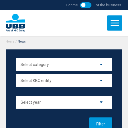
For me
For the business
Home
/
News
Filter