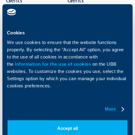
clients
clients
Cards
Financing
Accounts and payments
Cash Management
Loans
Тrade Finance
Cookies
Savings and Investments
POS Terminals and ATMs
We use cookies to ensure that the website functions
Insurance
Markets, Investments and Custody
Services
properly. By selecting the "Accept All" option, you agree
Factoring
to the use of all cookies in accordance with
the
Information for the use of cookies
on the UBB
websites. To customize the cookies you use, select the
About UBB
KBC Group
Settings option by which you can manage your individual
cookies preferences.
Who are we
DZI
About KBC Group
UBB Interlease
Shareholders
UBB Pension Insurance
Management
UBB Asset Management
More
European funding
UBB Insurance Broker
Reports and Analyses
Property sale
Tariffs and general terms
Accept all
Additional Documents