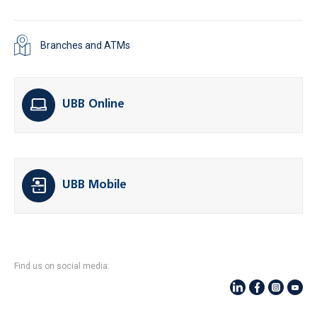
Branches and ATMs
UBB Online
UBB Mobile
Find us on social media: