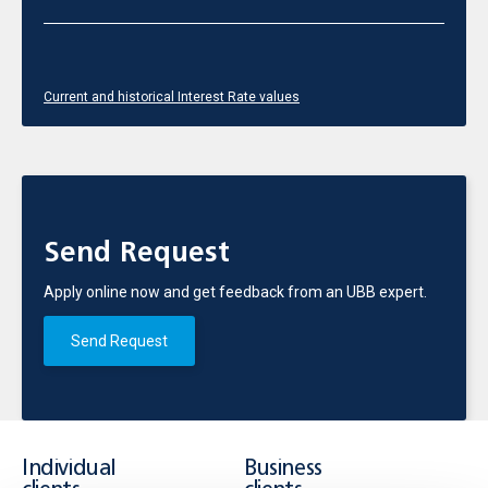
Current and historical Interest Rate values
Send Request
Apply online now and get feedback from an UBB expert.
Send Request
Individual
Business