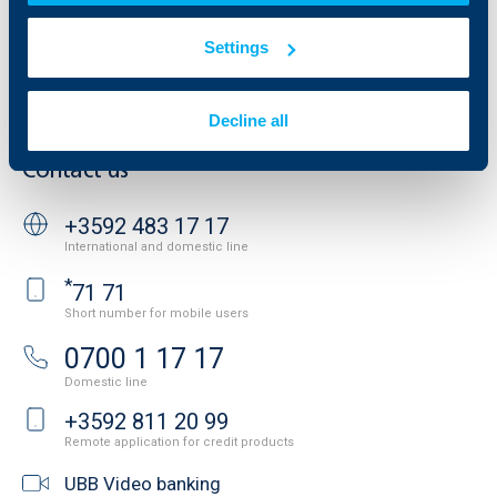
Website Terms of Use
UBB Gallery
Cookies
Settings
Careers
Personal Data Protection
News
Important Documents
Your opinion
Decline all
API portal for developers
Contact
Contact us
+3592 483 17 17
International and domestic line
*
71 71
Short number for mobile users
0700 1 17 17
Domestic line
+3592 811 20 99
Remote application for credit products
UBB Video banking