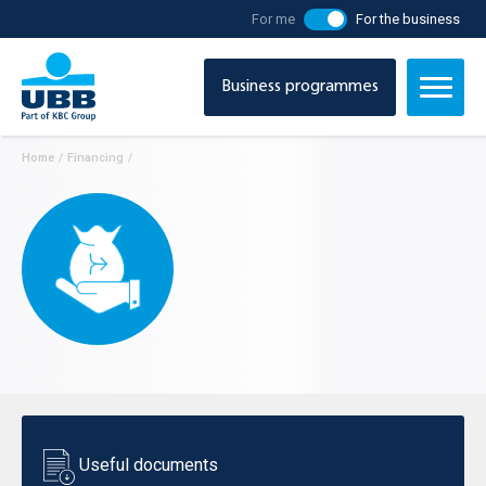
For me
For the business
Business programmes
Home
/
Financing
/
Useful documents