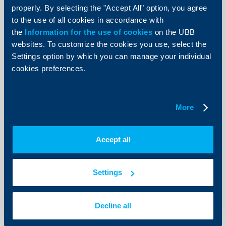
entities as per a sample format of the Bank
properly. By selecting the "Accept All" option, you agree
Balance Sheet, Income Statement and a Tax Return of the
to the use of all cookies in accordance with
Borrower for the last 2 years
the
Information for the use of cookies
on the UBB
Recent financial statements
websites. To customize the cookies you use, select the
Decision by the competent body for obtaining a loan and
Settings option by which you can manage your individual
providing collateral for it
cookies preferences.
Collateral ownership documents
Copies of the ID cards of the company’s representative -
borrower/co-debtor/pledgors/mortgagors
Permits for constructing the photovoltaic installation
More
Print list
Accept all
Settings
Send Request
Decline all
Apply online now and get feedback from an UBB expert.