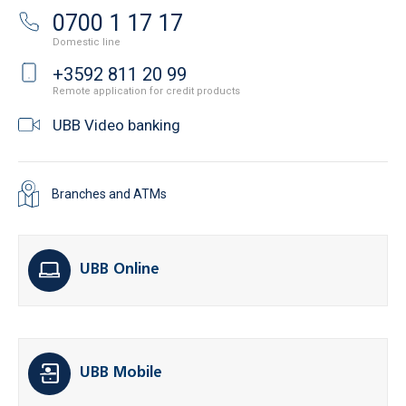
0700 1 17 17
Domestic line
+3592 811 20 99
Remote application for credit products
UBB Video banking
Branches and ATMs
UBB Online
UBB Mobile