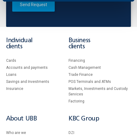
Send Request
Individual
Business
clients
clients
Cards
Financing
Accounts and payments
Cash Management
Loans
Тrade Finance
Savings and Investments
POS Terminals and ATMs
Insurance
Markets, Investments and Custody
Services
Factoring
About UBB
KBC Group
Who are we
DZI