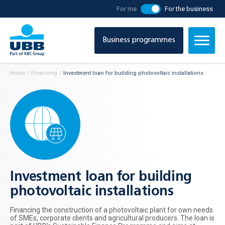
For me
For the business
Business programmes
Home
/
Financing
/
Investment loan for building photovoltaic installations
Investment loan for building
photovoltaic installations
Financing the construction of a photovoltaic plant for own needs
of SMEs, corporate clients and agricultural producers. The loan is