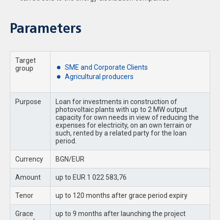
Parameters
Target
SME and Corporate Clients
group
Agricultural producers
Purpose
Loan for investments in construction of
photovoltaic plants with up to 2 MW output
capacity for own needs in view of reducing the
expenses for electricity, on an own terrain or
such, rented by a related party for the loan
period.
Currency
BGN/EUR
Amount
up to EUR 1 022 583,76
Tenor
up to 120 months after grace period expiry
Grace
up to 9 months after launching the project