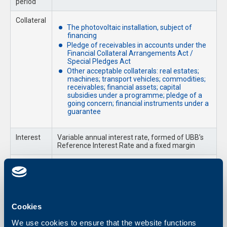
period
Collateral
The photovoltaic installation, subject of
financing
Pledge of receivables in accounts under the
Financial Collateral Arrangements Act /
Special Pledges Act
Other acceptable collaterals: real estates;
machines; transport vehicles; commodities;
receivables; financial assets; capital
subsidies under a programme; pledge of a
going concern; financial instruments under a
guarantee
Interest
Variable annual interest rate, formed of UBB’s
Reference Interest Rate and a fixed margin
Fees
As per UBB Fees and Commissions’ Tariff for
Business Clients
Required Documents
Cookies
Loan Application and a Declaration of Relatedness with other
We use cookies to ensure that the website functions