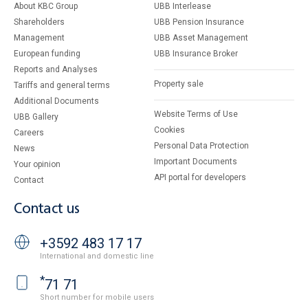
About KBC Group
UBB Interlease
Shareholders
UBB Pension Insurance
Management
UBB Asset Management
European funding
UBB Insurance Broker
Reports and Analyses
Property sale
Tariffs and general terms
Additional Documents
Website Terms of Use
UBB Gallery
Cookies
Careers
Personal Data Protection
News
Important Documents
Your opinion
API portal for developers
Contact
Contact us
+3592 483 17 17
International and domestic line
*
71 71
Short number for mobile users