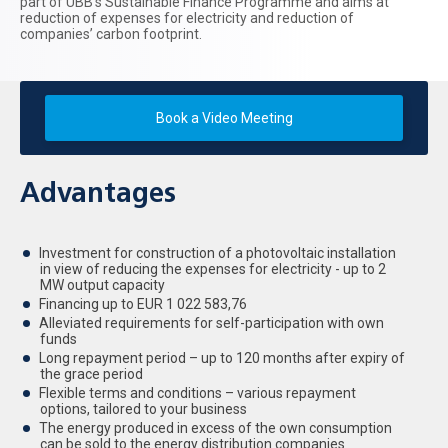
part of UBB’s Sustainable Finance Programme and aims at
reduction of expenses for electricity and reduction of
companies’ carbon footprint.
Book a Video Meeting
Advantages
Investment for construction of a photovoltaic installation
in view of reducing the expenses for electricity - up to 2
MW output capacity
Financing up to EUR 1 022 583,76
Alleviated requirements for self-participation with own
funds
Long repayment period – up to 120 months after expiry of
the grace period
Flexible terms and conditions – various repayment
options, tailored to your business
The energy produced in excess of the own consumption
can be sold to the energy distribution companies