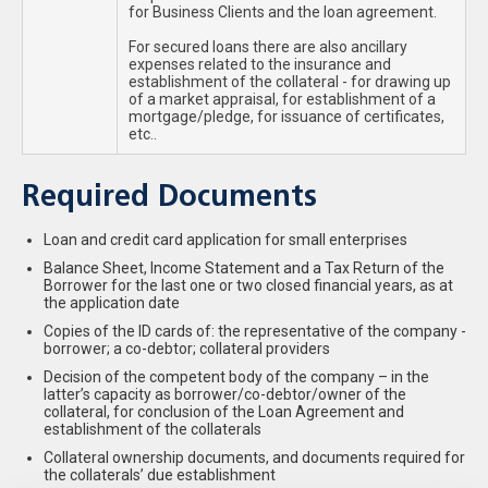
for Business Clients and the loan agreement.
For secured loans there are also ancillary
expenses related to the insurance and
establishment of the collateral - for drawing up
of a market appraisal, for establishment of a
mortgage/pledge, for issuance of certificates,
etc..
Required Documents
Loan and credit card application for small enterprises
Balance Sheet, Income Statement and a Tax Return of the
Borrower for the last one or two closed financial years, as at
the application date
Copies of the ID cards of: the representative of the company -
borrower; a co-debtor; collateral providers
Decision of the competent body of the company – in the
latter’s capacity as borrower/co-debtor/owner of the
collateral, for conclusion of the Loan Agreement and
establishment of the collaterals
Collateral ownership documents, and documents required for
the collaterals’ due establishment