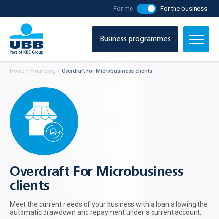
For me
For the business
Business programmes
Home
/
Financing
/
Overdraft For Microbusiness clients
Overdraft For Microbusiness
clients
Meet the current needs of your business with a loan allowing the
automatic drawdown and repayment under a current account.