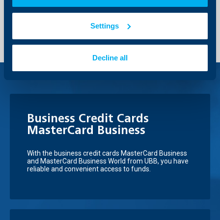
Send Request
Settings
Decline all
Business Credit Cards
MasterCard Business
With the business credit cards MasterCard Business
and MasterCard Business World from UBB, you have
reliable and convenient access to funds.