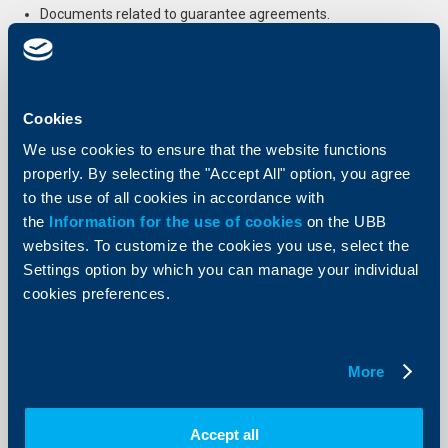
Documents related to guarantee agreements.
Print list
Cookies
Useful documents
We use cookies to ensure that the website functions
properly. By selecting the "Accept All" option, you agree
to the use of all cookies in accordance with
the
Information for the use of cookies
on the UBB
OBShtI-USLOVIYa-na-OBEDINENA-BALGARSKA-BANKA-AD-OBB-za-
kreditirane-i-za-izdavane-na-bankovi-garantsii-po-biznes-krediti-na-
websites. To customize the cookies you use, select the
Korporativni-i-MSP-klienti.pdf
Settings option by which you can manage your individual
cookies preferences.
More
Send Request
Apply online now and get feedback from an UBB expert.
Accept all