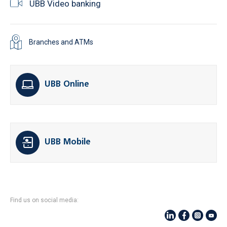
UBB Video banking
Branches and ATMs
UBB Online
UBB Mobile
Find us on social media: