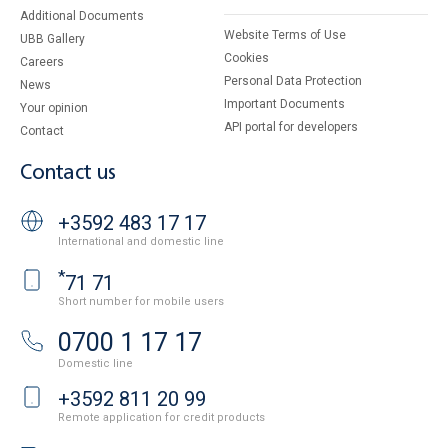
Additional Documents
Website Terms of Use
UBB Gallery
Cookies
Careers
Personal Data Protection
News
Important Documents
Your opinion
API portal for developers
Contact
Contact us
+3592 483 17 17
International and domestic line
*
71 71
Short number for mobile users
0700 1 17 17
Domestic line
+3592 811 20 99
Remote application for credit products