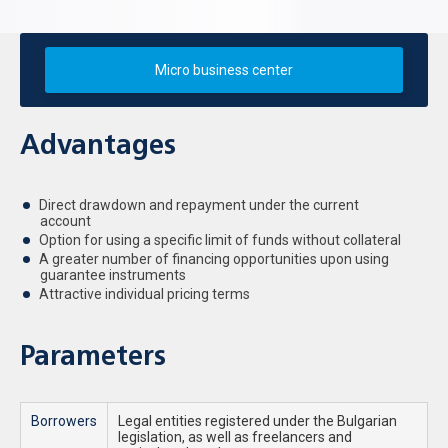
Micro business center
Advantages
Direct drawdown and repayment under the current
account
Option for using a specific limit of funds without collateral
A greater number of financing opportunities upon using
guarantee instruments
Attractive individual pricing terms
Parameters
Borrowers
Legal entities registered under the Bulgarian
legislation, as well as freelancers and