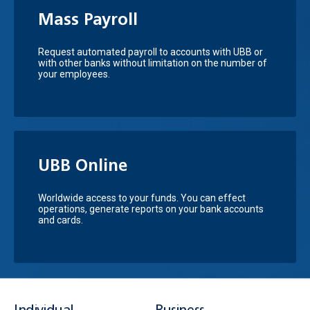
Mass Payroll
Request automated payroll to accounts with UBB or
with other banks without limitation on the number of
your employees.
UBB Online
Worldwide access to your funds. You can effect
operations, generate reports on your bank accounts
and cards.