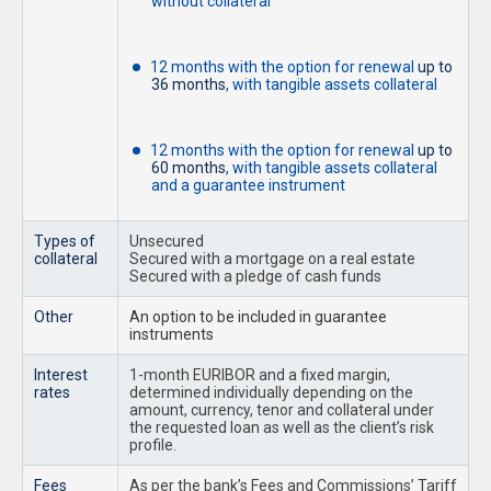
without collateral
12 months with the option for renewal
up to
36 months
, with tangible assets collateral
12 months with the option for renewal
up to
60 months
, with tangible assets collateral
and a guarantee instrument
Types of
Unsecured
collateral
Secured with a mortgage on a real estate
Secured with a pledge of cash funds
Other
An option to be included in guarantee
instruments
Interest
1-month EURIBOR and a fixed margin,
rates
determined individually depending on the
amount, currency, tenor and collateral under
the requested loan as well as the client’s risk
profile.
Fees
As per the bank’s Fees and Commissions’ Tariff