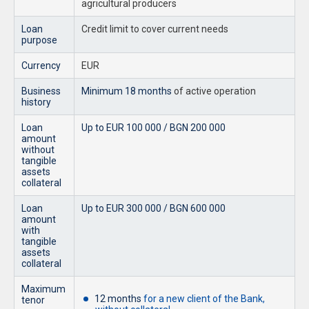
agricultural producers
Loan
Credit limit to cover current needs
purpose
Currency
EUR
Business
Minimum 18 months
of active operation
history
Loan
Up to EUR 100 000 / BGN 200 000
amount
without
tangible
assets
collateral
Loan
Up to EUR 300 000 / BGN 600 000
amount
with
tangible
assets
collateral
Maximum
12 months
for a new client of the Bank,
tenor