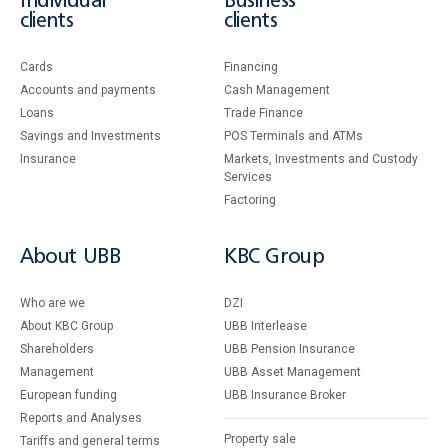
Individual
Business
clients
clients
Cards
Financing
Accounts and payments
Cash Management
Loans
Тrade Finance
Savings and Investments
POS Terminals and ATMs
Insurance
Markets, Investments and Custody
Services
Factoring
About UBB
KBC Group
Who are we
DZI
About KBC Group
UBB Interlease
Shareholders
UBB Pension Insurance
Management
UBB Asset Management
European funding
UBB Insurance Broker
Reports and Analyses
Property sale
Tariffs and general terms