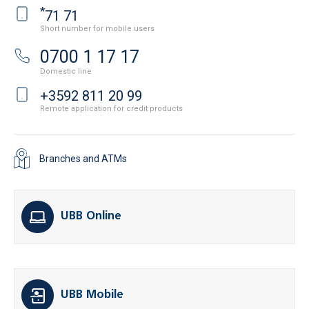
*
71 71
Short number for mobile users
0700 1 17 17
Domestic line
+3592 811 20 99
Remote application for credit products
Branches and ATMs
UBB Online
UBB Mobile