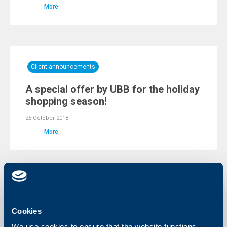
More
Client announcements
A special offer by UBB for the holiday
shopping season!
25 October 2018
More
Business
Cookies
Notification for discontinuing the use
of payment package „Business
We use cookies to ensure that the website functions