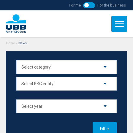
For me
For the business
Home
/
News
Filter