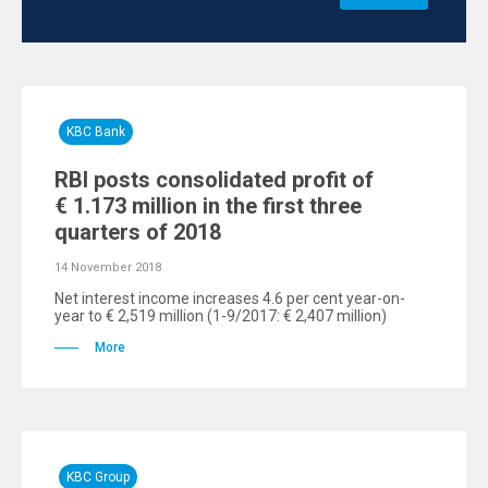
KBC Bank
RBI posts consolidated profit of
€ 1.173 million in the first three
quarters of 2018
14 November 2018
Net interest income increases 4.6 per cent year-on-
year to € 2,519 million (1-9/2017: € 2,407 million)
More
KBC Group