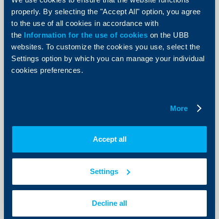
Convenience +"
properly. By selecting the "Accept All" option, you agree
to the use of all cookies in accordance with
24 October 2018
the
Information for the use of cookies
on the UBB
More
websites. To customize the cookies you use, select the
Settings option by which you can manage your individual
cookies preferences.
KBC Group
More
The Association of Banks in Bulgaria
and its members take part in an
Accept all
information campaign of Europol
against cyber scams
Settings
17 October 2018
More
Decline all