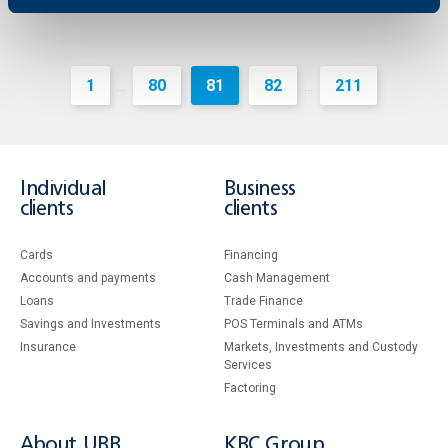
1
80
81
82
211
...
...
Individual
Business
clients
clients
Cards
Financing
Accounts and payments
Cash Management
Loans
Тrade Finance
Savings and Investments
POS Terminals and ATMs
Insurance
Markets, Investments and Custody
Services
Factoring
About UBB
KBC Group