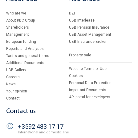
Who are we
DZI
About KBC Group
UBB Interlease
Shareholders
UBB Pension Insurance
Management
UBB Asset Management
European funding
UBB Insurance Broker
Reports and Analyses
Property sale
Tariffs and general terms
Additional Documents
Website Terms of Use
UBB Gallery
Cookies
Careers
Personal Data Protection
News
Important Documents
Your opinion
API portal for developers
Contact
Contact us
+3592 483 17 17
International and domestic line