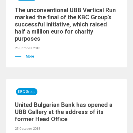
The unconventional UBB Vertical Run
marked the final of the KBC Group’s
successful initiative, which raised
half a million euro for charity
purposes
26 October 2018
More
KBC Group
United Bulgarian Bank has opened a
UBB Gallery at the address of its
former Head Office
25 October 2018