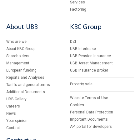
Services
Factoring
About UBB
KBC Group
Who are we
DZI
About KBC Group
UBB Interlease
Shareholders
UBB Pension Insurance
Management
UBB Asset Management
European funding
UBB Insurance Broker
Reports and Analyses
Property sale
Tariffs and general terms
Additional Documents
Website Terms of Use
UBB Gallery
Cookies
Careers
Personal Data Protection
News
Important Documents
Your opinion
API portal for developers
Contact