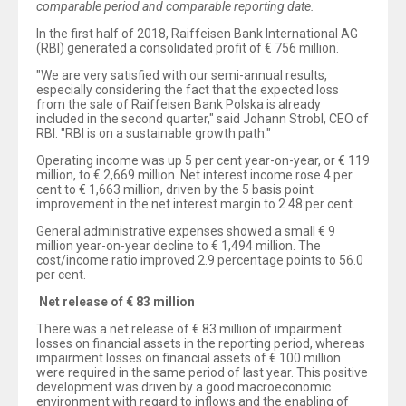
comparable period and comparable reporting date.
In the first half of 2018, Raiffeisen Bank International AG
(RBI) generated a consolidated profit of € 756 million.
"We are very satisfied with our semi-annual results,
especially considering the fact that the expected loss
from the sale of Raiffeisen Bank Polska is already
included in the second quarter," said Johann Strobl, CEO of
RBI. "RBI is on a sustainable growth path."
Operating income was up 5 per cent year-on-year, or € 119
million, to € 2,669 million. Net interest income rose 4 per
cent to € 1,663 million, driven by the 5 basis point
improvement in the net interest margin to 2.48 per cent.
General administrative expenses showed a small € 9
million year-on-year decline to € 1,494 million. The
cost/income ratio improved 2.9 percentage points to 56.0
per cent.
Net release of € 83 million
There was a net release of € 83 million of impairment
losses on financial assets in the reporting period, whereas
impairment losses on financial assets of € 100 million
were required in the same period of last year. This positive
development was driven by a good macroeconomic
environment with regard to inflows and the enabling of