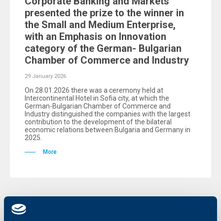
Corporate Banking and Markets
presented the prize to the winner in
the Small and Medium Enterprise,
with an Emphasis on Innovation
category of the German- Bulgarian
Chamber of Commerce and Industry
29 January 2026
On 28.01.2026 there was a ceremony held at
Intercontinental Hotel in Sofia city, at which the
German-Bulgarian Chamber of Commerce and
Industry distinguished the companies with the largest
contribution to the development of the bilateral
economic relations between Bulgaria and Germany in
2025.
More
Client announcements