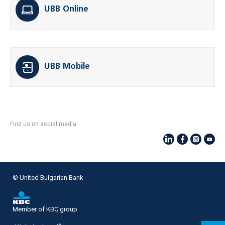
UBB Online
UBB Mobile
Find us on social media:
© United Bulgarian Bank
Member of KBC group