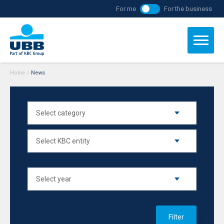
For me
For the business
Home
/
News
Filter