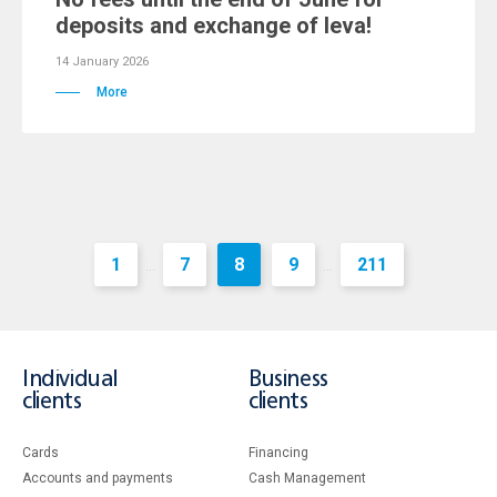
deposits and exchange of leva!
14 January 2026
More
1
7
8
9
211
...
...
Individual
Business
clients
clients
Cards
Financing
Accounts and payments
Cash Management