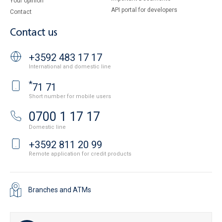
Your opinion
API portal for developers
Contact
Contact us
+3592 483 17 17
International and domestic line
*
71 71
Short number for mobile users
0700 1 17 17
Domestic line
+3592 811 20 99
Remote application for credit products
Branches and ATMs