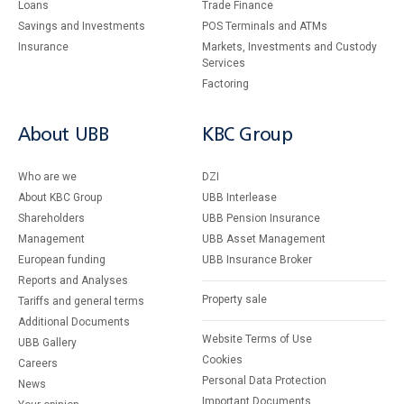
Loans
Тrade Finance
Savings and Investments
POS Terminals and ATMs
Insurance
Markets, Investments and Custody
Services
Factoring
About UBB
KBC Group
Who are we
DZI
About KBC Group
UBB Interlease
Shareholders
UBB Pension Insurance
Management
UBB Asset Management
European funding
UBB Insurance Broker
Reports and Analyses
Property sale
Tariffs and general terms
Additional Documents
Website Terms of Use
UBB Gallery
Cookies
Careers
Personal Data Protection
News
Important Documents