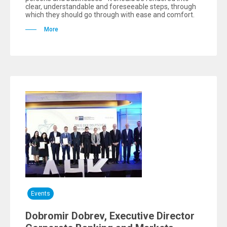
clear, understandable and foreseeable steps, through
which they should go through with ease and comfort.
More
Events
Dobromir Dobrev, Executive Director