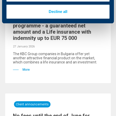
Client announcements
Decline all
DZI offers the EuroHorizon 6
programme - a guaranteed net
amount and a Life insurance with
indemnity up to EUR 75 000
27 January 2026
The KBC Group companies in Bulgaria offer yet
another attractive financial product on the market,
which combines a life insurance and an investment.
More
Client announcements
No fees until the end of June for