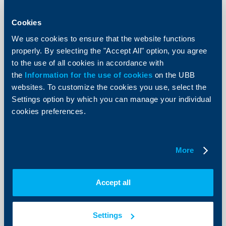
Branches which will work overtime on
Cookies
Saturdays until the end of January
We use cookies to ensure that the website functions
2026 and Eurohubs for exchanging
properly. By selecting the "Accept All" option, you agree
larger amounts of coins
to the use of all cookies in accordance with
27 January 2026
the
Information for the use of cookies
on the UBB
More
websites. To customize the cookies you use, select the
Settings option by which you can manage your individual
cookies preferences.
More
Accept all
Settings