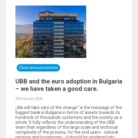
Client announcements
UBB and the euro adoption in Bulgaria
– we have taken a good care.
03 February 2026
„We will take care of the change“ is the message of the
biggest bank in Bulgaria in terms of assets towards its
hundreds of thousands customers and the society as a
whole. It fully reflects the understanding of the UBB
team that regardless of the large scale and technical
complexity of the process, for the end users - natural
persons and businesses - it should be rendered into