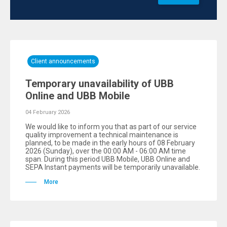
Client announcements
Temporary unavailability of UBB
Online and UBB Mobile
04 February 2026
We would like to inform you that as part of our service
quality improvement a technical maintenance is
planned, to be made in the early hours of 08 February
2026 (Sunday), over the 00:00 AM - 06:00 AM time
span. During this period UBB Mobile, UBB Online and
SEPA Instant payments will be temporarily unavailable.
More