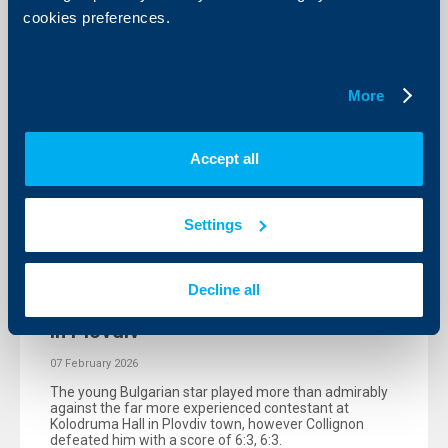
cookies preferences.
More
Accept all
Settings
Sport
Alexander Vasilev lost to the 72nd in
Decline all
the world, but enjoyed the experience
in Plovdiv
07 February 2026
The young Bulgarian star played more than admirably
against the far more experienced contestant at
Kolodruma Hall in Plovdiv town, however Collignon
defeated him with a score of 6:3, 6:3.