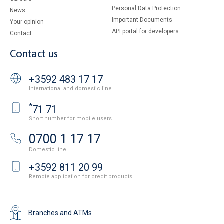
Personal Data Protection
News
Important Documents
Your opinion
API portal for developers
Contact
Contact us
+3592 483 17 17
International and domestic line
*
71 71
Short number for mobile users
0700 1 17 17
Domestic line
+3592 811 20 99
Remote application for credit products
Branches and ATMs