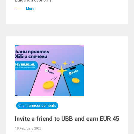
Bulgaria’s economy.
More
Client announcements
Invite a friend to UBB and earn EUR 45
19 February 2026