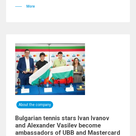
More
About the company
Bulgarian tennis stars Ivan Ivanov
and Alexander Vasilev become
ambassadors of UBB and Mastercard