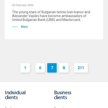
05 February 2026
The young stars of Bulgarian tennis Ivan Ivanov and
Alexander Vasilev have become ambassadors of
United Bulgarian Bank (UBB) and Mastercard.
More
1
6
7
8
211
...
...
Individual
Business
clients
clients