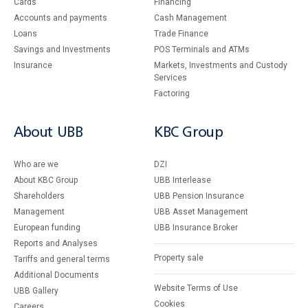
Cards
Financing
Accounts and payments
Cash Management
Loans
Тrade Finance
Savings and Investments
POS Terminals and ATMs
Insurance
Markets, Investments and Custody
Services
Factoring
About UBB
KBC Group
Who are we
DZI
About KBC Group
UBB Interlease
Shareholders
UBB Pension Insurance
Management
UBB Asset Management
European funding
UBB Insurance Broker
Reports and Analyses
Property sale
Tariffs and general terms
Additional Documents
Website Terms of Use
UBB Gallery
Cookies
Careers