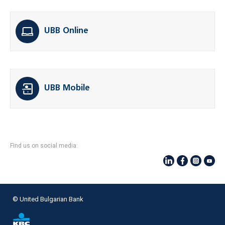
UBB Online
UBB Mobile
Find us on social media:
© United Bulgarian Bank