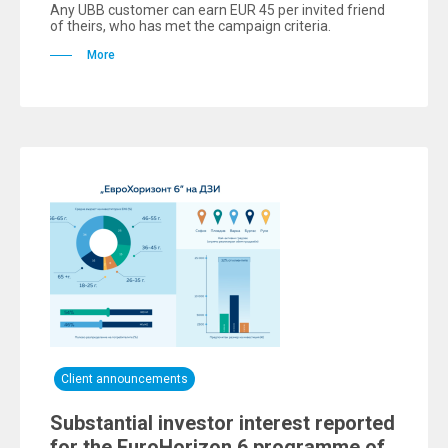
Any UBB customer can earn EUR 45 per invited friend
of theirs, who has met the campaign criteria.
More
Client announcements
Substantial investor interest reported
for the EuroHorizon 6 programme of