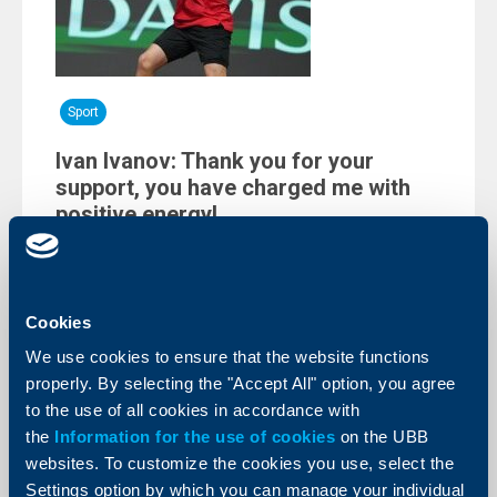
Sport
Ivan Ivanov: Thank you for your
support, you have charged me with
positive energy!
09 February 2026
The 17-year old immense Bulgarian talent on the
global tennis scene, Ivan Ivanov, thanked all for the
positive energy obtained. He lost two sets to the 72nd
Cookies
in the world men’s ranking Raphaël Collignon in the last
single of the historic for Bulgaria first World Group
We use cookies to ensure that the website functions
match of the Davis Cup against Belgium.
properly. By selecting the "Accept All" option, you agree
More
to the use of all cookies in accordance with
the
Information for the use of cookies
on the UBB
websites. To customize the cookies you use, select the
Settings option by which you can manage your individual