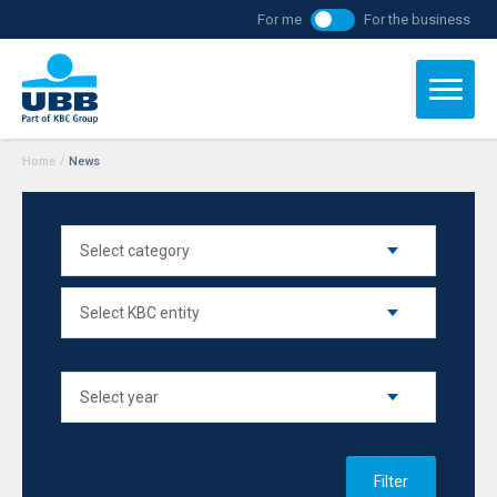
For me
For the business
Home
/
News
Filter