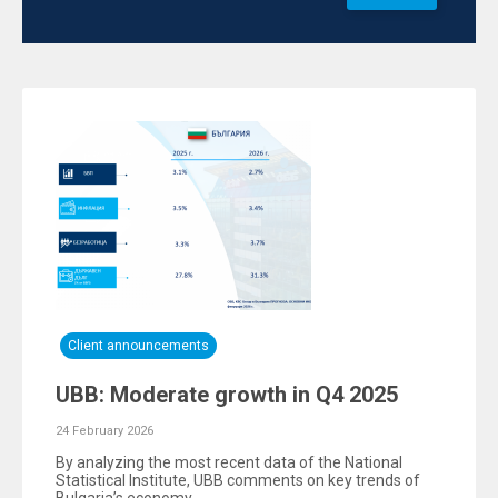
Client announcements
UBB: Moderate growth in Q4 2025
24 February 2026
By analyzing the most recent data of the National
Statistical Institute, UBB comments on key trends of