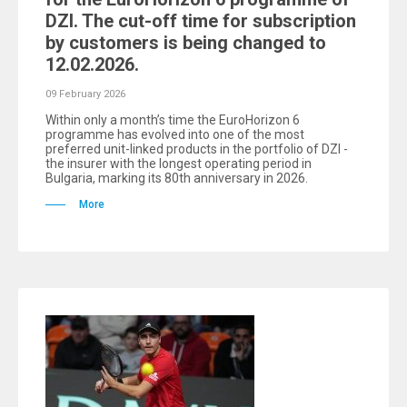
DZI. The cut-off time for subscription
by customers is being changed to
12.02.2026.
09 February 2026
Within only a month’s time the EuroHorizon 6
programme has evolved into one of the most
preferred unit-linked products in the portfolio of DZI -
the insurer with the longest operating period in
Bulgaria, marking its 80th anniversary in 2026.
More