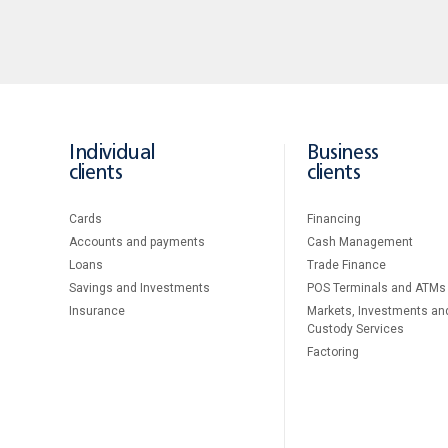
Individual
Business
clients
clients
Cards
Financing
Accounts and payments
Cash Management
Loans
Тrade Finance
Savings and Investments
POS Terminals and ATMs
Insurance
Markets, Investments an
Custody Services
Factoring