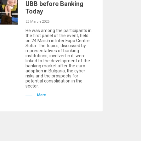
UBB before Banking
Today
26 March 2026
He was among the participants in
the first panel of the event, held
on 24 March in Inter Expo Centre
Sofia. The topics, discussed by
representatives of banking
institutions, involved in it, were
linked to the development of the
banking market after the euro
adoption in Bulgaria, the cyber
risks and the prospects for
potential consolidation in the
sector.
More