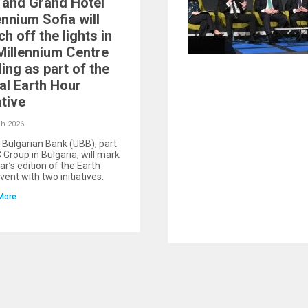
and Grand Hotel
ennium Sofia will
ch off the lights in
Millennium Centre
ding as part of the
al Earth Hour
ative
h 2026
 Bulgarian Bank (UBB), part
 Group in Bulgaria, will mark
ar’s edition of the Earth
vent with two initiatives.
More