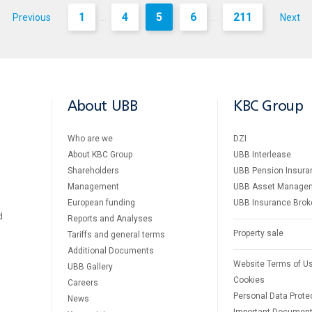
1
4
5
6
211
Previous
Next
...
...
About UBB
KBC Group
Who are we
DZI
About KBC Group
UBB Interlease
Shareholders
UBB Pension Insura
Management
UBB Asset Manage
European funding
UBB Insurance Brok
d
Reports and Analyses
Property sale
Tariffs and general terms
Additional Documents
Website Terms of U
UBB Gallery
Cookies
Careers
Personal Data Prote
News