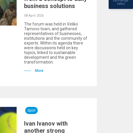
Exchange
rates
business solutions
08 April 2026
The forum was held in Veliko
Tarnovo town, and gathered
representatives of businesses,
institutions and the community of
experts. Within its agenda there
were discussions held on key
topics, linked to sustainable
development and the green
transformation.
More
Sport
Ivan Ivanov with
another strong