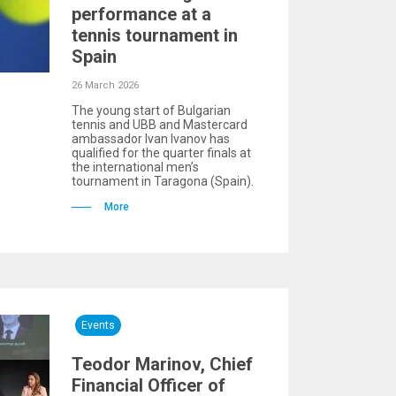
performance at a
tennis tournament in
Spain
26 March 2026
The young start of Bulgarian
tennis and UBB and Mastercard
ambassador Ivan Ivanov has
qualified for the quarter finals at
the international men’s
tournament in Taragona (Spain).
More
Events
Teodor Marinov, Chief
Financial Officer of