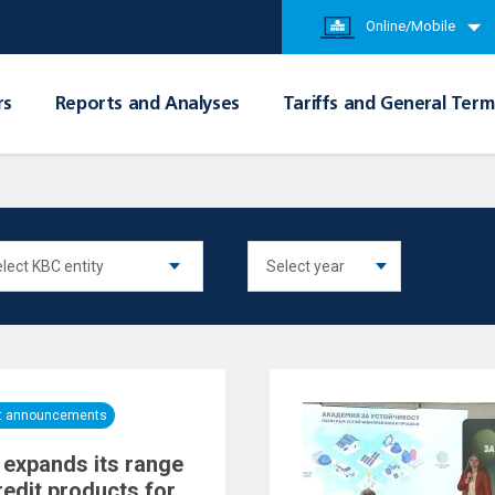
Online/Mobile
rs
Reports and Analyses
Tariffs and General Term
nt announcements
expands its range
redit products for