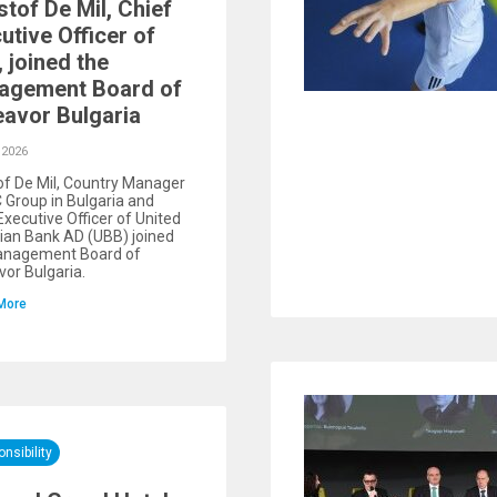
stof De Mil, Chief
utive Officer of
 joined the
agement Board of
avor Bulgaria
 2026
of De Mil, Country Manager
 Group in Bulgaria and
Executive Officer of United
ian Bank AD (UBB) joined
anagement Board of
or Bulgaria.
More
nsibility