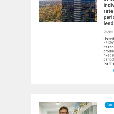
indi
rate 
peri
lend
08 April
United
of KBC
its ra
produc
fixed i
period
for th
Abou