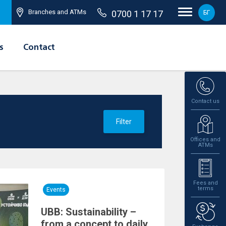
Branches and ATMs
0700 1 17 17
БГ
s
Contact
Contact us
Filter
Offices and
ATMs
Fees and
terms
Events
UBB: Sustainability –
from a concept to daily