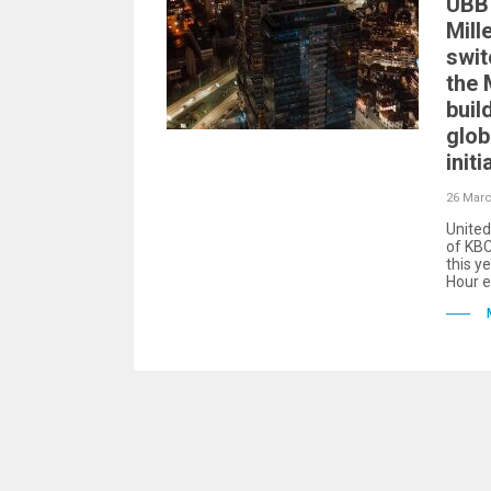
UBB 
Mill
swit
the 
buil
glob
initi
26 Marc
United
of KBC
this ye
Hour e