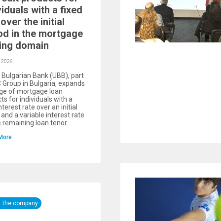
viduals with a fixed
over the initial
od in the mortgage
ing domain
 2026
 Bulgarian Bank (UBB), part
 Group in Bulgaria, expands
nge of mortgage loan
ts for individuals with a
nterest rate over an initial
 and a variable interest rate
e remaining loan tenor.
More
t the company