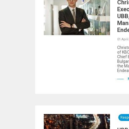
Chri
Exec
UBB,
Man
Ende
01 April
Christ
of KBC
Chief 
Bulgar
the M
Endeav
Respo