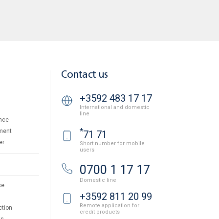
Contact us
+3592 483 17 17
International and domestic
line
nce
*
ment
71 71
er
Short number for mobile
users
0700 1 17 17
Domestic line
se
+3592 811 20 99
Remote application for
ction
credit products