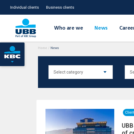
Individual clients
Business clients
Who are we
News
Caree
Home
/
News
Clie
UBB 
of c