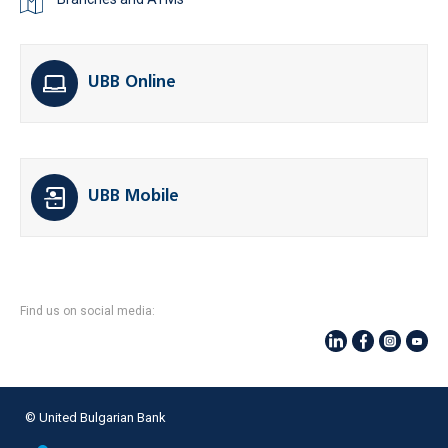
UBB Online
UBB Mobile
Find us on social media:
© United Bulgarian Bank