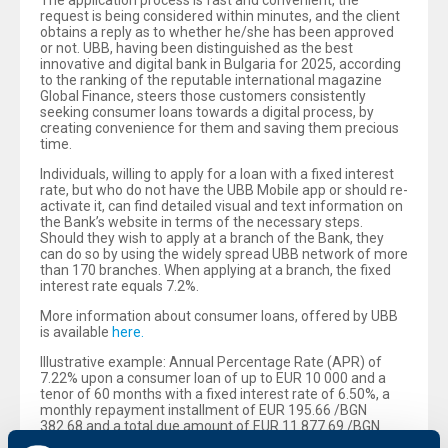
The application process is fast and convenient, the
request is being considered within minutes, and the client
obtains a reply as to whether he/she has been approved
or not. UBB, having been distinguished as the best
innovative and digital bank in Bulgaria for 2025, according
to the ranking of the reputable international magazine
Global Finance, steers those customers consistently
seeking consumer loans towards a digital process, by
creating convenience for them and saving them precious
time.
Individuals, willing to apply for a loan with a fixed interest
rate, but who do not have the UBB Mobile app or should re-
activate it, can find detailed visual and text information on
the Bank’s website in terms of the necessary steps.
Should they wish to apply at a branch of the Bank, they
can do so by using the widely spread UBB network of more
than 170 branches. When applying at a branch, the fixed
interest rate equals 7.2%.
More information about consumer loans, offered by UBB
is available
here.
Illustrative example: Annual Percentage Rate (APR) of
7.22% upon a consumer loan of up to EUR 10 000 and a
tenor of 60 months with a fixed interest rate of 6.50%, a
monthly repayment installment of EUR 195.66 /BGN
382.68 and a total due amount of EUR 11 877.69 /BGN
23 230.74. There is a calculated monthly fee for current