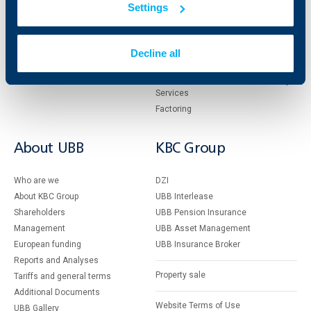
Settings
Cards
Financing
Accounts and payments
Cash Management
Loans
Тrade Finance
Decline all
Savings and Investments
POS Terminals and ATMs
Insurance
Markets, Investments and Custody
Services
Factoring
About UBB
KBC Group
Who are we
DZI
About KBC Group
UBB Interlease
Shareholders
UBB Pension Insurance
Management
UBB Asset Management
European funding
UBB Insurance Broker
Reports and Analyses
Property sale
Tariffs and general terms
Additional Documents
Website Terms of Use
UBB Gallery