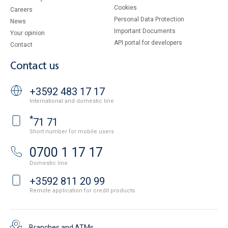
Cookies
Careers
Personal Data Protection
News
Important Documents
Your opinion
API portal for developers
Contact
Contact us
+3592 483 17 17
International and domestic line
*
71 71
Short number for mobile users
0700 1 17 17
Domestic line
+3592 811 20 99
Remote application for credit products
Branches and ATMs