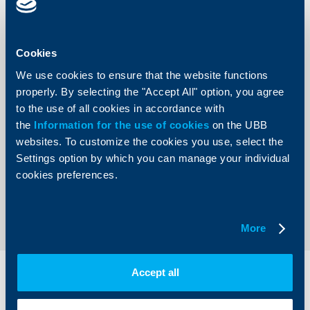
account maintenance, amounting to EUR 2.30/BGN 4.50.
This calculation does not include a prepayment fee.
Cookies
Annual Percentage Rate (APR) 7.96% for a consumer
loan, obtained at a UBB branch, amounting to EUR 10 000
We use cookies to ensure that the website functions
and with a tenor of 60 months upon a fixed interest rate of
properly. By selecting the "Accept All" option, you agree
7.2%, a monthly repayment installment amounting to EUR
198.96 /BGN 389.13 and a total due amount of EUR
to the use of all cookies in accordance with
12 075.42 /BGN 23 617.47. There is a calculated monthly
the
Information for the use of cookies
on the UBB
fee for current account maintenance, amounting to EUR
2.30/BGN 4.50. This calculation does not include a
websites. To customize the cookies you use, select the
prepayment fee.
Settings option by which you can manage your individual
cookies preferences.
Back to all news
More
Accept all
Individual
Business
clients
clients