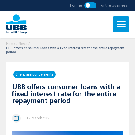
For me
For the business
Home
/
News
/
UBB offers consumer loans with a fixed interest rate for the entire repayment
period
Client announcements
UBB offers consumer loans with a
fixed interest rate for the entire
repayment period
17 March 2026