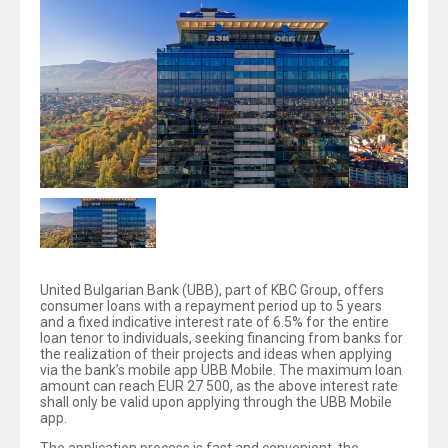
United Bulgarian Bank (UBB), part of KBC Group, offers
consumer loans with a repayment period up to 5 years
and a fixed indicative interest rate of 6.5% for the entire
loan tenor to individuals, seeking financing from banks for
the realization of their projects and ideas when applying
via the bank’s mobile app UBB Mobile. The maximum loan
amount can reach EUR 27 500, as the above interest rate
shall only be valid upon applying through the UBB Mobile
app.