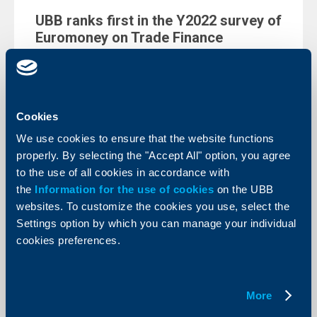
UBB ranks first in the Y2022 survey of
Euromoney on Trade Finance
04 April 2022
The Bank has been distinguished in the survey’s
prestigious ranking for cash management in the Best
Service in Bulgaria category
Cookies
More
We use cookies to ensure that the website functions
properly. By selecting the "Accept All" option, you agree
to the use of all cookies in accordance with
the
Information for the use of cookies
on the UBB
websites. To customize the cookies you use, select the
Client announcements
Settings option by which you can manage your individual
cookies preferences.
UBB is going to discontinue the
offering of the Multibanking service
via UBB Mobile as of 27.05.2022
More
01 April 2022