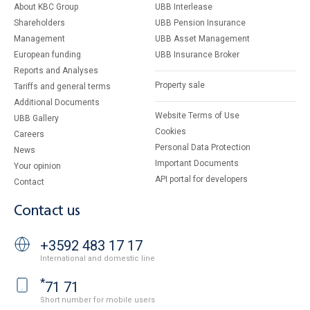
About KBC Group
UBB Interlease
Shareholders
UBB Pension Insurance
Management
UBB Asset Management
European funding
UBB Insurance Broker
Reports and Analyses
Property sale
Tariffs and general terms
Additional Documents
Website Terms of Use
UBB Gallery
Cookies
Careers
Personal Data Protection
News
Important Documents
Your opinion
API portal for developers
Contact
Contact us
+3592 483 17 17
International and domestic line
*
71 71
Short number for mobile users