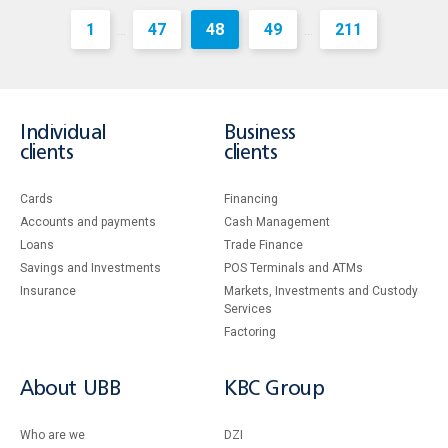
1
47
48
49
211
...
...
Individual
Business
clients
clients
Cards
Financing
Accounts and payments
Cash Management
Loans
Тrade Finance
Savings and Investments
POS Terminals and ATMs
Insurance
Markets, Investments and Custody
Services
Factoring
About UBB
KBC Group
Who are we
DZI