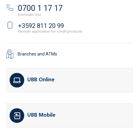
0700 1 17 17
Domestic line
+3592 811 20 99
Remote application for credit products
Branches and ATMs
UBB Online
UBB Mobile