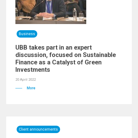
Business
UBB takes part in an expert
discussion, focused on Sustainable
Finance as a Catalyst of Green
Investments
20 April 2022
More
Client announcements