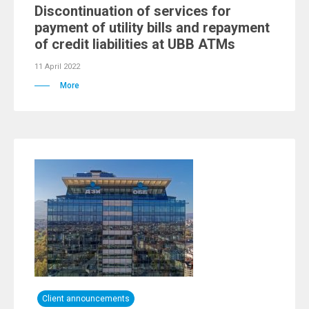
Discontinuation of services for
payment of utility bills and repayment
of credit liabilities at UBB ATMs
11 April 2022
More
Client announcements