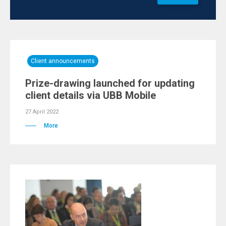
Client announcements
Prize-drawing launched for updating
client details via UBB Mobile
27 April 2022
More