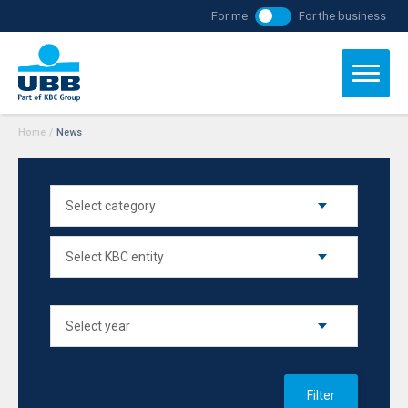
For me
For the business
Home
/
News
Filter