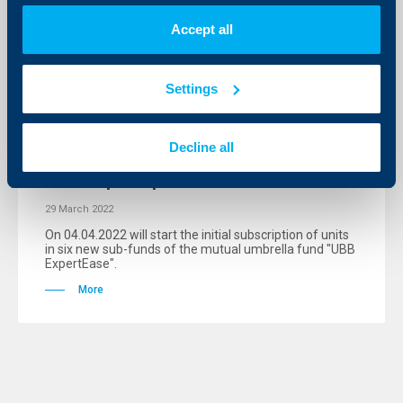
More
Accept all
Settings
Client announcements
Decline all
Communication to start on initial
subscription period
29 March 2022
Оn 04.04.2022 will start the initial subscription of units
in six new sub-funds of the mutual umbrella fund "UBB
ExpertEase".
More