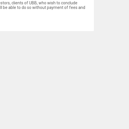
estors, clients of UBB, who wish to conclude
ill be able to do so without payment of fees and