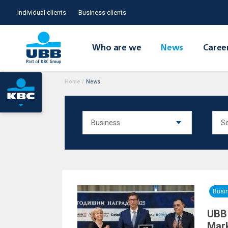
Individual clients
Business clients
Who are we
News
Caree
Home
/
News
Busi
UBB 
Mark