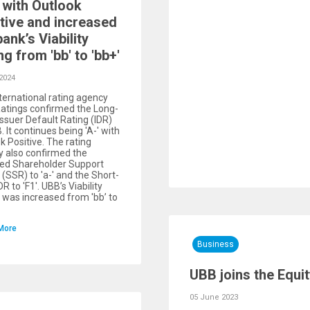
with Outlook
tive and increased
bank’s Viability
ng from 'bb' to 'bb+'
2024
ternational rating agency
Ratings confirmed the Long-
ssuer Default Rating (IDR)
. It continues being 'A-' with
k Positive. The rating
 also confirmed the
ed Shareholder Support
 (SSR) to 'a-' and the Short-
R to 'F1'. UBB’s Viability
 was increased from 'bb’ to
More
Business
UBB joins the Equit
05 June 2023