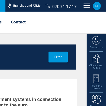
Branches and ATMs
0700 1 17 17
БГ
s
Contact
Contact us
Filter
Offices and
ATMs
Fees and
terms
yment systems in connection
r to the euro