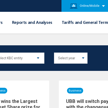
Online/Mobile
rs
Reports and Analyses
Tariffs and General Term
ness
Business
wins the Largest
UBB will switch pa
et Share prize for
with the changeove