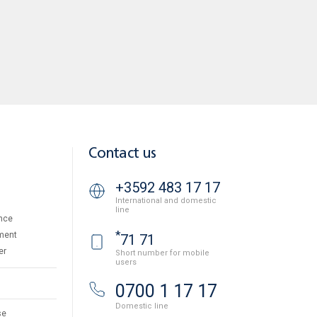
Contact us
+3592 483 17 17
International and domestic
line
nce
*
ment
71 71
er
Short number for mobile
users
0700 1 17 17
Domestic line
se