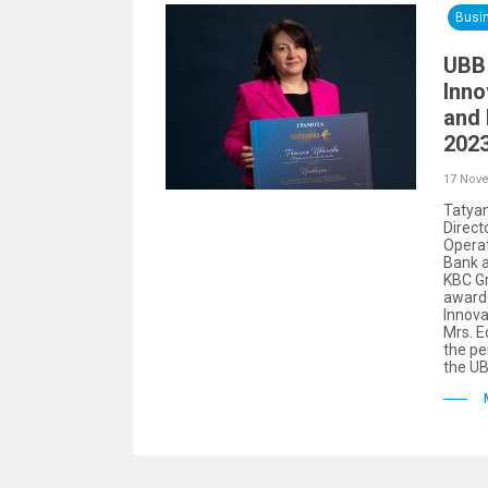
Busi
UBB
Inno
and
2023
17 Nov
Tatyan
Direct
Operat
Bank a
KBC Gr
awarde
Innova
Mrs. E
the pe
the UB