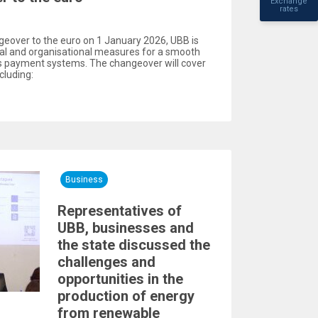
Exchange
rates
geover to the euro on 1 January 2026, UBB is
cal and organisational measures for a smooth
ts payment systems. The changeover will cover
cluding:
Business
Representatives of
UBB, businesses and
the state discussed the
challenges and
opportunities in the
production of energy
from renewable