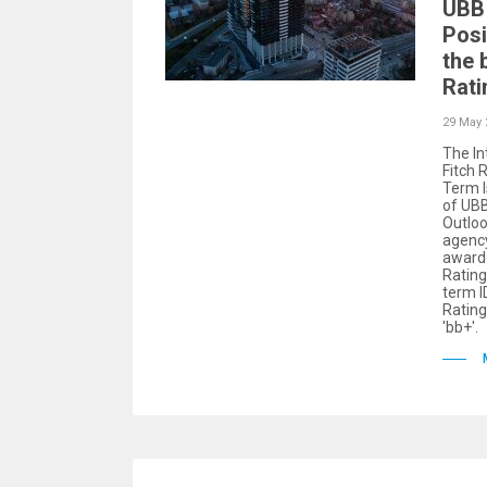
UBB 
Posi
the 
Rati
29 May 
The In
Fitch 
Term I
of UBB
Outloo
agency
award
Rating
term ID
Rating
'bb+'.