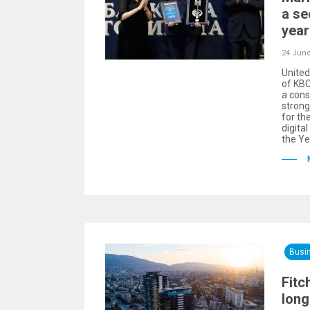
a se
year
24 June
United
of KBC
a cons
stron
for th
digita
the Ye
Busi
Fitc
long