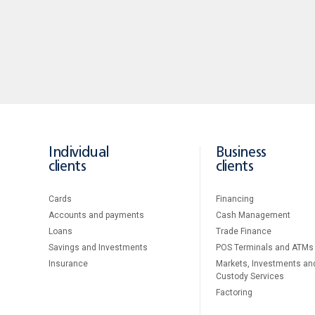
Individual
Business
clients
clients
Cards
Financing
Accounts and payments
Cash Management
Loans
Тrade Finance
Savings and Investments
POS Terminals and ATMs
Insurance
Markets, Investments an
Custody Services
Factoring