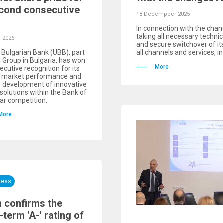
cond consecutive
18 Decempber 2025
In connection with the chan
taking all necessary techni
 2026
and secure switchover of i
 Bulgarian Bank (UBB), part
all channels and services, in
 Group in Bulgaria, has won
More
ecutive recognition for its
g market performance and
e development of innovative
l solutions within the Bank of
ar competition.
More
ness
h confirms the
-term 'A-' rating of