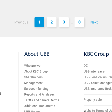
1
2
3
8
Previous
Next
...
About UBB
KBC Group
Who are we
DZI
About KBC Group
UBB Interlease
Shareholders
UBB Pension Insura
Management
UBB Asset Manage
European funding
UBB Insurance Brok
d
Reports and Analyses
Property sale
Tariffs and general terms
Additional Documents
Website Terms of U
UBB Gallery