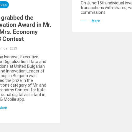
On June 15th individual inv
ness
transactions with shares, w
commissions
 grabbed the
More
vation Award in Mr.
 Mrs. Economy
 Contest
ember 2023
a Ivanova, Executive
or Digitalization, Data and
ions at United Bulgarian
nd Innovation Leader of
oup in Bulgaria was
d the prize in the
tions category of Mr. and
conomy Contest for Kate,
rsonal digital assistant in
B Mobile app.
More