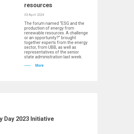
resources
03 April 2024
The forum named “ESG and the
production of energy from
renewable resources. A challenge
or an opportunity?” brought
together experts from the energy
sector, from UBB, as well as
representatives of the senior
state administration last week.
More
y Day 2023 Initiative