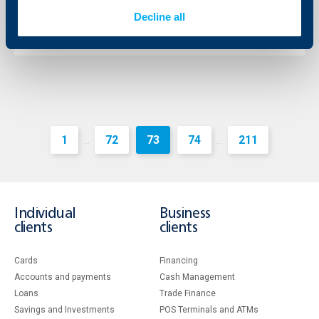
09 August 2019
Decline all
More
1
72
73
74
211
...
...
Individual
Business
clients
clients
Cards
Financing
Accounts and payments
Cash Management
Loans
Тrade Finance
Savings and Investments
POS Terminals and ATMs