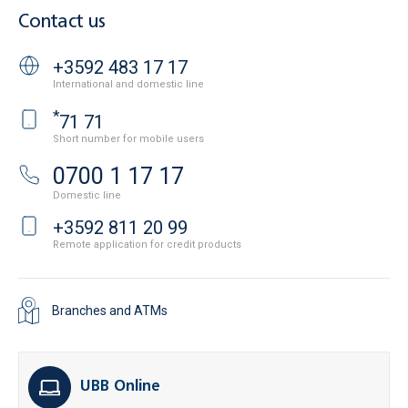
Contact us
+3592 483 17 17
International and domestic line
*
71 71
Short number for mobile users
0700 1 17 17
Domestic line
+3592 811 20 99
Remote application for credit products
Branches and ATMs
UBB Online