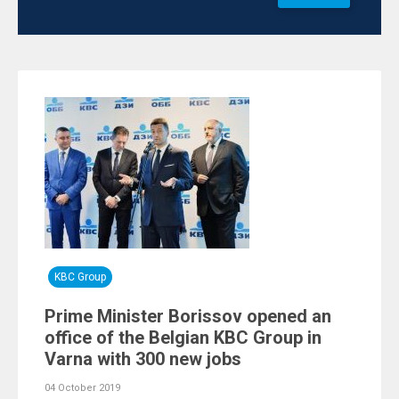
KBC Group
Prime Minister Borissov opened an
office of the Belgian KBC Group in
Varna with 300 new jobs
04 October 2019