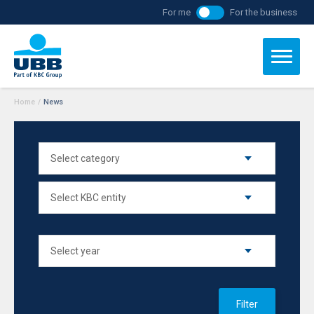
For me
For the business
Home
/
News
Filter