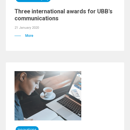
Three international awards for UBB's
communications
21 January 2020
More
Innovations