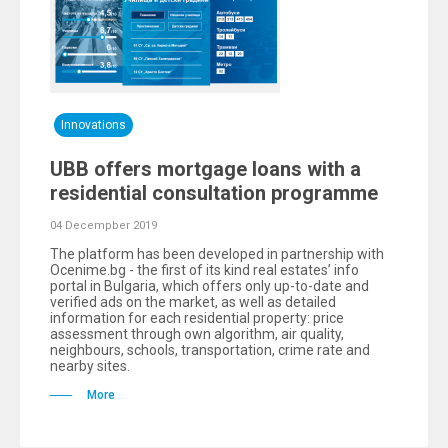
Innovations
UBB offers mortgage loans with a
residential consultation programme
04 Decempber 2019
The platform has been developed in partnership with
Ocenime.bg - the first of its kind real estates’ info
portal in Bulgaria, which offers only up-to-date and
verified ads on the market, as well as detailed
information for each residential property: price
assessment through own algorithm, air quality,
neighbours, schools, transportation, crime rate and
nearby sites.
More