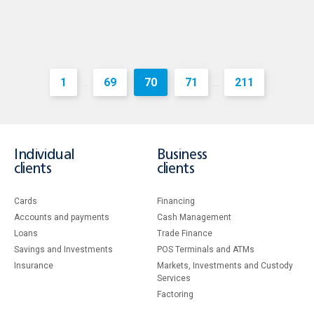
1
69
70
71
211
...
...
Individual
Business
clients
clients
Cards
Financing
Accounts and payments
Cash Management
Loans
Тrade Finance
Savings and Investments
POS Terminals and ATMs
Insurance
Markets, Investments and Custody
Services
Factoring