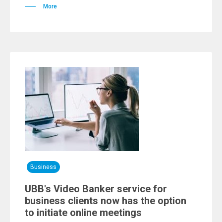
More
Business
UBB's Video Banker service for
business clients now has the option
to initiate online meetings