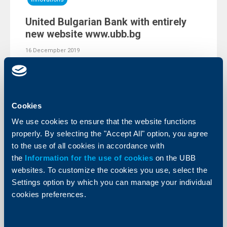
United Bulgarian Bank with entirely
new website www.ubb.bg
16 Decempber 2019
United Bulgarian Bank (UBB) has presented to its
clients a fully upgraded corporate website. The website
www.ubb.bg has been created after a comprehensive
analysis of users’ behaviour and has been tailored to all
recent trends in the field of web design.
Cookies
More
We use cookies to ensure that the website functions
properly. By selecting the "Accept All" option, you agree
to the use of all cookies in accordance with
the
Information for the use of cookies
on the UBB
websites. To customize the cookies you use, select the
Settings option by which you can manage your individual
cookies preferences.