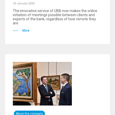
23 January 2020
The innovative service of UBB now makes the online
initiation of meetings possible between clients and
experts of the bank, regardless of how remote they
are.
More
About the company