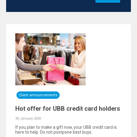
Client announcements
Hot offer for UBB credit card holders
30 January 2020
If you plan to make a gift now, your UBB credit card is
here to help. Do not postpone best buys.