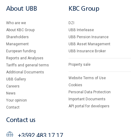
About UBB
KBC Group
Who are we
DZI
About KBC Group
UBB Interlease
Shareholders
UBB Pension Insurance
Management
UBB Asset Management
European funding
UBB Insurance Broker
Reports and Analyses
Property sale
Tariffs and general terms
Additional Documents
Website Terms of Use
UBB Gallery
Cookies
Careers
Personal Data Protection
News
Important Documents
Your opinion
API portal for developers
Contact
Contact us
+3592 483 17 17