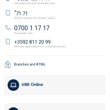
International and domestic line
*
71 71
Short number for mobile users
0700 1 17 17
Domestic line
+3592 811 20 99
Remote application for credit products
Branches and ATMs
UBB Online