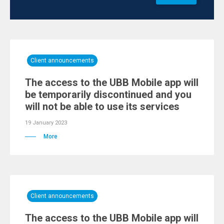
Client announcements
Тhe access to the UBB Mobile app will
be temporarily discontinued and you
will not be able to use its services
19 January 2023
More
Client announcements
Тhe access to the UBB Mobile app will