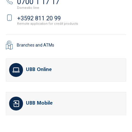
0700 1 17 17
Domestic line
+3592 811 20 99
Remote application for credit products
Branches and ATMs
UBB Online
UBB Mobile