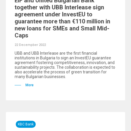
EIF and United Bulgarian Bank
together with UBB Interlease sign
agreement under InvestEU to
guarantee more than €110 million in
new loans for SMEs and Small Mid-
Caps
22 Decempber 2022
UBB and UBB Interlease are the first financial
institutions in Bulgaria to sign an InvestEU guarantee
agreement fostering competitiveness, innovation, and
sustainability projects. The collaboration is expected to
also accelerate the process of green transition for
many Bulgarian businesses.
More
KBC Bank