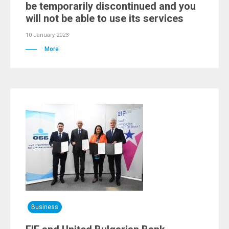
be temporarily discontinued and you
will not be able to use its services
10 January 2023
More
Business