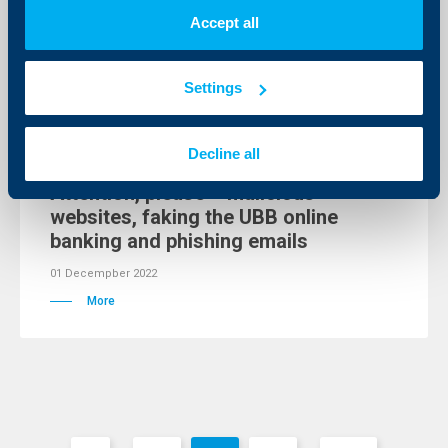
02 Decempber 2022
Accept all
More
Settings
Client announcements
Decline all
Attention, please – malicious
websites, faking the UBB online
banking and phishing emails
01 Decempber 2022
More