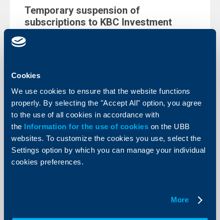
Temporary suspension of
subscriptions to KBC Investment
Management’s funds
20 Decempber 2022
KBC Investment management EAD, starting from
1.1.2023, the issuance (subscription) of units in the
Cookies
following funds managed by the Company will be
temporary suspended.
We use cookies to ensure that the website functions
More
properly. By selecting the "Accept All" option, you agree
to the use of all cookies in accordance with
the
Information for the use of cookies
on the UBB
websites. To customize the cookies you use, select the
Settings option by which you can manage your individual
Client announcements
cookies preferences.
Maintenance from 2.12 until 5.12.2022
- Instant (BLINK) fund transfers in
More
Bulgarian leva will not be possible