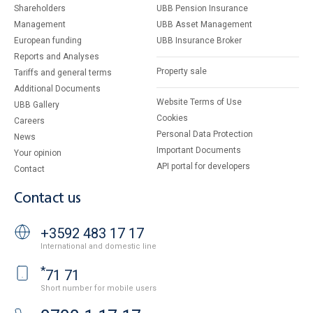
Shareholders
UBB Pension Insurance
Management
UBB Asset Management
European funding
UBB Insurance Broker
Reports and Analyses
Property sale
Tariffs and general terms
Additional Documents
Website Terms of Use
UBB Gallery
Cookies
Careers
Personal Data Protection
News
Important Documents
Your opinion
API portal for developers
Contact
Contact us
+3592 483 17 17
International and domestic line
*
71 71
Short number for mobile users