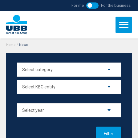
For me
For the business
Home
/
News
Filter