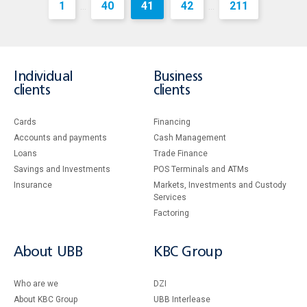
1
40
41
42
211
...
...
Individual
Business
clients
clients
Cards
Financing
Accounts and payments
Cash Management
Loans
Тrade Finance
Savings and Investments
POS Terminals and ATMs
Insurance
Markets, Investments and Custody
Services
Factoring
About UBB
KBC Group
Who are we
DZI
About KBC Group
UBB Interlease