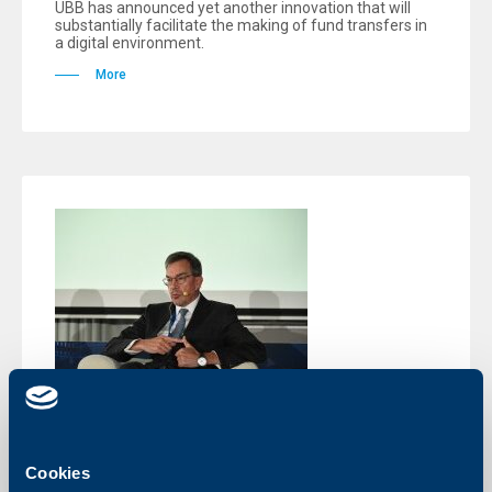
UBB has announced yet another innovation that will
substantially facilitate the making of fund transfers in
a digital environment.
More
Events
Cookies
Peter Roebben: The role of the