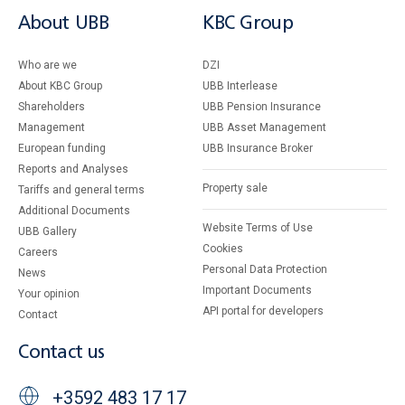
About UBB
KBC Group
Who are we
DZI
About KBC Group
UBB Interlease
Shareholders
UBB Pension Insurance
Management
UBB Asset Management
European funding
UBB Insurance Broker
Reports and Analyses
Property sale
Tariffs and general terms
Additional Documents
Website Terms of Use
UBB Gallery
Cookies
Careers
Personal Data Protection
News
Important Documents
Your opinion
API portal for developers
Contact
Contact us
+3592 483 17 17