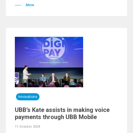
More
Innovations
UBB’s Kate assists in making voice
payments through UBB Mobile
11 October 2024