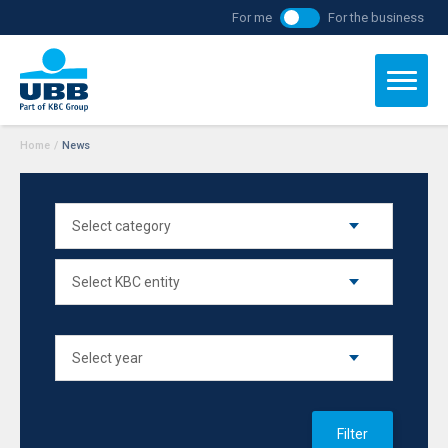
For me
For the business
Home
/
News
Filter