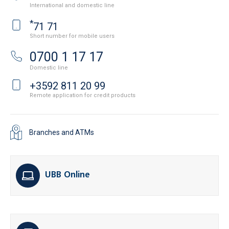
International and domestic line
*
71 71
Short number for mobile users
0700 1 17 17
Domestic line
+3592 811 20 99
Remote application for credit products
Branches and ATMs
UBB Online