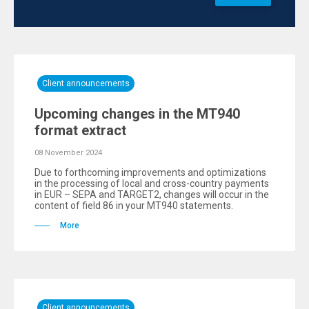
Client announcements
Upcoming changes in the MT940
format extract
08 November 2024
Due to forthcoming improvements and optimizations
in the processing of local and cross-country payments
in EUR – SEPA and TARGET2, changes will occur in the
content of field 86 in your MT940 statements.
More
Client announcements