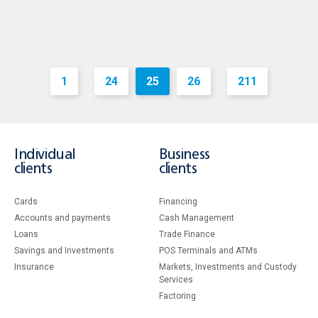
1
24
25
26
211
...
...
Individual
Business
clients
clients
Cards
Financing
Accounts and payments
Cash Management
Loans
Тrade Finance
Savings and Investments
POS Terminals and ATMs
Insurance
Markets, Investments and Custody
Services
Factoring