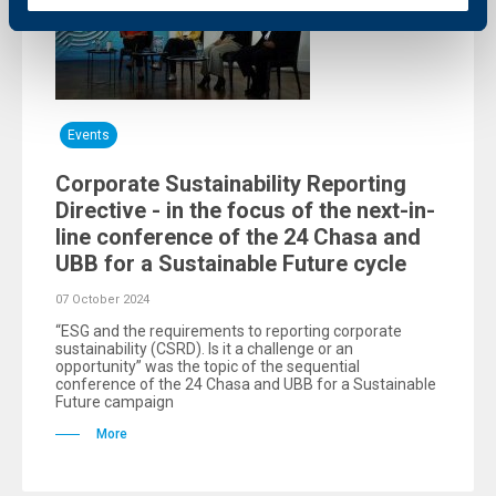
Events
Corporate Sustainability Reporting
Directive - in the focus of the next-in-
line conference of the 24 Chasa and
UBB for a Sustainable Future cycle
07 October 2024
“ESG and the requirements to reporting corporate
sustainability (CSRD). Is it a challenge or an
opportunity” was the topic of the sequential
conference of the 24 Chasa and UBB for a Sustainable
Future campaign
More