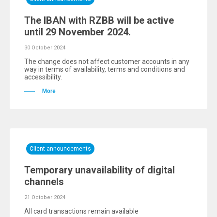
The IBAN with RZBB will be active
until 29 November 2024.
30 October 2024
The change does not affect customer accounts in any
way in terms of availability, terms and conditions and
accessibility.
More
Client announcements
Temporary unavailability of digital
channels
21 October 2024
All card transactions remain available