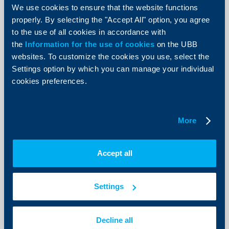
Bulgarian Development Bank is a key
We use cookies to ensure that the website functions
one at times of crises and also for
properly. By selecting the "Accept All" option, you agree
the successful sustainable
to the use of all cookies in accordance with
transformation of Bulgarian
the
Information for the use of cookies
on the UBB
businesses
websites. To customize the cookies you use, select the
Settings option by which you can manage your individual
08 October 2024
cookies preferences.
The significance of financial instruments in support of
Bulgarian enterprises will be growing, in order to help
them effectively make their transition to green
economy, implement innovations and digitalization.
More
More
Accept all
Settings
Decline all