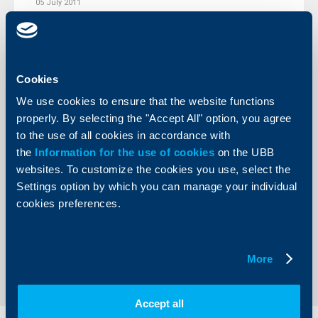
05 July 2011
More
Cookies
We use cookies to ensure that the website functions
Client announcements
properly. By selecting the "Accept All" option, you agree
to the use of all cookies in accordance with
01 July 2011
the
Information for the use of cookies
on the UBB
More
websites. To customize the cookies you use, select the
Settings option by which you can manage your individual
cookies preferences.
More
1
167
168
169
211
...
...
Accept all