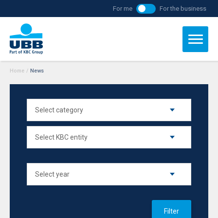
For me
For the business
Home
/
News
Filter