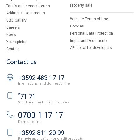
Property sale
Tariffs and general terms
Additional Documents
Website Terms of Use
UBB Gallery
Cookies
Careers
Personal Data Protection
News
Important Documents
Your opinion
API portal for developers
Contact
Contact us
+3592 483 17 17
International and domestic line
*
71 71
Short number for mobile users
0700 1 17 17
Domestic line
+3592 811 20 99
Remote application for credit products