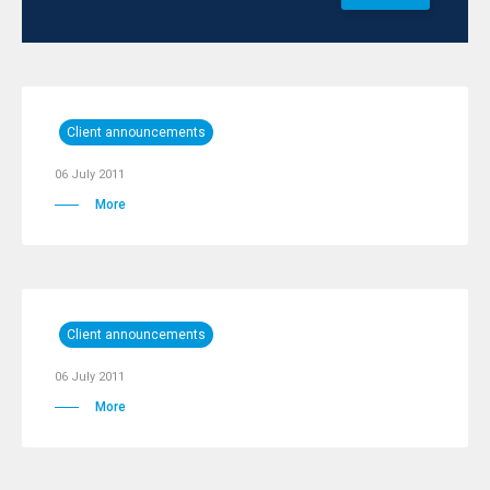
Client announcements
06 July 2011
More
Client announcements
06 July 2011
More