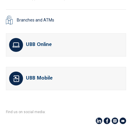
Branches and ATMs
UBB Online
UBB Mobile
Find us on social media: