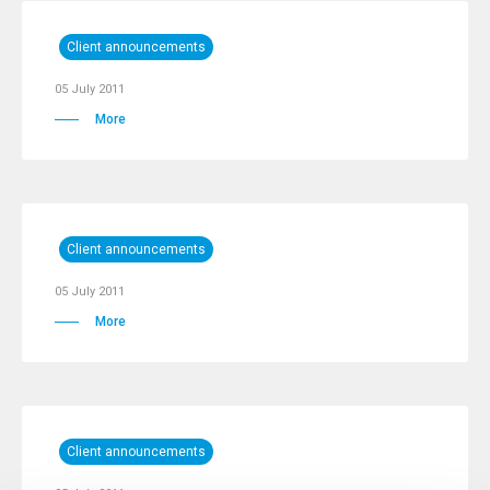
Client announcements
05 July 2011
More
Client announcements
05 July 2011
More
Client announcements