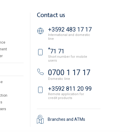
Contact us
+3592 483 17 17
International and domestic
line
nce
*
ment
71 71
er
Short number for mobile
users
0700 1 17 17
Domestic line
se
+3592 811 20 99
Remote application for
ction
credit products
ts
pers
Branches and ATMs