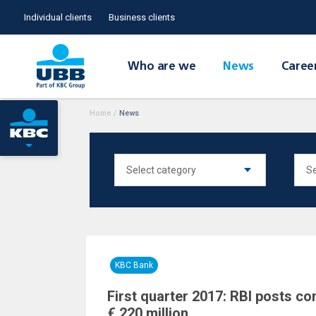
Individual clients
Business clients
Who are we
News
Caree
Home
/
News
KBC Bank
First quarter 2017: RBI posts co
€ 220 million