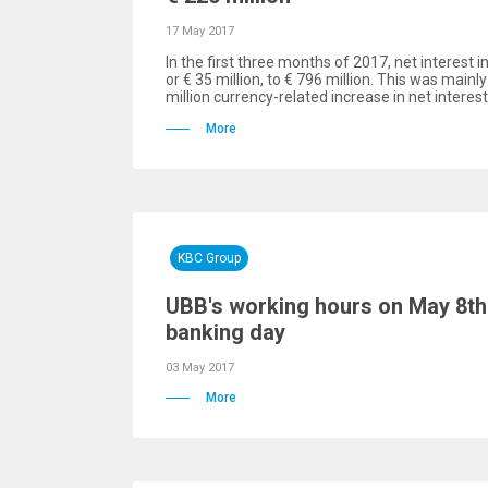
17 May 2017
In the first three months of 2017, net interest 
or € 35 million, to € 796 million. This was mainly
million currency-related increase in net interes
More
KBC Group
UBB's working hours on May 8th 
banking day
03 May 2017
More