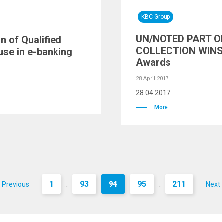
KBC Group
UN/NOTED PART O
n of Qualified
COLLECTION WINS 
use in e-banking
Awards
28 April 2017
28.04.2017
More
1
93
94
95
211
Previous
Next
...
...