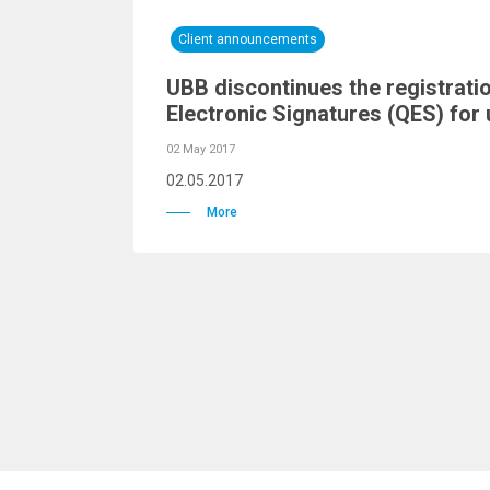
Client announcements
UBB discontinues the registratio
Electronic Signatures (QES) for 
02 May 2017
02.05.2017
More