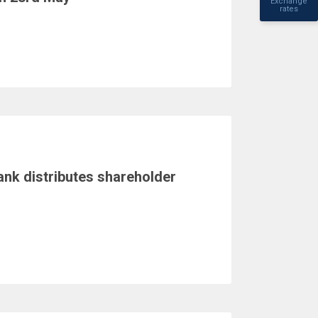
Exchange
rates
ank distributes shareholder