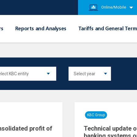
Online/Mobile
rs
Reports and Analyses
Tariffs and General Term
KBC Group
nsolidated profit of
Technical update o
banking systems o