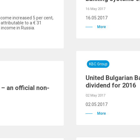
16 May 2017
income increased 5 per cent,
16.05.2017
 attributable to a € 31
More
t income in Russia.
KBC Group
United Bulgarian B
dividend for 2016
– an official non-
02 May 2017
02.05.2017
More