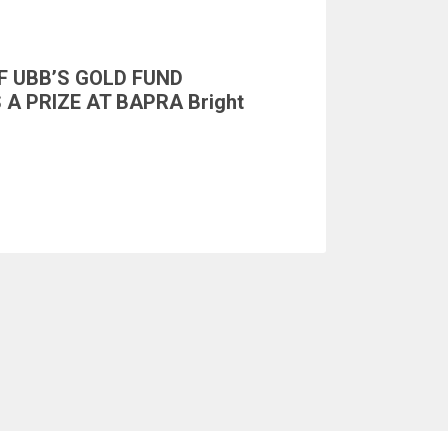
F UBB’S GOLD FUND
A PRIZE AT BAPRA Bright