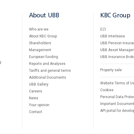
About UBB
KBC Group
Who are we
DZI
About KBC Group
UBB Interlease
Shareholders
UBB Pension Insura
Management
UBB Asset Manage
European funding
UBB Insurance Brok
d
Reports and Analyses
Property sale
Tariffs and general terms
Additional Documents
Website Terms of U
UBB Gallery
Cookies
Careers
Personal Data Prote
News
Important Documen
Your opinion
API portal for develo
Contact