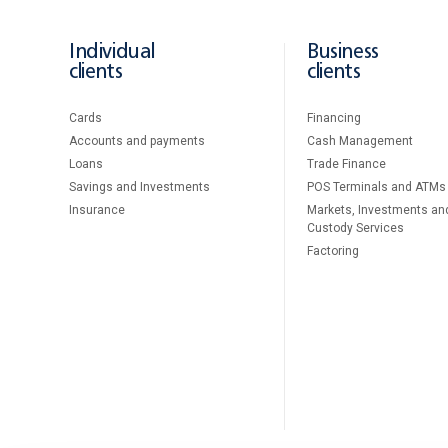
Individual
Business
clients
clients
Cards
Financing
Accounts and payments
Cash Management
Loans
Тrade Finance
Savings and Investments
POS Terminals and ATMs
Insurance
Markets, Investments an
Custody Services
Factoring