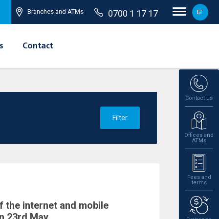
Branches and ATMs
0700 1 17 17
БГ
s
Contact
Contact us
Filter
Offices and
ATMs
Fees and
terms
f the internet and mobile
n 23rd May