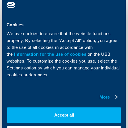
UBB’s Choose to Help Donation
Campaign in search of good causes
and projects for 2024
Cookies
We use cookies to ensure that the website functions
16 July 2024
properly. By selecting the "Accept All" option, you agree
From 15 July until 15 August non-governmental
organizations, foundations, institutions and individuals
to the use of all cookies in accordance with
will be able to apply with their own projects in the
the
Information for the use of cookies
on the UBB
Choose to Help donation campaign of UBB. The
application form is accessible on the Bank’s website at
websites. To customize the cookies you use, select the
the following address: https://www.ubb.bg/izberi.
Settings option by which you can manage your individual
More
cookies preferences.
More
Client announcements
Accept all
Temporary unavailability of digital