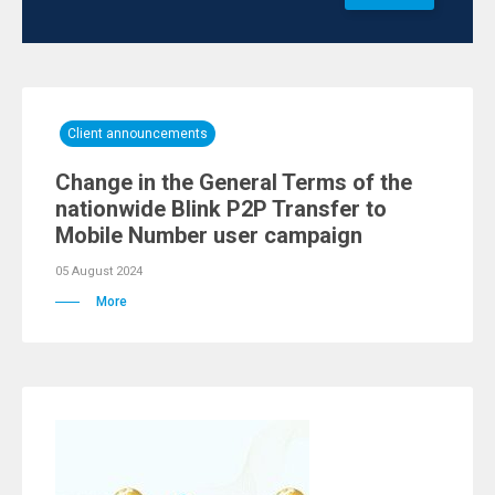
Client announcements
Change in the General Terms of the
nationwide Blink P2P Transfer to
Mobile Number user campaign
05 August 2024
More