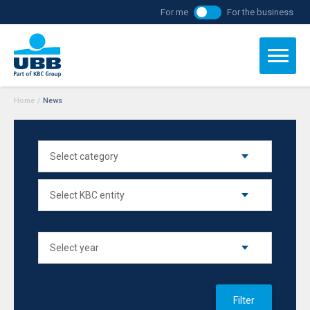
For me
For the business
Home
/
News
Filter