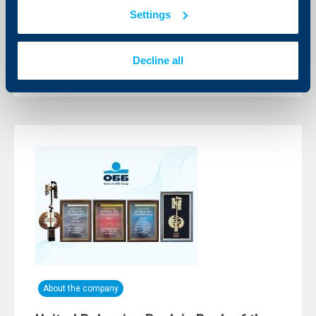
channels
Settings
08 July 2024
All card transactions remain available
Decline all
More
About the company