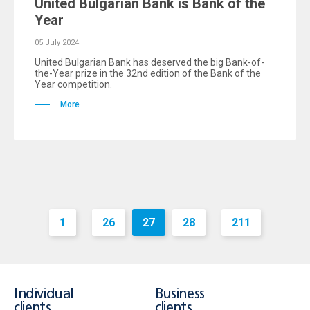
United Bulgarian Bank is Bank of the
Year
05 July 2024
United Bulgarian Bank has deserved the big Bank-of-
the-Year prize in the 32nd edition of the Bank of the
Year competition.
More
1
26
27
28
211
...
...
Individual
Business
clients
clients