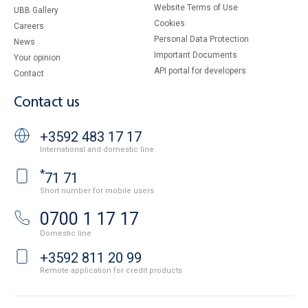
Website Terms of Use
UBB Gallery
Cookies
Careers
Personal Data Protection
News
Important Documents
Your opinion
API portal for developers
Contact
Contact us
+3592 483 17 17
International and domestic line
*
71 71
Short number for mobile users
0700 1 17 17
Domestic line
+3592 811 20 99
Remote application for credit products