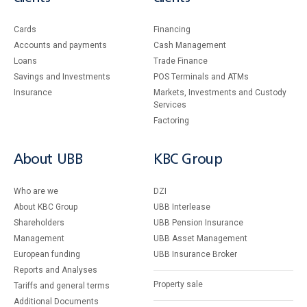
Cards
Financing
Accounts and payments
Cash Management
Loans
Тrade Finance
Savings and Investments
POS Terminals and ATMs
Insurance
Markets, Investments and Custody
Services
Factoring
About UBB
KBC Group
Who are we
DZI
About KBC Group
UBB Interlease
Shareholders
UBB Pension Insurance
Management
UBB Asset Management
European funding
UBB Insurance Broker
Reports and Analyses
Property sale
Tariffs and general terms
Additional Documents