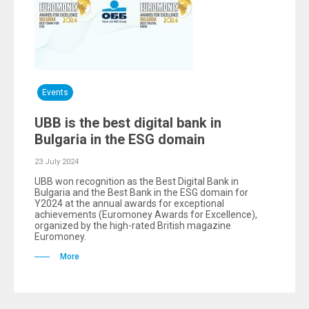
Events
UBB is the best digital bank in
Bulgaria in the ESG domain
23 July 2024
UBB won recognition as the Best Digital Bank in
Bulgaria and the Best Bank in the ESG domain for
Y2024 at the annual awards for exceptional
achievements (Euromoney Awards for Excellence),
organized by the high-rated British magazine
Euromoney.
More