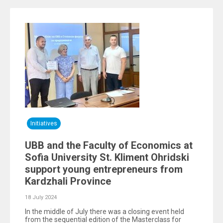
Initiatives
UBB and the Faculty of Economics at
Sofia University St. Kliment Ohridski
support young entrepreneurs from
Kardzhali Province
18 July 2024
In the middle of July there was a closing event held
from the sequential edition of the Masterclass for