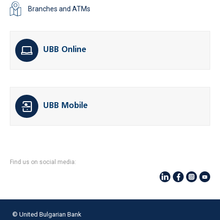
Branches and ATMs
UBB Online
UBB Mobile
Find us on social media:
© United Bulgarian Bank