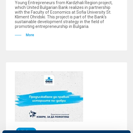
Young Entrepreneurs from Kardzhali Region project,
which United Bulgarian Bank realizes in partnership
with the Faculty of Economics at Sofia University St.
Kliment Ohridski. This project is part of the Bank’s
sustainable development strategy in the field of
promoting entrepreneurship in Bulgaria.
More
Initiatives