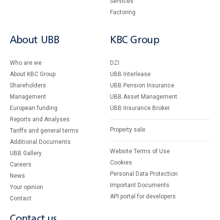
Services
Factoring
About UBB
KBC Group
Who are we
DZI
About KBC Group
UBB Interlease
Shareholders
UBB Pension Insurance
Management
UBB Asset Management
European funding
UBB Insurance Broker
Reports and Analyses
Property sale
Tariffs and general terms
Additional Documents
Website Terms of Use
UBB Gallery
Cookies
Careers
Personal Data Protection
News
Important Documents
Your opinion
API portal for developers
Contact
Contact us