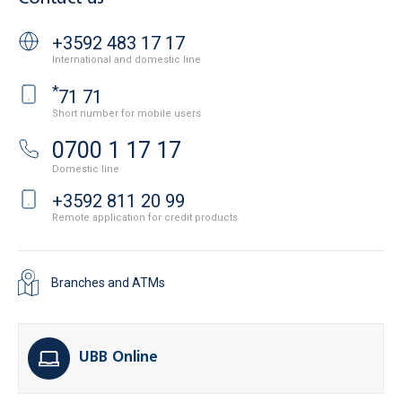
+3592 483 17 17
International and domestic line
*
71 71
Short number for mobile users
0700 1 17 17
Domestic line
+3592 811 20 99
Remote application for credit products
Branches and ATMs
UBB Online