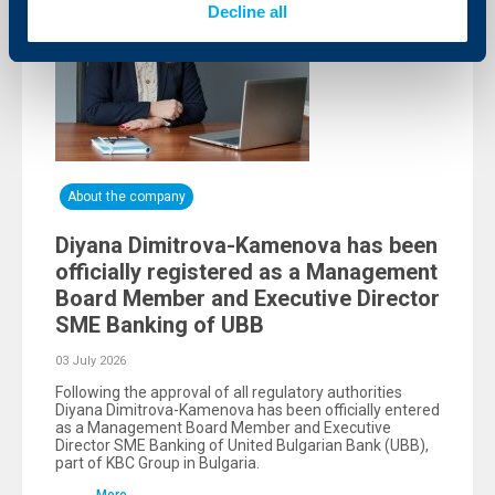
Decline all
About the company
Diyana Dimitrova-Kamenova has been
officially registered as a Management
Board Member and Executive Director
SME Banking of UBB
03 July 2026
Following the approval of all regulatory authorities
Diyana Dimitrova-Kamenova has been officially entered
as a Management Board Member and Executive
Director SME Banking of United Bulgarian Bank (UBB),
part of KBC Group in Bulgaria.