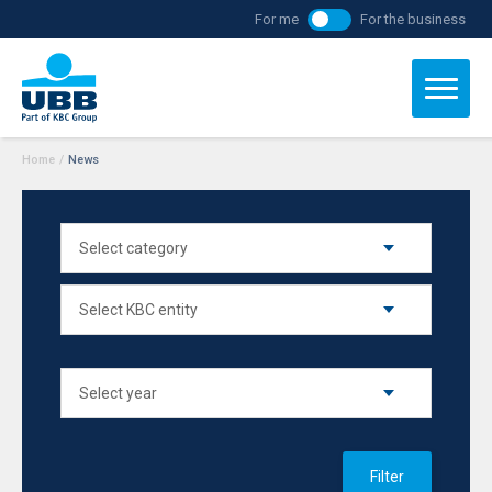
For me
For the business
Home
/
News
Filter