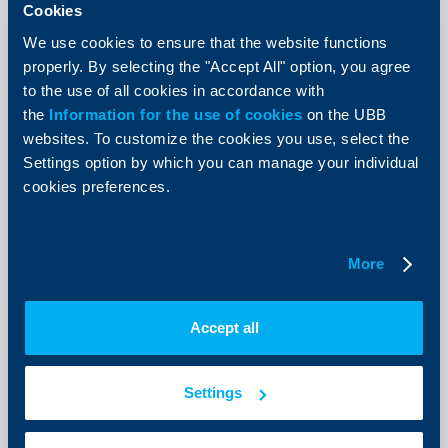
Cookies
We use cookies to ensure that the website functions
properly. By selecting the "Accept All" option, you agree
to the use of all cookies in accordance with
Client announcements
the
Information for the use of cookies
on the UBB
websites. To customize the cookies you use, select the
New Accounts and deposits menu
Settings option by which you can manage your individual
now available in UBB Online
cookies preferences.
07 July 2026
As of today, a redesigned Accounts and deposits menu
is available in UBB Online, offering more intuitive
More
navigation, improved data visualization, and faster
access to the most frequently used functionalities.
More
Accept all
Settings