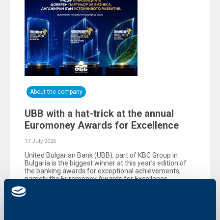
About the company
UBB with a hat-trick at the annual
Euromoney Awards for Excellence
17 July 2026
United Bulgarian Bank (UBB), part of KBC Group in
Bulgaria is the biggest winner at this year’s edition of
the banking awards for exceptional achievements,
namely the Еuromoney Awards for Excellence,
organized by the reputable British magazine
Euromoney.
More