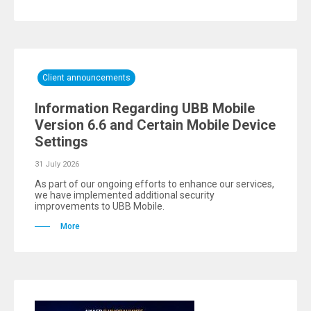
Client announcements
Information Regarding UBB Mobile
Version 6.6 and Certain Mobile Device
Settings
31 July 2026
As part of our ongoing efforts to enhance our services,
we have implemented additional security
improvements to UBB Mobile.
More