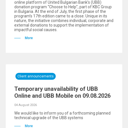
online platform of United Bulgarian Bank’s (UBB)
donation program “Choose to Help”, part of KBC Group
in Bulgaria. At the end of July, the first phase of the
program’s 17th edition came to a close. Unique in its
nature, the initiative combines individual, corporate and
external donations to support the implementation of
impactful social causes.
More
Client announcements
Temporary unavailability of UBB
Online and UBB Mobile on 09.08.2026
04 August 2026
We would like to inform you of a forthcoming planned
technical upgrade of the UBB systems
More