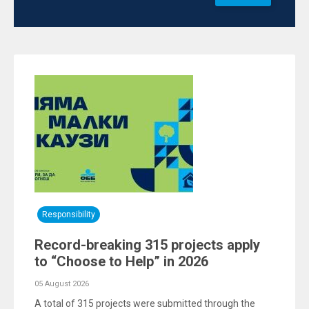
Responsibility
Record-breaking 315 projects apply
to “Choose to Help” in 2026
05 August 2026
A total of 315 projects were submitted through the