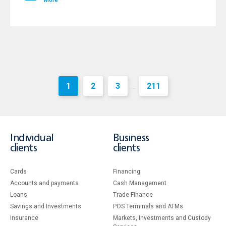
More
1
2
3
211
...
Individual
Business
clients
clients
Cards
Financing
Accounts and payments
Cash Management
Loans
Тrade Finance
Savings and Investments
POS Terminals and ATMs
Insurance
Markets, Investments and Custody