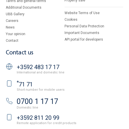
Property sale
Tariffs and general terms
Additional Documents
Website Terms of Use
UBB Gallery
Cookies
Careers
Personal Data Protection
News
Important Documents
Your opinion
API portal for developers
Contact
Contact us
+3592 483 17 17
International and domestic line
*
71 71
Short number for mobile users
0700 1 17 17
Domestic line
+3592 811 20 99
Remote application for credit products