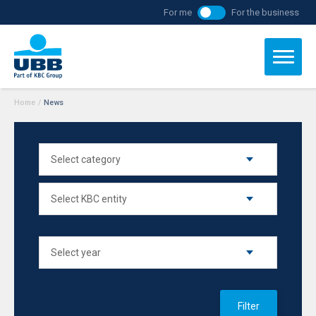
For me
For the business
Home
/
News
Filter