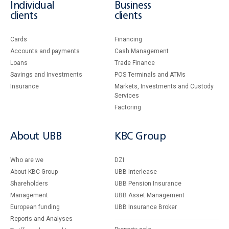
Individual
Business
clients
clients
Cards
Financing
Accounts and payments
Cash Management
Loans
Тrade Finance
Savings and Investments
POS Terminals and ATMs
Insurance
Markets, Investments and Custody
Services
Factoring
About UBB
KBC Group
Who are we
DZI
About KBC Group
UBB Interlease
Shareholders
UBB Pension Insurance
Management
UBB Asset Management
European funding
UBB Insurance Broker
Reports and Analyses