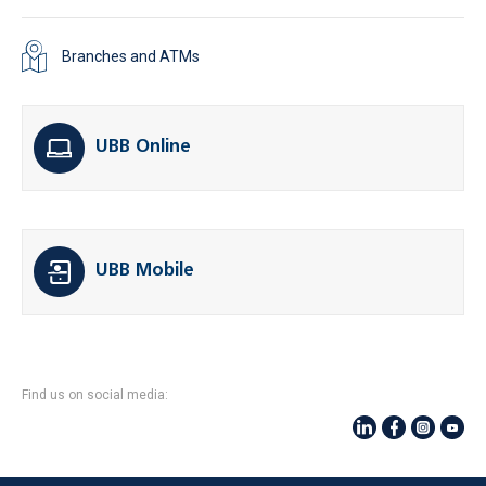
Branches and ATMs
UBB Online
UBB Mobile
Find us on social media: