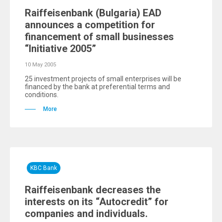
Raiffeisenbank (Bulgaria) EAD
announces a competition for
financement of small businesses
“Initiative 2005”
10 May 2005
25 investment projects of small enterprises will be
financed by the bank at preferential terms and
conditions.
More
KBC Bank
Raiffeisenbank decreases the
interests on its “Autocredit” for
companies and individuals.