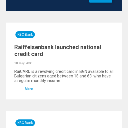
KBC Bank
Raiffeisenbank launched national
credit card
18 May 2005
RaiCARD is a revolving credit card in BGN available to all
Bulgarian citizens aged between 18 and 63, who have
a regular monthly income.
More
KBC Bank