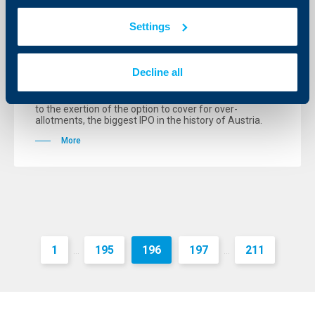
Raiffeisen International IPO breaks all
Settings
record
25 April 2005
Decline all
The Initial Public Offering (IPO) of Raiffeisen
International Bank-Holding AG (Raiffeisen
International) is, with a volume of € 1.11 billion, subject
to the exertion of the option to cover for over-
allotments, the biggest IPO in the history of Austria.
More
1
195
196
197
211
...
...