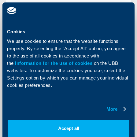
KBC Bank
Cookies
We use cookies to ensure that the website functions
Raiffeisenbank and EBRD agree first
properly. By selecting the "Accept All" option, you agree
Bulgarian-leva funding facilit
to the use of all cookies in accordance with
26 April 2005
the
Information for the use of cookies
on the UBB
websites. To customize the cookies you use, select the
The deal is a milestone for the EBRD, which, having
secured financing in leva for the first time, is now
Settings option by which you can manage your individual
exploring a number of Bulgarian projects that would
cookies preferences.
require funding in the local currency.
More
More
Accept all
KBC Bank