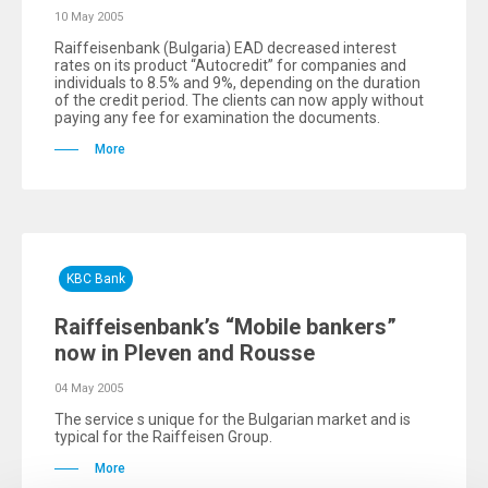
10 May 2005
Raiffeisenbank (Bulgaria) EAD decreased interest
rates on its product “Autocredit” for companies and
individuals to 8.5% and 9%, depending on the duration
of the credit period. The clients can now apply without
paying any fee for examination the documents.
More
KBC Bank
Raiffeisenbank’s “Mobile bankers”
now in Pleven and Rousse
04 May 2005
The service s unique for the Bulgarian market and is
typical for the Raiffeisen Group.
More