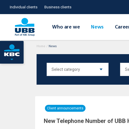
Individual clients
Business clients
Who are we
News
Caree
Home
/
News
Client announcements
New Telephone Number of UBB 