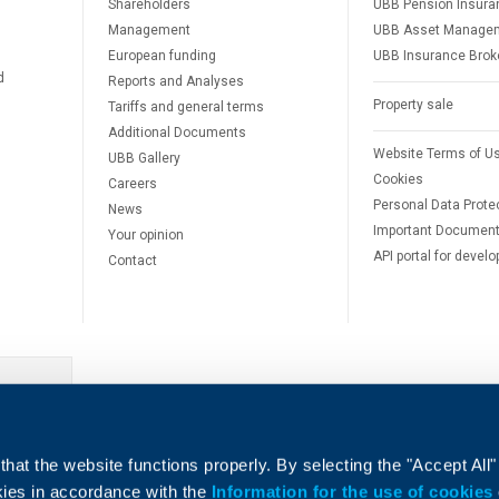
Shareholders
UBB Pension Insura
Management
UBB Asset Manage
European funding
UBB Insurance Brok
d
Reports and Analyses
Property sale
Tariffs and general terms
Additional Documents
Website Terms of U
UBB Gallery
Cookies
Careers
Personal Data Prote
News
Important Documen
Your opinion
API portal for develo
Contact
e
hat the website functions properly. By selecting the "Accept All"
okies in accordance with the
Information for the use of cookies