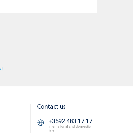
xt
Contact us
+3592 483 17 17
International and domestic
line