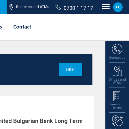
Branches and ATMs
0700 1 17 17
БГ
s
Contact
Contact us
Filter
Offices and
ATMs
Fees and
terms
ited Bulgarian Bank Long Term