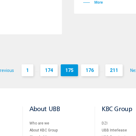
More
1
174
175
176
211
revious
Ne
...
...
About UBB
KBC Group
Who are we
DZI
About KBC Group
UBB Interlease