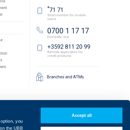
nce
*
ment
71 71
er
Short number for mobile
users
0700 1 17 17
Domestic line
se
+3592 811 20 99
Remote application for
ction
credit products
ts
pers
Branches and ATMs
Accept all
 option, you
on the UBB