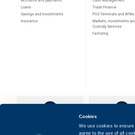
Accounts and payments
Cash Management
Loans
Тrade Finance
Savings and Investments
POS Terminals and ATMs
Insurance
Markets, Investments an
Custody Services
Factoring
Cookies
UBB Online
UBB Mobil
We use cookies to ensure t
agree to the use of all co