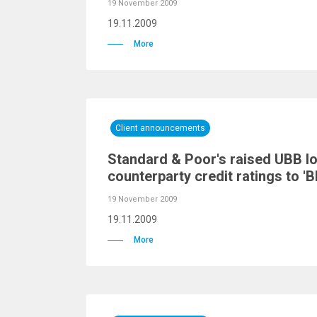
19 November 2009
19.11.2009
More
Client announcements
Standard & Poor's raised UBB l
counterparty credit ratings to 'B
19 November 2009
19.11.2009
More