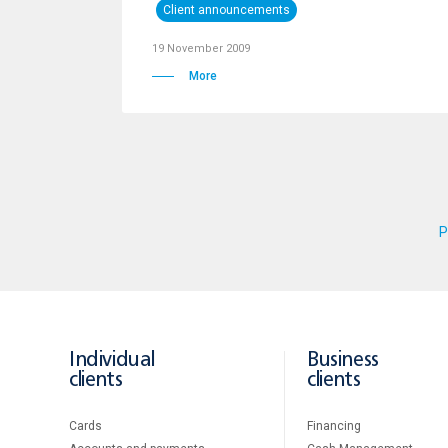
Client announcements
19 November 2009
More
P
Individual
Business
clients
clients
Cards
Financing