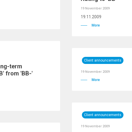
19 November 2009
19.11.2009
More
Client announcements
ong-term
B' from 'BB-'
19 November 2009
More
Client announcements
19 November 2009