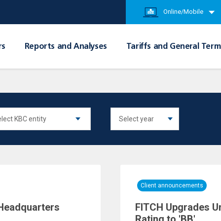
Online/Mobile
rs
Reports and Analyses
Tariffs and General Term
Client announcements
Headquarters
FITCH Upgrades Un
Rating to 'BB'