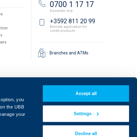
0700 1 17 17
Domestic line
se
+3592 811 20 99
Remote application for
ction
credit products
ts
pers
Branches and ATMs
Accept all
 option, you
on the UBB
Settings
 manage your
Find us on social media:
Decline all