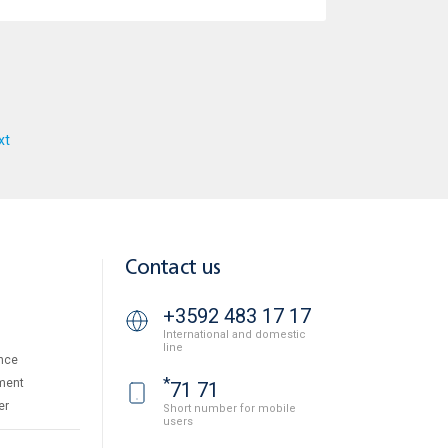
xt
Contact us
+3592 483 17 17
International and domestic
line
nce
*
ment
71 71
er
Short number for mobile
users