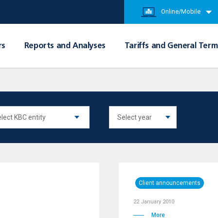
Online/Mobile
rs
Reports and Analyses
Tariffs and General Term
Client announcements
22 January 2010
More