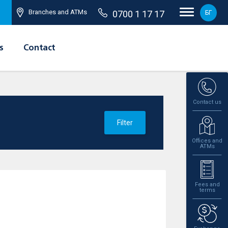
Branches and ATMs
0700 1 17 17
БГ
s
Contact
Contact us
Filter
Offices and
ATMs
Fees and
terms