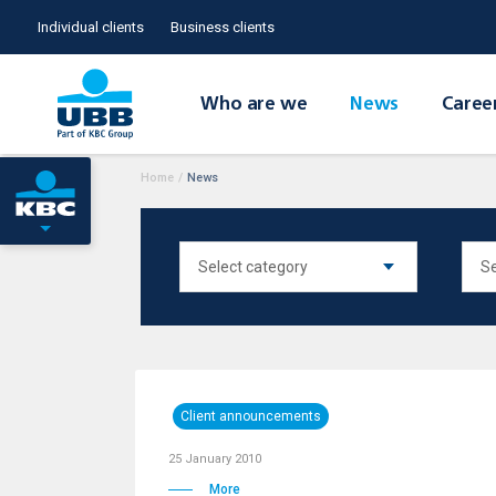
Individual clients
Business clients
Who are we
News
Caree
Home
/
News
Client announcements
25 January 2010
More