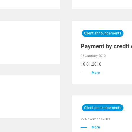
Client announcements
Payment by credit ca
18 January 2010
18.01.2010
More
Client announcements
27 November 2009
More