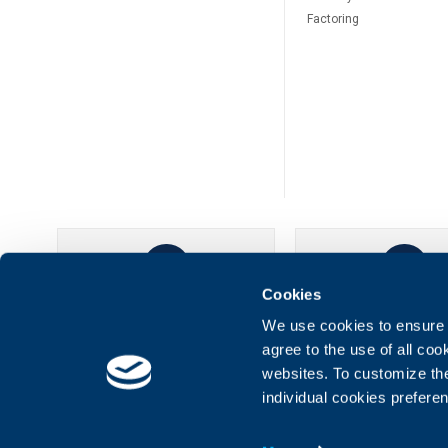
Factoring
Cookies
UBB Online
UBB Mobil
We use cookies to ensure t
agree to the use of all co
websites. To customize th
individual cookies prefere