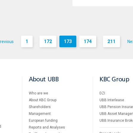
1
172
173
174
211
revious
Ne
...
...
About UBB
KBC Group
Who are we
DZI
About KBC Group
UBB Interlease
Shareholders
UBB Pension Insura
Management
UBB Asset Manage
European funding
UBB Insurance Brok
d
Reports and Analyses