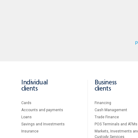
P
Individual
Business
clients
clients
Cards
Financing
Accounts and payments
Cash Management
Loans
Тrade Finance
Savings and Investments
POS Terminals and ATMs
Insurance
Markets, Investments an
Custody Services