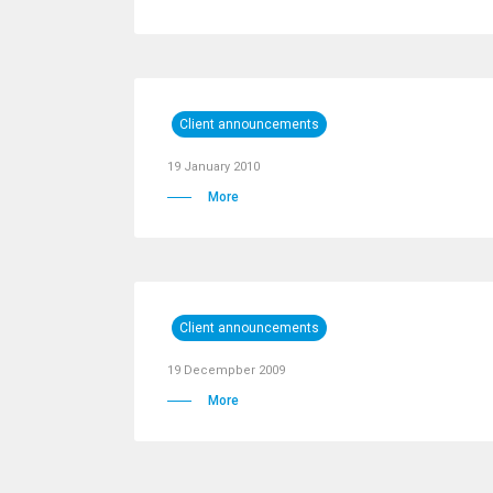
Client announcements
19 January 2010
More
Client announcements
19 Decempber 2009
More