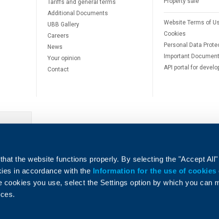
Property sale
Tariffs and general terms
Additional Documents
Website Terms of U
UBB Gallery
Cookies
Careers
Personal Data Prote
News
Important Documen
Your opinion
API portal for develo
Contact
e
hat the website functions properly. By selecting the "Accept All"
okies in accordance with the
Information for the use of cookies
e cookies you use, select the Settings option by which you can
nces.