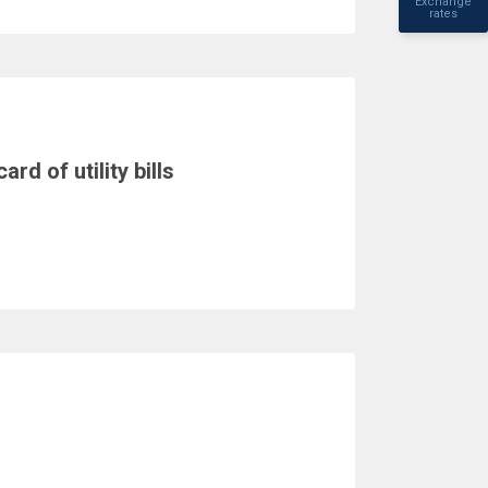
Exchange
rates
rd of utility bills