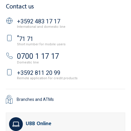
Contact us
+3592 483 17 17
International and domestic line
*
71 71
Short number for mobile users
0700 1 17 17
Domestic line
+3592 811 20 99
Remote application for credit products
Branches and ATMs
UBB Online