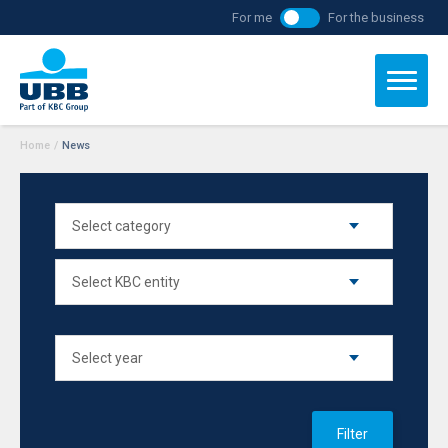
For me
For the business
Home
/
News
Filter