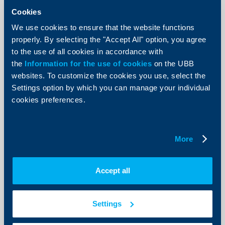
UBB initiates an environment
Cookies
awareness campaign by suspending
We use cookies to ensure that the website functions
the sending of paper account
properly. By selecting the "Accept All" option, you agree
statements
to the use of all cookies in accordance with
the
Information for the use of cookies
on the UBB
27 February 2013
websites. To customize the cookies you use, select the
27.02.2013
Settings option by which you can manage your individual
More
cookies preferences.
More
Responsibility
Accept all
UBB received a special honorary
plaque for its support for the
Bulgarian Biathlon
Settings
26 February 2013