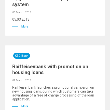
system
05 March 2013
05.03.2013
More
KBC Bank
Raiffeisenbank with promotion on
housing loans
01 March 2013
Raiffeisenbank launches a promotional campaign on
new housing loans, during which customers can take
advantage of a free of charge processing of the loan
application.
More