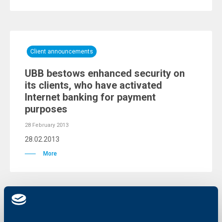
Client announcements
UBB bestows enhanced security on
its clients, who have activated
Internet banking for payment
purposes
28 February 2013
28.02.2013
More
Client announcements