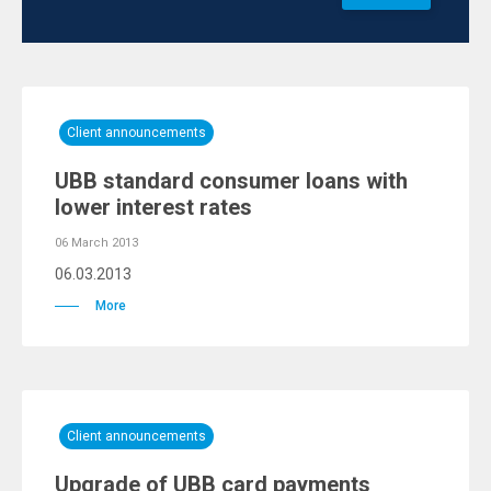
Client announcements
UBB standard consumer loans with
lower interest rates
06 March 2013
06.03.2013
More
Client announcements
Upgrade of UBB card payments