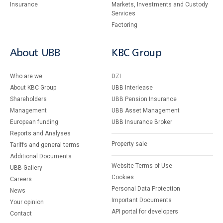
Insurance
Markets, Investments and Custody
Services
Factoring
About UBB
KBC Group
Who are we
DZI
About KBC Group
UBB Interlease
Shareholders
UBB Pension Insurance
Management
UBB Asset Management
European funding
UBB Insurance Broker
Reports and Analyses
Property sale
Tariffs and general terms
Additional Documents
Website Terms of Use
UBB Gallery
Cookies
Careers
Personal Data Protection
News
Important Documents
Your opinion
API portal for developers
Contact