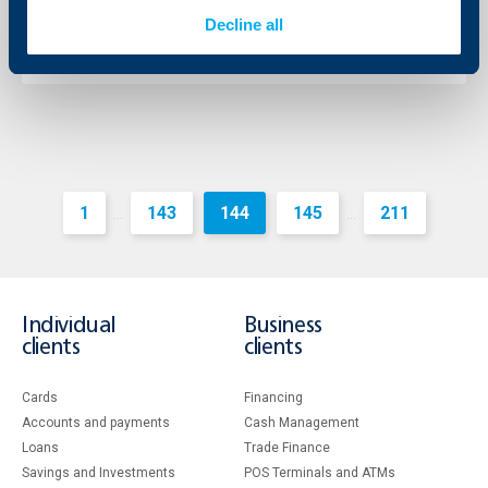
26.02.2013
Decline all
More
1
143
144
145
211
...
...
Individual
Business
clients
clients
Cards
Financing
Accounts and payments
Cash Management
Loans
Тrade Finance
Savings and Investments
POS Terminals and ATMs