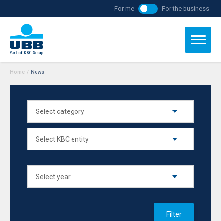
For me
For the business
Home
/
News
Filter