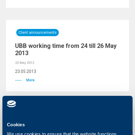
Client announcements
UBB working time from 24 till 26 May
2013
23 May 2013
23.05.2013
More
Responsibility
Cookies
UBB AD awarded a special cheque to
We use cookies to ensure that the website functions