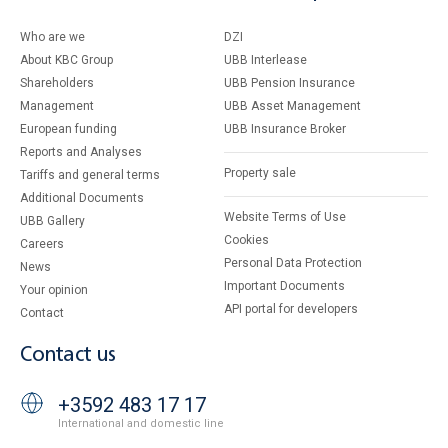
Who are we
DZI
About KBC Group
UBB Interlease
Shareholders
UBB Pension Insurance
Management
UBB Asset Management
European funding
UBB Insurance Broker
Reports and Analyses
Property sale
Tariffs and general terms
Additional Documents
Website Terms of Use
UBB Gallery
Cookies
Careers
Personal Data Protection
News
Important Documents
Your opinion
API portal for developers
Contact
Contact us
+3592 483 17 17
International and domestic line