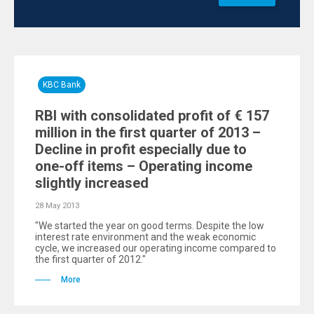
KBC Bank
RBI with consolidated profit of € 157
million in the first quarter of 2013 –
Decline in profit especially due to
one-off items – Operating income
slightly increased
28 May 2013
"We started the year on good terms. Despite the low
interest rate environment and the weak economic
cycle, we increased our operating income compared to
the first quarter of 2012."
More