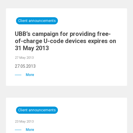
Client announcements
UBB’s campaign for providing free-
of-charge U-code devices expires on
31 May 2013
27 May 2013
27.05.2013
More
Client announcements
23 May 2013
More