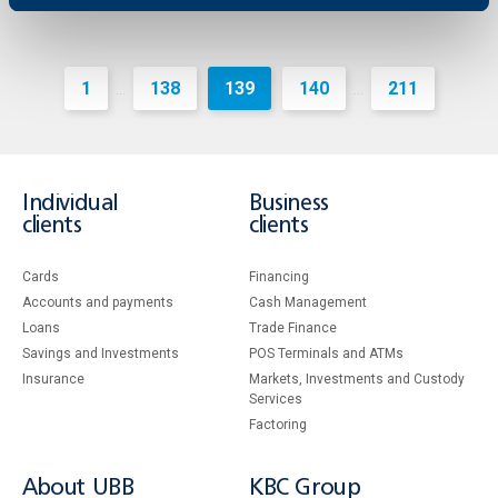
1
138
139
140
211
...
...
Individual
Business
clients
clients
Cards
Financing
Accounts and payments
Cash Management
Loans
Тrade Finance
Savings and Investments
POS Terminals and ATMs
Insurance
Markets, Investments and Custody
Services
Factoring
About UBB
KBC Group