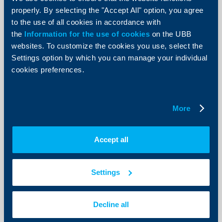
Krasimir Anev, the bronze medalist
properly. By selecting the "Accept All" option, you agree
from the biathlon in Bansko
to the use of all cookies in accordance with
22 May 2013
the
Information for the use of cookies
on the UBB
22.05.2013
websites. To customize the cookies you use, select the
Settings option by which you can manage your individual
More
cookies preferences.
More
Client announcements
OTC Trades on 22 May 2013
Accept all
22 May 2013
22.05.2013
Settings
More
Decline all