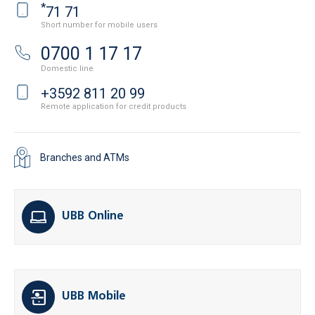
*
71 71
Short number for mobile users
0700 1 17 17
Domestic line
+3592 811 20 99
Remote application for credit products
Branches and ATMs
UBB Online
UBB Mobile