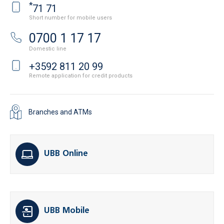
*
71 71
Short number for mobile users
0700 1 17 17
Domestic line
+3592 811 20 99
Remote application for credit products
Branches and ATMs
UBB Online
UBB Mobile