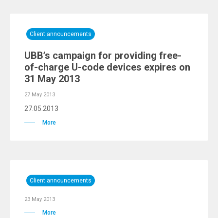
Client announcements
UBB’s campaign for providing free-
of-charge U-code devices expires on
31 May 2013
27 May 2013
27.05.2013
More
Client announcements
23 May 2013
More