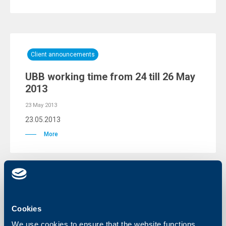
Client announcements
UBB working time from 24 till 26 May
2013
23 May 2013
23.05.2013
More
Responsibility
Cookies
UBB AD awarded a special cheque to
We use cookies to ensure that the website functions