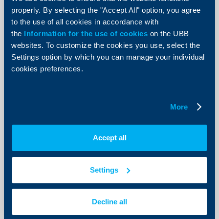
Krasimir Anev, the bronze medalist
properly. By selecting the "Accept All" option, you agree
from the biathlon in Bansko
to the use of all cookies in accordance with
22 May 2013
the
Information for the use of cookies
on the UBB
22.05.2013
websites. To customize the cookies you use, select the
Settings option by which you can manage your individual
More
cookies preferences.
More
Client announcements
OTC Trades on 22 May 2013
Accept all
22 May 2013
22.05.2013
Settings
More
Decline all