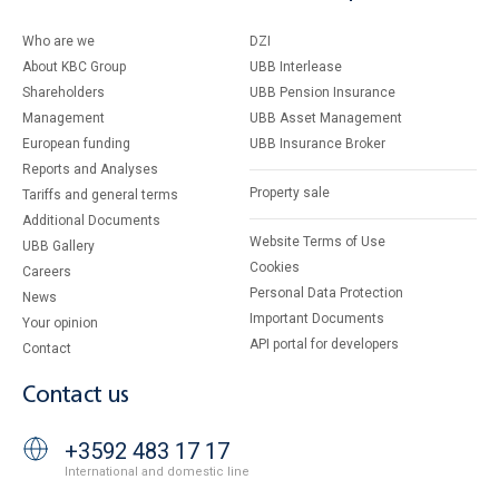
Who are we
DZI
About KBC Group
UBB Interlease
Shareholders
UBB Pension Insurance
Management
UBB Asset Management
European funding
UBB Insurance Broker
Reports and Analyses
Property sale
Tariffs and general terms
Additional Documents
Website Terms of Use
UBB Gallery
Cookies
Careers
Personal Data Protection
News
Important Documents
Your opinion
API portal for developers
Contact
Contact us
+3592 483 17 17
International and domestic line