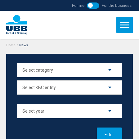
For me
For the business
Home
/
News
Filter