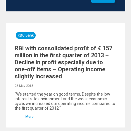
KBC Bank
RBI with consolidated profit of € 157
million in the first quarter of 2013 –
Decline in profit especially due to
one-off items – Operating income
slightly increased
28 May 2013
"We started the year on good terms. Despite the low
interest rate environment and the weak economic
cycle, we increased our operating income compared to
the first quarter of 2012."
More