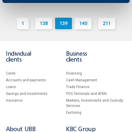
1
138
139
140
211
...
...
Individual
Business
clients
clients
Cards
Financing
Accounts and payments
Cash Management
Loans
Тrade Finance
Savings and Investments
POS Terminals and ATMs
Insurance
Markets, Investments and Custody
Services
Factoring
About UBB
KBC Group