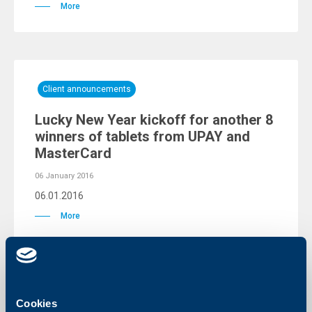
More
Client announcements
Lucky New Year kickoff for another 8
winners of tablets from UPAY and
MasterCard
06 January 2016
06.01.2016
More
Client announcements
Cookies