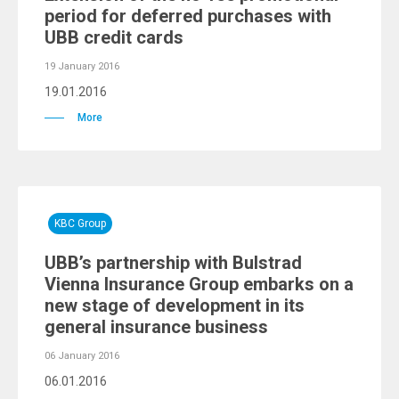
period for deferred purchases with
UBB credit cards
19 January 2016
19.01.2016
More
KBC Group
UBB’s partnership with Bulstrad
Vienna Insurance Group embarks on a
new stage of development in its
general insurance business
06 January 2016
06.01.2016