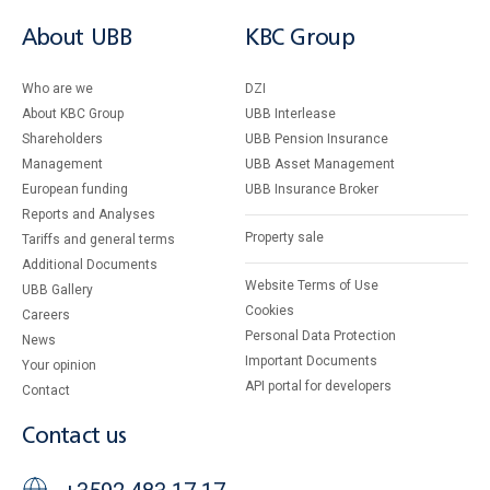
About UBB
KBC Group
Who are we
DZI
About KBC Group
UBB Interlease
Shareholders
UBB Pension Insurance
Management
UBB Asset Management
European funding
UBB Insurance Broker
Reports and Analyses
Property sale
Tariffs and general terms
Additional Documents
Website Terms of Use
UBB Gallery
Cookies
Careers
Personal Data Protection
News
Important Documents
Your opinion
API portal for developers
Contact
Contact us