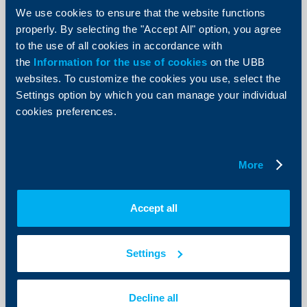
We use cookies to ensure that the website functions
UBB's working hours during New
properly. By selecting the "Accept All" option, you agree
Year’s holidays
to the use of all cookies in accordance with
29 Decempber 2015
the
Information for the use of cookies
on the UBB
29.12.2015
websites. To customize the cookies you use, select the
Settings option by which you can manage your individual
More
cookies preferences.
More
Client announcements
UBB working hours during Christmas
Accept all
holidays
23 Decempber 2015
Settings
23.12.2015
More
Decline all