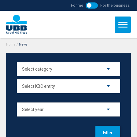
For me
For the business
Home
/
News
Filter