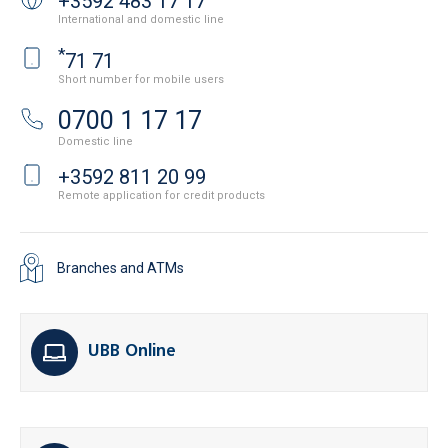
+3592 483 17 17
International and domestic line
*
71 71
Short number for mobile users
0700 1 17 17
Domestic line
+3592 811 20 99
Remote application for credit products
Branches and ATMs
UBB Online