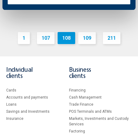
1
107
108
109
211
...
...
Individual
Business
clients
clients
Cards
Financing
Accounts and payments
Cash Management
Loans
Тrade Finance
Savings and Investments
POS Terminals and ATMs
Insurance
Markets, Investments and Custody
Services
Factoring