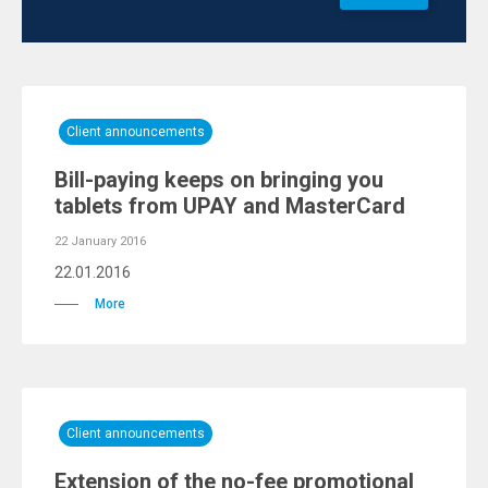
Client announcements
Bill-paying keeps on bringing you
tablets from UPAY and MasterCard
22 January 2016
22.01.2016
More
Client announcements
Extension of the no-fee promotional