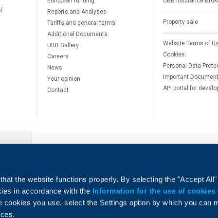
European funding
UBB Insurance Brok
d
Reports and Analyses
Property sale
Tariffs and general terms
Additional Documents
Website Terms of U
UBB Gallery
Cookies
Careers
Personal Data Prote
News
Important Documen
Your opinion
API portal for develo
Contact
e
hat the website functions properly. By selecting the "Accept All"
okies in accordance with the
Information for the use of cookies
e cookies you use, select the Settings option by which you can
nces.