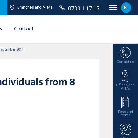
Branches and ATMs
0700 1 17 17
БГ
s
Contact
 September 2014
Contact us
ndividuals from 8
Offices and
ATMs
Fees and
terms