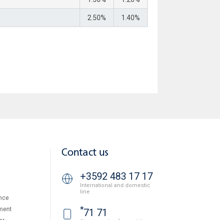
2.50%
1.40%
Contact us
+3592 483 17 17
International and domestic
line
nce
*
ment
71 71