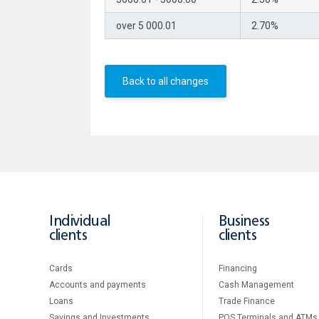
over 5 000.01
2.70%
Back to all changes
Individual
Business
clients
clients
Cards
Financing
Accounts and payments
Cash Management
Loans
Тrade Finance
Savings and Investments
POS Terminals and ATMs