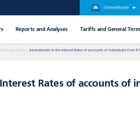
Online/Mobile
rs
Reports and Analyses
Tariffs and General Term
d General Terms
/
Amendments in the Interest Rates of accounts of individuals from 8
terest Rates of accounts of i