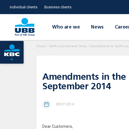
Individual clients
Business clients
Who are we
News
Caree
Home
/
Tariffs and General Terms
/
Amendments to Tariffs an
Amendments in the In
September 2014
08.07.2014
Dear Customers,