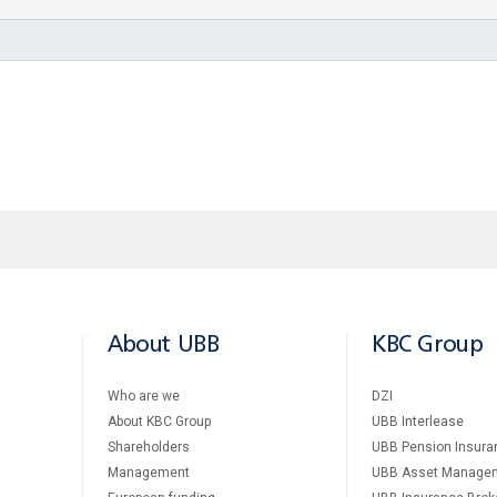
About UBB
KBC Group
Who are we
DZI
About KBC Group
UBB Interlease
Shareholders
UBB Pension Insura
Management
UBB Asset Manage