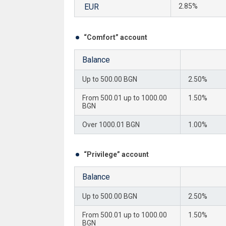
EUR
2.85%
“Comfort” account
Balance
Up to 500.00 BGN
2.50%
From 500.01 up to 1000.00
1.50%
BGN
Over 1000.01 BGN
1.00%
“Privilege” account
Balance
Up to 500.00 BGN
2.50%
From 500.01 up to 1000.00
1.50%
BGN