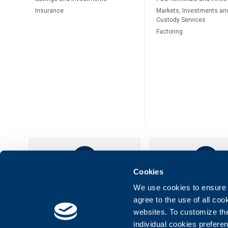
Insurance
Markets, Investments an
Custody Services
Factoring
Cookies
UBB Online
UBB Mobil
We use cookies to ensure t
agree to the use of all co
websites. To customize th
individual cookies prefere