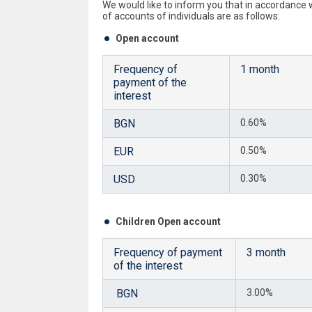
We would like to inform you that in accordance
of accounts of individuals are as follows:
Open account
Frequency of
1 month
payment of the
interest
BGN
0.60%
EUR
0.50%
USD
0.30%
Children Open account
Frequency of payment
3 month
of the interest
BGN
3.00%