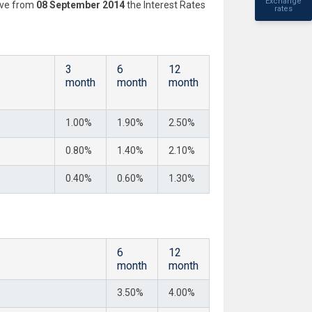
Exchange
tive from
08 September 2014
the Interest Rates
rates
3
6
12
month
month
month
1.00%
1.90%
2.50%
0.80%
1.40%
2.10%
0.40%
0.60%
1.30%
6
12
month
month
3.50%
4.00%