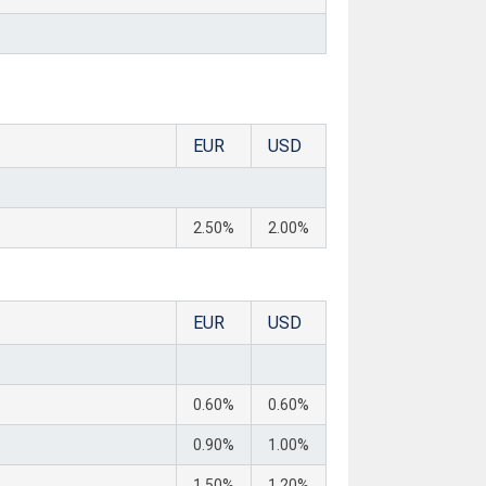
EUR
USD
2.50%
2.00%
EUR
USD
0.60%
0.60%
0.90%
1.00%
1.50%
1.20%