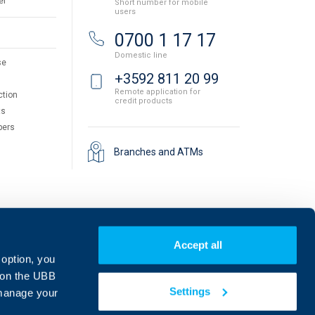
er
Short number for mobile
users
0700 1 17 17
Domestic line
se
+3592 811 20 99
Remote application for
ction
credit products
ts
pers
Branches and ATMs
Accept all
 option, you
on the UBB
Settings
 manage your
Find us on social media: