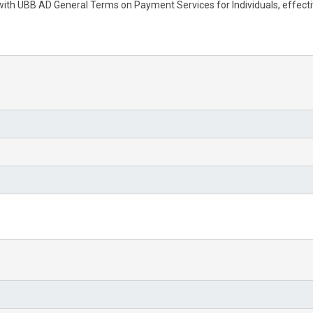
 with UBB AD General Terms on Payment Services for Individuals, effec