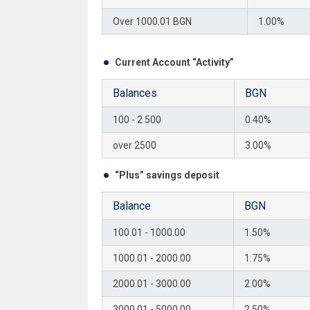
Over 1000.01 BGN
1.00%
Current Account “Activity”
Balances
BGN
100 - 2 500
0.40%
over 2500
3.00%
“Plus” savings deposit
Balance
BGN
100.01 - 1000.00
1.50%
1000.01 - 2000.00
1.75%
2000.01 - 3000.00
2.00%
3000.01 - 5000.00
2.50%