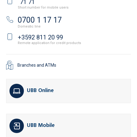
*
71 71
Short number for mobile users
0700 1 17 17
Domestic line
+3592 811 20 99
Remote application for credit products
Branches and ATMs
UBB Online
UBB Mobile