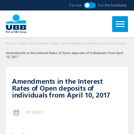
For me
For the business
Home
/
Tariffs and General Terms
/
Amendments to Tariffs and General Terms
/
Amendments in the Interest Rates of Open deposits of individuals from April
10, 2017
Amendments in the Interest
Rates of Open deposits of
individuals from April 10, 2017
07.04.2017