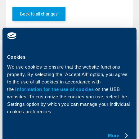
Back to all changes
Individual
Business
Cookies
clients
clients
We use cookies to ensure that the website functions
properly. By selecting the "Accept All" option, you agree
Cards
Financing
Accounts and payments
Cash Management
to the use of all cookies in accordance with
Loans
Тrade Finance
the
Information for the use of cookies
on the UBB
Savings and Investments
POS Terminals and ATMs
websites. To customize the cookies you use, select the
Insurance
Markets, Investments and Custody
Settings option by which you can manage your individual
Services
cookies preferences.
Factoring
About UBB
KBC Group
More