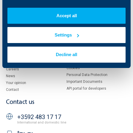
Who are we
DZI
About KBC Group
UBB Interlease
Accept all
Shareholders
UBB Pension Insurance
Management
UBB Asset Management
Settings
European funding
UBB Insurance Broker
Reports and Analyses
Property sale
Tariffs and general terms
Decline all
Additional Documents
Website Terms of Use
UBB Gallery
Cookies
Careers
Personal Data Protection
News
Important Documents
Your opinion
API portal for developers
Contact
Contact us
+3592 483 17 17
International and domestic line