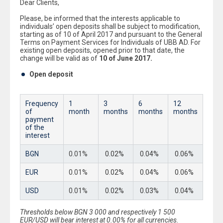
Dear Clients,
Please, be informed that the interests applicable to
individuals’ open deposits shall be subject to modification,
starting as of 10 of April 2017 and pursuant to the General
Terms on Payment Services for Individuals of UBB AD. For
existing open deposits, opened prior to that date, the
change will be valid as of
1
0
of
June
201
7
.
Open deposit
Frequency
1
3
6
12
of
month
month
s
month
s
month
s
payment
of the
interest
BGN
0.01%
0.02%
0.04%
0.06%
EUR
0.01%
0.02%
0.04%
0.06%
USD
0.01%
0.02%
0.03%
0.04%
Thresholds below BGN 3 000 and respectively 1 500
EUR/USD will bear interest at 0.00% for all currencies.