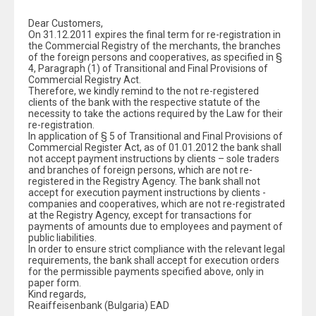
Dear Customers,
On 31.12.2011 expires the final term for re-registration in
the Commercial Registry of the merchants, the branches
of the foreign persons and cooperatives, as specified in §
4, Paragraph (1) of Transitional and Final Provisions of
Commercial Registry Act.
Therefore, we kindly remind to the not re-registered
clients of the bank with the respective statute of the
necessity to take the actions required by the Law for their
re-registration.
In application of § 5 of Transitional and Final Provisions of
Commercial Register Act, as of 01.01.2012 the bank shall
not accept payment instructions by clients – sole traders
and branches of foreign persons, which are not re-
registered in the Registry Agency. The bank shall not
accept for execution payment instructions by clients -
companies and cooperatives, which are not re-registrated
at the Registry Agency, except for transactions for
payments of amounts due to employees and payment of
public liabilities.
In order to ensure strict compliance with the relevant legal
requirements, the bank shall accept for execution orders
for the permissible payments specified above, only in
paper form.
Kind regards,
Reaiffeisenbank (Bulgaria) EAD