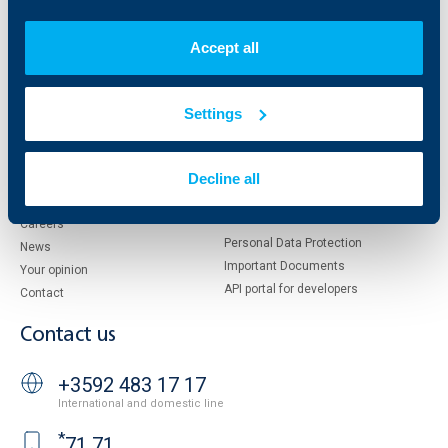
Who are we
DZI
About KBC Group
UBB Interlease
Accept all
Shareholders
UBB Pension Insurance
Management
UBB Asset Management
European funding
UBB Insurance Broker
Settings
Reports and Analyses
Property sale
Tariffs and general terms
Decline all
Additional Documents
Website Terms of Use
UBB Gallery
Cookies
Careers
Personal Data Protection
News
Important Documents
Your opinion
API portal for developers
Contact
Contact us
+3592 483 17 17
International and domestic line
*
71 71