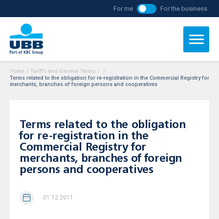
For me
For the business
Home
/
Tariffs and General Terms
/
/
Terms related to the obligation for re-registration in the Commercial Registry for
merchants, branches of foreign persons and cooperatives
Terms related to the obligation
for re-registration in the
Commercial Registry for
merchants, branches of foreign
persons and cooperatives
01.12.2011