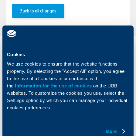
Back to all changes
Individual
Business
Cookies
clients
clients
We use cookies to ensure that the website functions
Cards
Financing
properly. By selecting the "Accept All" option, you agree
Accounts and payments
Cash Management
to the use of all cookies in accordance with
Loans
Тrade Finance
the
Information for the use of cookies
on the UBB
Savings and Investments
POS Terminals and ATMs
websites. To customize the cookies you use, select the
Insurance
Markets, Investments and Custody
Settings option by which you can manage your individual
Services
cookies preferences.
Factoring
About UBB
KBC Group
More