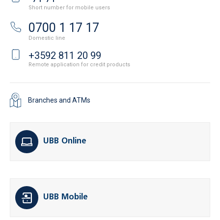
Short number for mobile users
0700 1 17 17
Domestic line
+3592 811 20 99
Remote application for credit products
Branches and ATMs
UBB Online
UBB Mobile