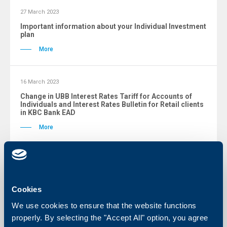
27 March 2023
Important information about your Individual Investment
plan
More
16 March 2023
Change in UBB Interest Rates Tariff for Accounts of
Individuals and Interest Rates Bulletin for Retail clients
in KBC Bank EAD
More
16 March 2023
Changes in General Terms and Conditions for Payment
Accounts and Services for Individual clients
Cookies
More
We use cookies to ensure that the website functions
properly. By selecting the "Accept All" option, you agree