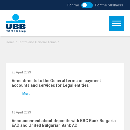
For me
For the business
Home
/
Tariffs and General Terms
/
25 April 2023
Amendments to the General terms on payment
accounts and services for Legal entities
More
18 April 2023
Announcement about deposits with KBC Bank Bulgaria
ЕAD and United Bulgarian Bank AD