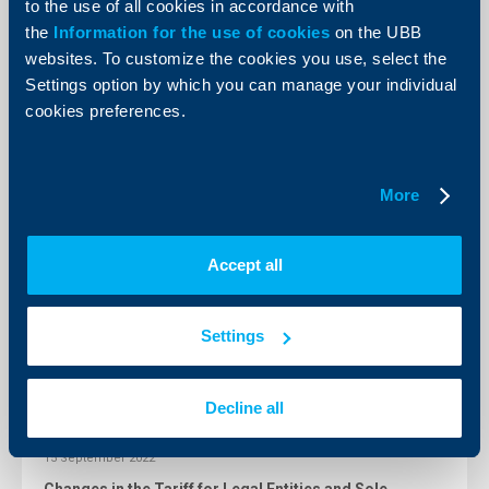
to the use of all cookies in accordance with
09 February 2023
the
Information for the use of cookies
on the UBB
Changes in Fees and Commissions Tariff for Individual
clients
websites. To customize the cookies you use, select the
Settings option by which you can manage your individual
More
cookies preferences.
24 January 2023
Changes in Fees and commissions tariff for individual
More
clients from 24.01.2023
More
Accept all
23 Decempber 2022
Settings
Changes in the cut-off times for submitting and
processing local and foreign currency payments
More
Decline all
15 September 2022