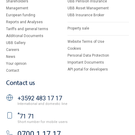
Shareholders
UBB Pension Insurance
Management
UBB Asset Management
European funding
UBB Insurance Broker
Reports and Analyses
Property sale
Tariffs and general terms
Additional Documents
Website Terms of Use
UBB Gallery
Cookies
Careers
Personal Data Protection
News
Important Documents
Your opinion
API portal for developers
Contact
Contact us
+3592 483 17 17
International and domestic line
*
71 71
Short number for mobile users
0700 1 17 17