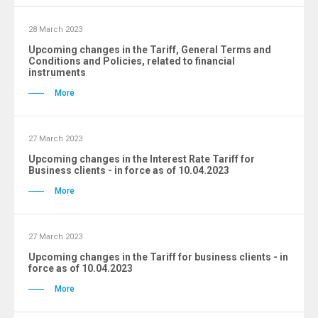
28 March 2023
Upcoming changes in the Tariff, General Terms and
Conditions and Policies, related to financial
instruments
More
27 March 2023
Upcoming changes in the Interest Rate Tariff for
Business clients - in force as of 10.04.2023
More
27 March 2023
Upcoming changes in the Tariff for business clients - in
force as of 10.04.2023
More