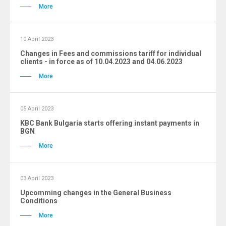
More
10 April 2023
Changes in Fees and commissions tariff for individual
clients - in force as of 10.04.2023 and 04.06.2023
More
05 April 2023
KBC Bank Bulgaria starts offering instant payments in
BGN
More
03 April 2023
Upcomming changes in the General Business
Conditions
More