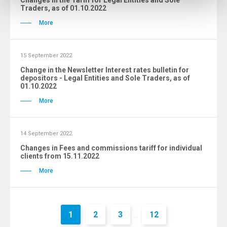
Changes in the Tariff for Legal Entities and Sole
Traders, as of 01.10.2022
More
15 September 2022
Change in the Newsletter Interest rates bulletin for
depositors - Legal Entities and Sole Traders, as of
01.10.2022
More
14 September 2022
Changes in Fees and commissions tariff for individual
clients from 15.11.2022
More
1
2
3
12
...