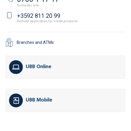
Domestic line
+3592 811 20 99
Remote application for credit products
Branches and ATMs
UBB Online
UBB Mobile