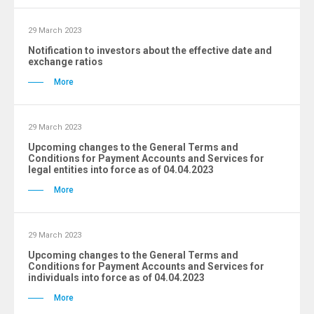
29 March 2023
Notification to investors about the effective date and
exchange ratios
More
29 March 2023
Upcoming changes to the General Terms and
Conditions for Payment Accounts and Services for
legal entities into force as of 04.04.2023
More
29 March 2023
Upcoming changes to the General Terms and
Conditions for Payment Accounts and Services for
individuals into force as of 04.04.2023
More