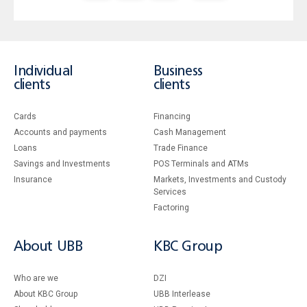
Individual
Business
clients
clients
Cards
Financing
Accounts and payments
Cash Management
Loans
Тrade Finance
Savings and Investments
POS Terminals and ATMs
Insurance
Markets, Investments and Custody
Services
Factoring
About UBB
KBC Group
Who are we
DZI
About KBC Group
UBB Interlease