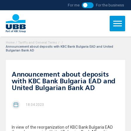
For me
For the business
Home
/
Tariffs and General Terms
/
/
Announcement about deposits with KBC Bank Bulgaria ЕAD and United
Bulgarian Bank AD
Announcement about deposits
with KBC Bank Bulgaria ЕAD and
United Bulgarian Bank AD
18.04.2023
In view of the reorganization of KBC Bank Bulgaria ЕAD