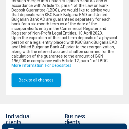
through merger into United Bulgarian Bank AD and in
accordance with Article 12, para 4 of the Law on Bank
Deposit Guarantee (LBDG), we would like to advise you
that deposits with KBC Bank Bulgaria ЕAD and United
Bulgarian Bank AD are guaranteed separately for each
bank for a six-month term as of the date of the
incorporation’s entry in the Commercial Register and
Register of Non-Profit Legal Entities, 10 April 2023.
Upon the expiration of the said term deposits of a physical
person or a legal entity placed with KBC Bank Bulgaria ЕAD
and United Bulgarian Bank AD prior to the reorganization,
along with the interest accrued, shall be summed for the
calculation of the guarantee to the amount of BGN
196,000 in compliance with Article 12, para 1 of LBDG.
More information: For Depositors
Back to all changes
Individual
Business
clients
clients