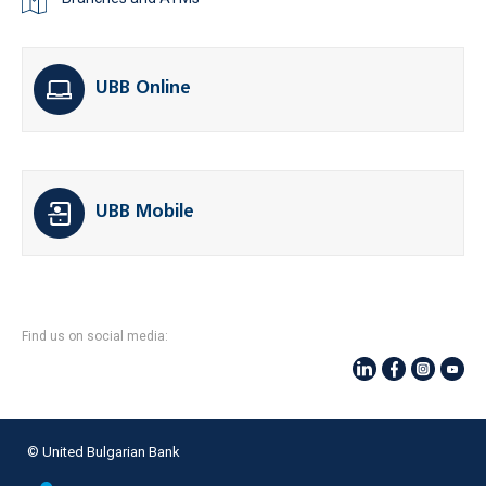
UBB Online
UBB Mobile
Find us on social media:
© United Bulgarian Bank