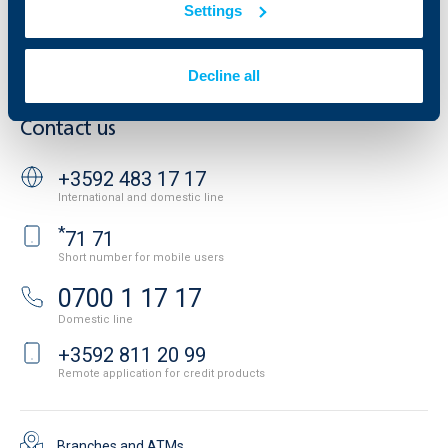
Settings
Cookies
Careers
Personal Data Protection
News
Important Documents
Your opinion
Decline all
API portal for developers
Contact
Contact us
+3592 483 17 17
International and domestic line
*
71 71
Short number for mobile users
0700 1 17 17
Domestic line
+3592 811 20 99
Remote application for credit products
Branches and ATMs