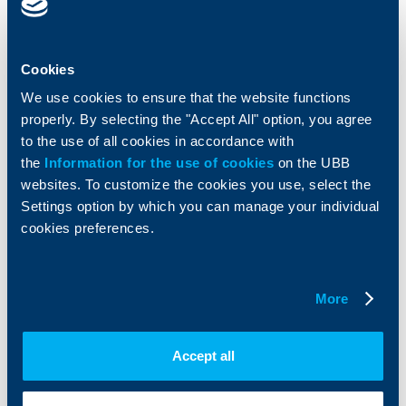
Cards
Financing
Accounts and payments
Cash Management
Loans
Тrade Finance
Cookies
Savings and Investments
POS Terminals and ATMs
We use cookies to ensure that the website functions
Insurance
Markets, Investments and Custody
properly. By selecting the "Accept All" option, you agree
Services
to the use of all cookies in accordance with
Factoring
the
Information for the use of cookies
on the UBB
websites. To customize the cookies you use, select the
About UBB
KBC Group
Settings option by which you can manage your individual
cookies preferences.
Who are we
DZI
About KBC Group
UBB Interlease
Shareholders
UBB Pension Insurance
More
Management
UBB Asset Management
European funding
UBB Insurance Broker
Reports and Analyses
Accept all
Property sale
Tariffs and general terms
Additional Documents
Website Terms of Use
UBB Gallery