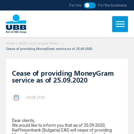
For me
For the business
Home
/
Tariffs and General Terms
/
/
Cease of providing MoneyGram service as of 25.09.2020
Cease of providing MoneyGram
service as of 25.09.2020
04.08.2020
Dear clients,
We would like to inform you that as of 25.09.2020,
Raiffeisenbank (Bulgaria) EAD will cease of providing