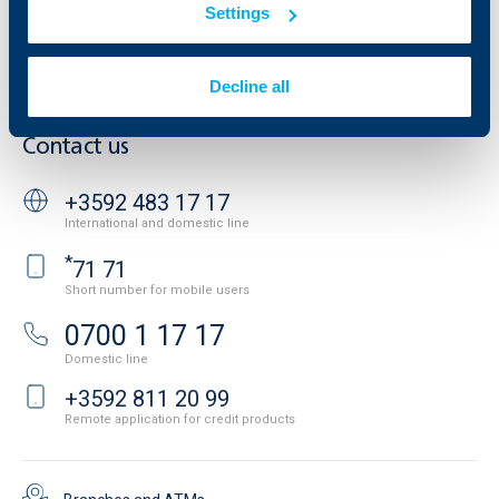
Settings
Cookies
Careers
Personal Data Protection
News
Important Documents
Your opinion
Decline all
API portal for developers
Contact
Contact us
+3592 483 17 17
International and domestic line
*
71 71
Short number for mobile users
0700 1 17 17
Domestic line
+3592 811 20 99
Remote application for credit products