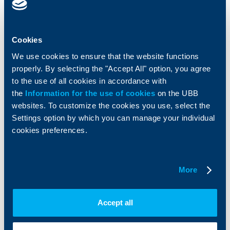
Cards
Financing
Accounts and payments
Cash Management
Loans
Тrade Finance
Cookies
Savings and Investments
POS Terminals and ATMs
We use cookies to ensure that the website functions
Insurance
Markets, Investments and Custody
properly. By selecting the "Accept All" option, you agree
Services
to the use of all cookies in accordance with
Factoring
the
Information for the use of cookies
on the UBB
websites. To customize the cookies you use, select the
About UBB
KBC Group
Settings option by which you can manage your individual
cookies preferences.
Who are we
DZI
About KBC Group
UBB Interlease
Shareholders
UBB Pension Insurance
More
Management
UBB Asset Management
European funding
UBB Insurance Broker
Reports and Analyses
Accept all
Property sale
Tariffs and general terms
Additional Documents
Website Terms of Use
UBB Gallery