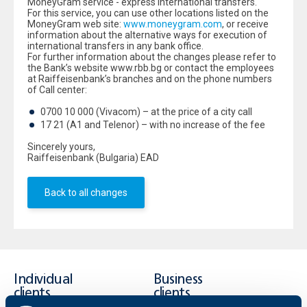
MoneyGram service - express international transfers.
For this service, you can use other locations listed on the
MoneyGram web site:
www.moneygram.com
, or receive
information about the alternative ways for execution of
international transfers in any bank office.
For further information about the changes please refer to
the Bank’s website www.rbb.bg or contact the employees
at Raiffeisenbank’s branches and on the phone numbers
of Call center:
0700 10 000 (Vivacom) – at the price of a city call
17 21 (A1 and Telenor) – with no increase of the fee
Sincerely yours,
Raiffeisenbank (Bulgaria) EAD
Back to all changes
Individual
Business
clients
clients