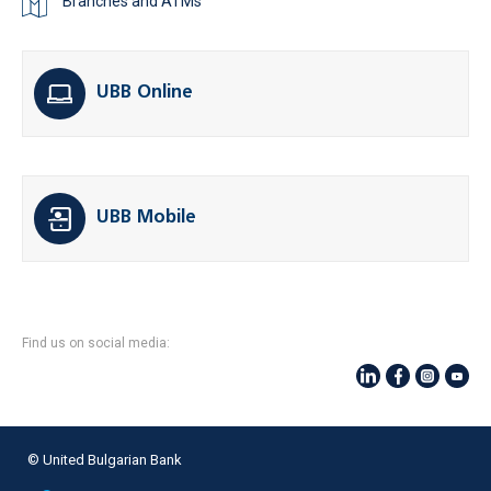
Branches and ATMs
UBB Online
UBB Mobile
Find us on social media:
© United Bulgarian Bank