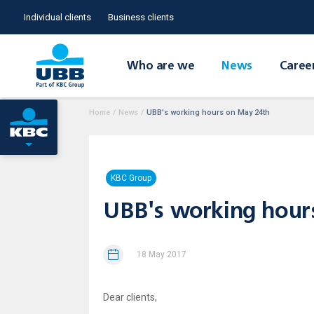
Individual clients
Business clients
Who are we
News
Caree
Home
/
News
/
UBB's working hours on May 24th
KBC Group
UBB's working hour
18 May 2017
Dear clients,