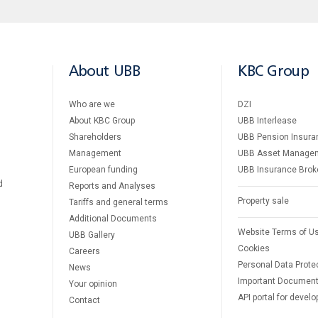
About UBB
KBC Group
Who are we
DZI
About KBC Group
UBB Interlease
Shareholders
UBB Pension Insura
Management
UBB Asset Manage
European funding
UBB Insurance Brok
d
Reports and Analyses
Property sale
Tariffs and general terms
Additional Documents
Website Terms of U
UBB Gallery
Cookies
Careers
Personal Data Prote
News
Important Documen
Your opinion
API portal for develo
Contact