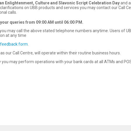
ian
Enlightenment,
Culture and Slavonic Script Celebration Day
and a
clarifications on UBB products and services you may contact our Call C
nal calls.
 your queries
from
09:00
AM until 06
:00
PM
.
rd you may call the above stated telephone numbers anytime. Users of U
ion at any time
 feedback form
.
s our Call Centre, will operate within their routine business hours.
 you may perform operations with your bank cards at all ATMs and POS 