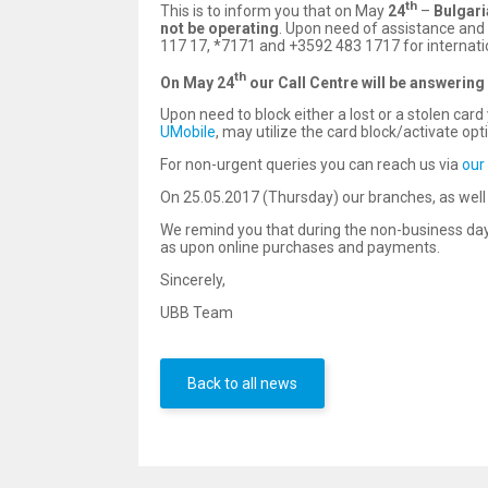
th
This is to inform you that on May
24
–
Bulgar
not be operating
. Upon need of assistance and 
117 17, *7171 and +3592 483 1717 for internatio
th
On
May
24
o
ur Call Centre will be answering
Upon need to block either a lost or a stolen ca
UMobile
, may utilize the card block/activate opt
For non-urgent queries you can reach us via
our
On 25.05.2017 (Thursday) our branches, as well a
We remind you that during the non-business day
as upon online purchases and payments.
Sincerely,
UBB Team
Back to all news