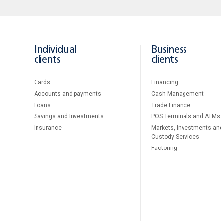
Individual
Business
clients
clients
Cards
Financing
Accounts and payments
Cash Management
Loans
Тrade Finance
Savings and Investments
POS Terminals and ATMs
Insurance
Markets, Investments an
Custody Services
Factoring