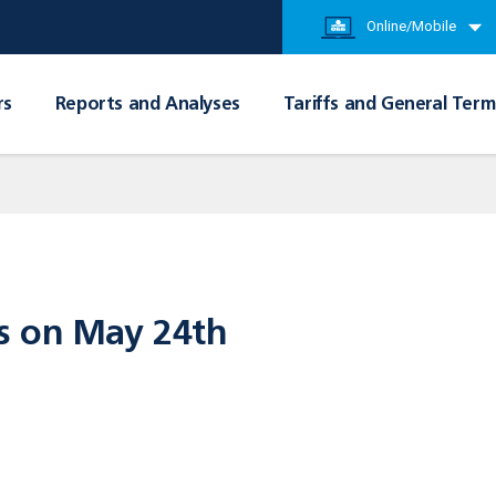
Online/Mobile
rs
Reports and Analyses
Tariffs and General Term
s on May 24th