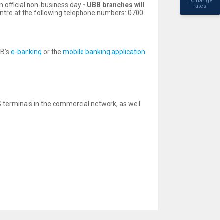
Exchange
n official non-business day
-
UBB branches will
rates
entre at the following telephone numbers: 0700
BB’s
e-banking
or the
mobile banking application
terminals in the commercial network, as well