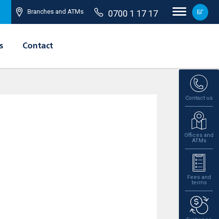
Branches and ATMs
0700 1 17 17
БГ
s
Contact
Contact us
Offices and
ATMs
Fees and
terms