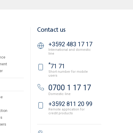
Contact us
+3592 483 17 17
International and domestic
line
nce
*
ment
71 71
er
Short number for mobile
users
0700 1 17 17
Domestic line
se
+3592 811 20 99
Remote application for
ction
credit products
ts
pers