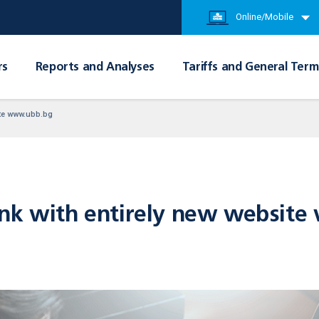
Online/Mobile
rs
Reports and Analyses
Tariffs and General Term
ite www.ubb.bg
ank with entirely new websit