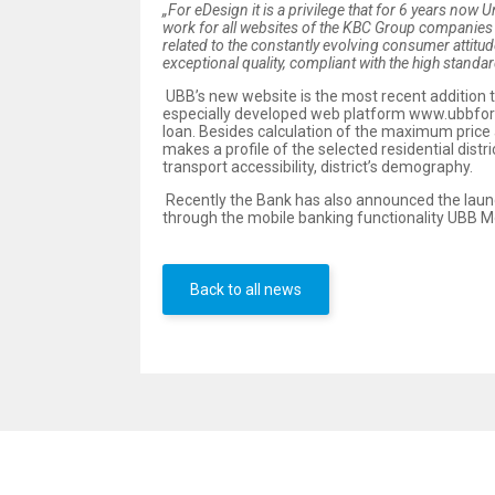
„For eDesign it is a privilege that for 6 years now 
work for all websites of the KBC Group companies i
related to the constantly evolving consumer attitude
exceptional quality, compliant with the high stand
UBB’s new website is the most recent addition t
especially developed web platform www.ubbfor
loan. Besides calculation of the maximum price a
makes a profile of the selected residential distri
transport accessibility, district’s demography.
Recently the Bank has also announced the launch 
through the mobile banking functionality UBB Mo
Back to all news