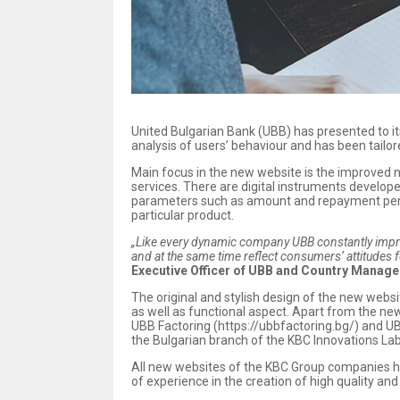
United Bulgarian Bank (UBB) has presented to i
analysis of users’ behaviour and has been tailore
Main focus in the new website is the improved na
services. There are digital instruments develop
parameters such as amount and repayment period
particular product.
„Like every dynamic company UBB constantly improve
and at the same time reflect consumers’ attitudes 
Executive Officer of UBB and Country Manage
The original and stylish design of the new webs
аs well as functional aspect. Apart from the n
UBB Factoring (https://ubbfactoring.bg/) and UB
the Bulgarian branch of the KBC Innovations Lab 
All new websites of the KBC Group companies h
of experience in the creation of high quality an