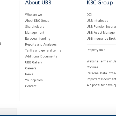
About UBB
KBC Group
Who are we
DZI
About KBC Group
UBB Interlease
Shareholders
UBB Pension Insura
Management
UBB Asset Manage
European funding
UBB Insurance Brok
d
Reports and Analyses
Property sale
Tariffs and general terms
Additional Documents
Website Terms of U
UBB Gallery
Cookies
Careers
Personal Data Prote
News
Important Documen
Your opinion
API portal for develo
Contact