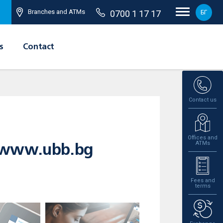
Branches and ATMs
0700 1 17 17
БГ
s
Contact
Contact us
Offices and
ATMs
e www.ubb.bg
Fees and
terms