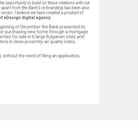
he opportunity to build on these relations with our
h apart from the Bank’s re-branding has been also
l sector. I believe we have created a product of
of eDesign digital agency
.
 beginning of December the Bank presented its
 for purchasing new home through a mortgage
ies for sale in 6 large Bulgarian cities and
ns in close proximity, air quality index,
 without the need of filing an application,