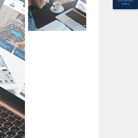
Exchange
rates