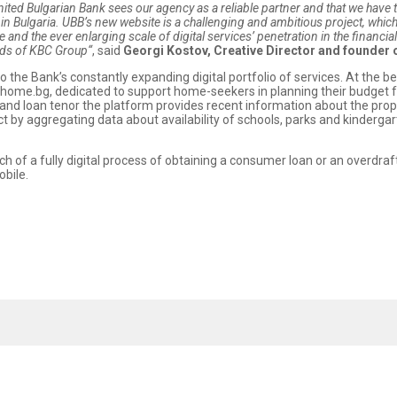
United Bulgarian Bank sees our agency as a reliable partner and that we have t
n Bulgaria. UBB’s new website is a challenging and ambitious project, whic
 and the ever enlarging scale of digital services’ penetration in the financia
ards of KBC Group“
, said
Georgi Kostov, Creative Director and founder 
o the Bank’s constantly expanding digital portfolio of services. At the
home.bg, dedicated to support home-seekers in planning their budget
nd loan tenor the platform provides recent information about the propert
ct by aggregating data about availability of schools, parks and kindergarte
of a fully digital process of obtaining a consumer loan or an overdraft,
bile.