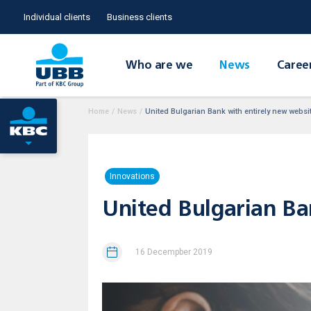
Individual clients
Business clients
Who are we
News
Caree
Home
/
News
/
United Bulgarian Bank with entirely new webs
Innovations
United Bulgarian B
16 Decempber 2019