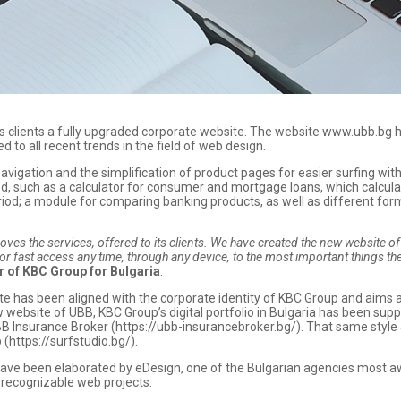
ts clients a fully upgraded corporate website. The website www.ubb.bg
d to all recent trends in the field of web design.
vigation and the simplification of product pages for easier surfing withi
ed, such as a calculator for consumer and mortgage loans, which calcula
; a module for comparing banking products, as well as different forms 
s the services, offered to its clients. We have created the new website of U
for fast access any time, through any device, to the most important things t
r of KBC Group for Bulgaria
.
ite has been aligned with the corporate identity of KBC Group and aims a
ew website of UBB, KBC Group’s digital portfolio in Bulgaria has been 
B Insurance Broker (https://ubb-insurancebroker.bg/). That same style 
(https://surfstudio.bg/).
ave been elaborated by eDesign, one of the Bulgarian agencies most a
d recognizable web projects.