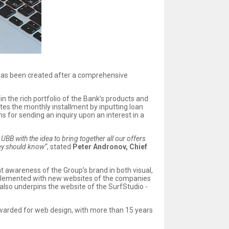
 has been created after a comprehensive
n the rich portfolio of the Bank’s products and
tes the monthly installment by inputting loan
for sending an inquiry upon an interest in a
BB with the idea to bring together all our offers
hey should know“
, stated
Peter Andronov, Chief
t awareness of the Group’s brand in both visual,
supplemented with new websites of the companies
also underpins the website of the SurfStudio -
warded for web design, with more than 15 years