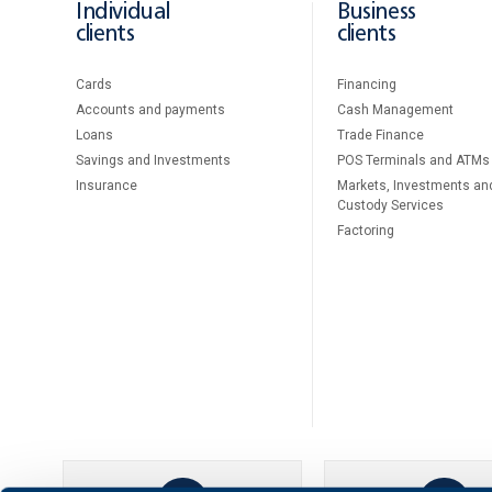
Individual
Business
clients
clients
Cards
Financing
Accounts and payments
Cash Management
Loans
Тrade Finance
Savings and Investments
POS Terminals and ATMs
Insurance
Markets, Investments an
Custody Services
Factoring