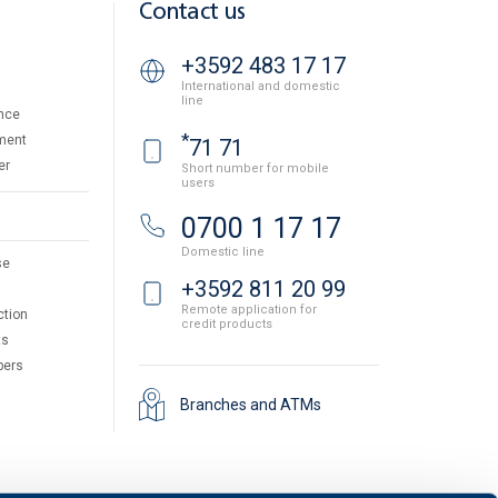
Contact us
+3592 483 17 17
International and domestic
line
nce
*
ment
71 71
er
Short number for mobile
users
0700 1 17 17
Domestic line
se
+3592 811 20 99
Remote application for
ction
credit products
ts
pers
Branches and ATMs