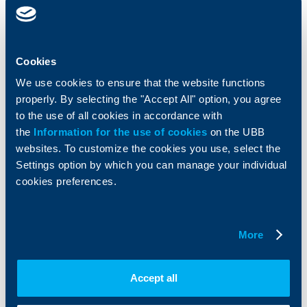
clients
clients
Cards
Financing
Accounts and payments
Cash Management
Cookies
Loans
Тrade Finance
Savings and Investments
POS Terminals and ATMs
We use cookies to ensure that the website functions
Insurance
Markets, Investments and Custody
properly. By selecting the "Accept All" option, you agree
Services
to the use of all cookies in accordance with
Factoring
the
Information for the use of cookies
on the UBB
websites. To customize the cookies you use, select the
About UBB
KBC Group
Settings option by which you can manage your individual
cookies preferences.
Who are we
DZI
About KBC Group
UBB Interlease
Shareholders
UBB Pension Insurance
More
Management
UBB Asset Management
European funding
UBB Insurance Broker
Reports and Analyses
Accept all
Property sale
Tariffs and general terms
Additional Documents