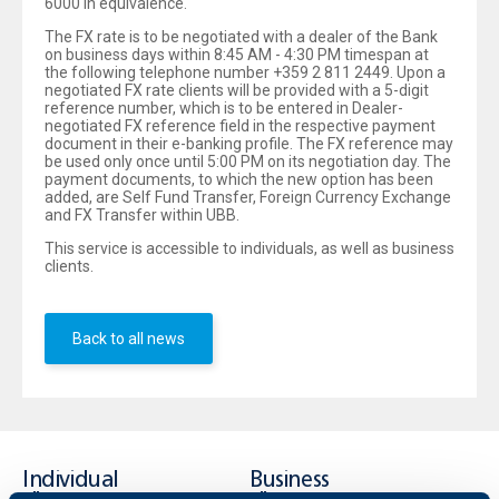
6000 in equivalence.
The FX rate is to be negotiated with a dealer of the Bank
on business days within 8:45 AM - 4:30 PM timespan at
the following telephone number +359 2 811 2449. Upon a
negotiated FX rate clients will be provided with a 5-digit
reference number, which is to be entered in Dealer-
negotiated FX reference field in the respective payment
document in their e-banking profile. The FX reference may
be used only once until 5:00 PM on its negotiation day. The
payment documents, to which the new option has been
added, are Self Fund Transfer, Foreign Currency Exchange
and FX Transfer within UBB.
This service is accessible to individuals, as well as business
clients.
Back to all news
Individual
Business