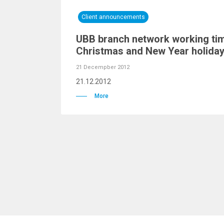
Client announcements
UBB branch network working tim
Christmas and New Year holida
21 Decempber 2012
21.12.2012
More