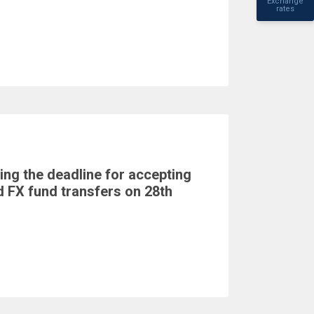
Exchange
rates
ing the deadline for accepting
 FX fund transfers on 28th