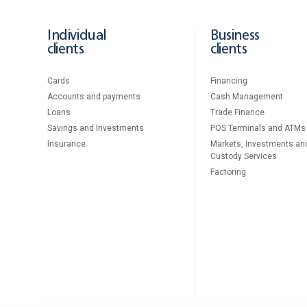
Individual
Business
clients
clients
Cards
Financing
Accounts and payments
Cash Management
Loans
Тrade Finance
Savings and Investments
POS Terminals and ATMs
Insurance
Markets, Investments an
Custody Services
Factoring