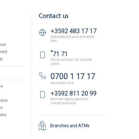
Contact us
+3592 483 17 17
International and domestic
line
nce
*
ment
71 71
er
Short number for mobile
users
0700 1 17 17
Domestic line
se
+3592 811 20 99
Remote application for
ction
credit products
ts
pers
Branches and ATMs