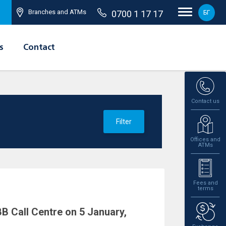
Branches and ATMs
0700 1 17 17
БГ
s
Contact
Contact us
Filter
Offices and
ATMs
Fees and
terms
B Call Centre on 5 January,