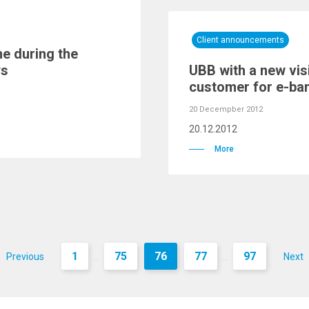
Client announcements
e during the
ys
UBB with a new visi
customer for e-ba
20 Decempber 2012
20.12.2012
More
1
75
76
77
97
Previous
Next
...
...