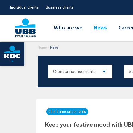
Individual clients
Business clients
Who are we
News
Caree
Home
/
News
Client announcements
Keep your festive mood with UBB