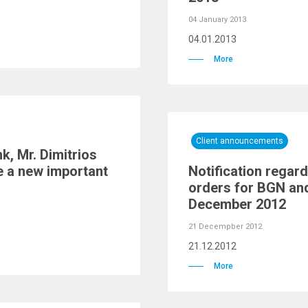
04 January 2013
04.01.2013
More
Client announcements
k, Mr. Dimitrios
e a new important
Notification regard
orders for BGN and
December 2012
21 Decempber 2012
21.12.2012
More