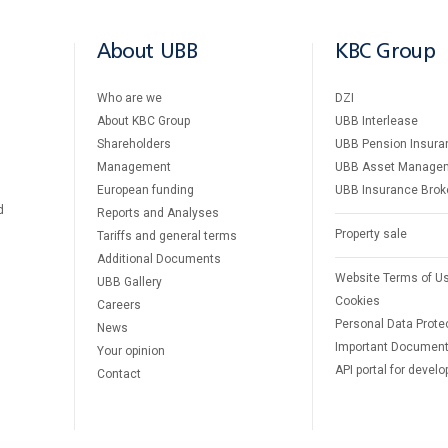
About UBB
KBC Group
Who are we
DZI
About KBC Group
UBB Interlease
Shareholders
UBB Pension Insura
Management
UBB Asset Manage
European funding
UBB Insurance Brok
d
Reports and Analyses
Property sale
Tariffs and general terms
Additional Documents
Website Terms of U
UBB Gallery
Cookies
Careers
Personal Data Prote
News
Important Documen
Your opinion
API portal for develo
Contact