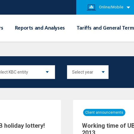
Online/Mobile
rs
Reports and Analyses
Tariffs and General Term
Client announcements
 holiday lottery!
Working time of UB
2013