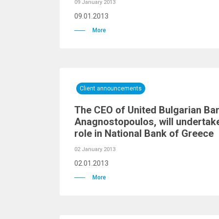
09 January 2013
09.01.2013
More
Client announcements
The CEO of United Bulgarian Ban
Anagnostopoulos, will undertak
role in National Bank of Greece
02 January 2013
02.01.2013
More