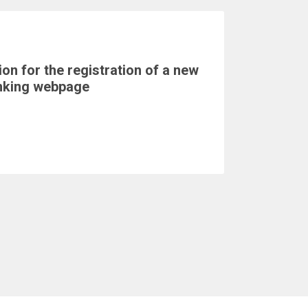
on for the registration of a new
nking webpage