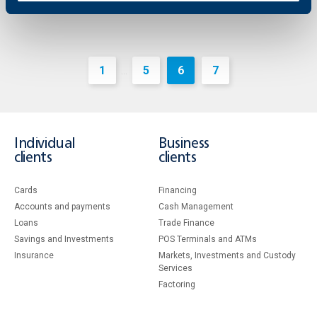
1
5
6
7
...
Individual
Business
clients
clients
Cards
Financing
Accounts and payments
Cash Management
Loans
Тrade Finance
Savings and Investments
POS Terminals and ATMs
Insurance
Markets, Investments and Custody
Services
Factoring