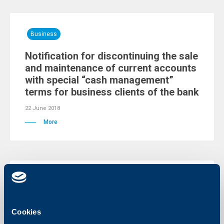
Business
Notification for discontinuing the sale
and maintenance of current accounts
with special “cash management”
terms for business clients of the bank
22 June 2018
More
Business
Notification for discontinuing the use
Cookies
of payment packages by legal entities