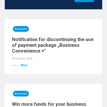
Business
Notification for discontinuing the use
of payment package „Business
Convenience +"
24 October 2018
More
Business
Win more funds for your business