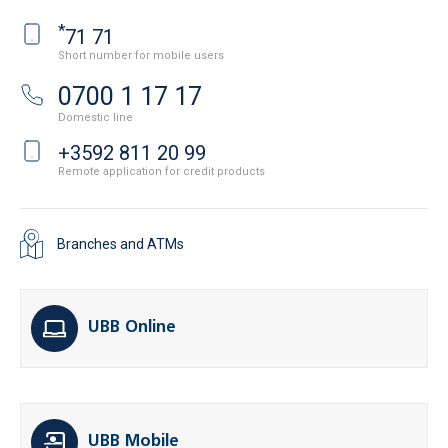
*
71 71
Short number for mobile users
0700 1 17 17
Domestic line
+3592 811 20 99
Remote application for credit products
Branches and ATMs
UBB Online
UBB Mobile