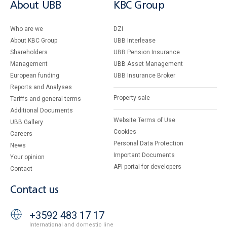
About UBB
KBC Group
Who are we
DZI
About KBC Group
UBB Interlease
Shareholders
UBB Pension Insurance
Management
UBB Asset Management
European funding
UBB Insurance Broker
Reports and Analyses
Property sale
Tariffs and general terms
Additional Documents
Website Terms of Use
UBB Gallery
Cookies
Careers
Personal Data Protection
News
Important Documents
Your opinion
API portal for developers
Contact
Contact us
+3592 483 17 17
International and domestic line