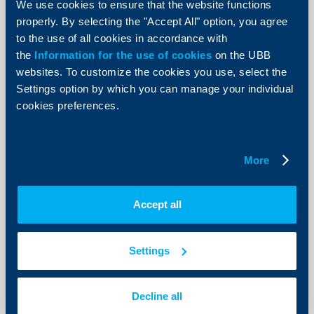
and sole proprietors
We use cookies to ensure that the website functions
properly. By selecting the "Accept All" option, you agree
22 June 2018
to the use of all cookies in accordance with
More
the
Information for the use of cookies
on the UBB
websites. To customize the cookies you use, select the
Settings option by which you can manage your individual
cookies preferences.
Business
Notification of implementation of
More
safe keeping fee on bank accounts
applicable to business clients of the
Accept all
Bank
01 June 2018
Settings
01.06.2018
More
Decline all