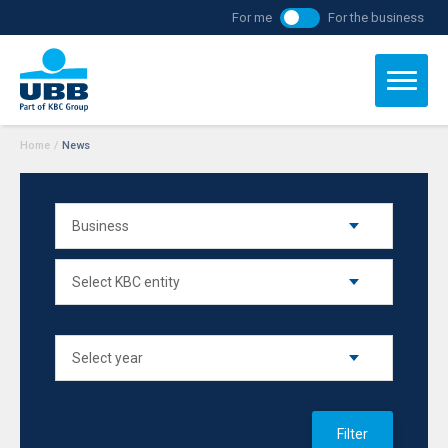
For me
For the business
Home
/
News
Filter