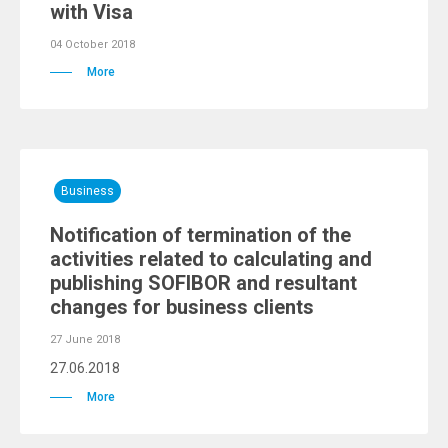
with Visa
04 October 2018
More
Business
Notification of termination of the
activities related to calculating and
publishing SOFIBOR and resultant
changes for business clients
27 June 2018
27.06.2018
More