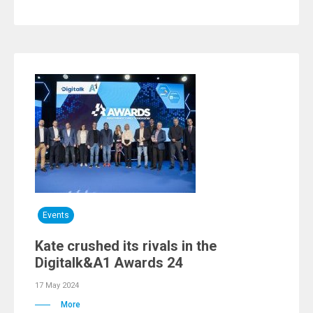
Events
Kate crushed its rivals in the
Digitalk&A1 Awards 24
17 May 2024
More