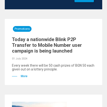
Promotions
Today a nationwide Blink P2P
Transfer to Mobile Number user
campaign is being launched
01 July 2024
Every week there will be 50 cash prizes of BGN 50 each
given out on a lottery principle.
More