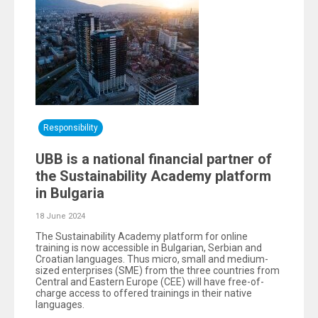
Responsibility
UBB is a national financial partner of
the Sustainability Academy platform
in Bulgaria
18 June 2024
The Sustainability Academy platform for online
training is now accessible in Bulgarian, Serbian and
Croatian languages. Thus micro, small and medium-
sized enterprises (SME) from the three countries from
Central and Eastern Europe (CEE) will have free-of-
charge access to offered trainings in their native
languages.