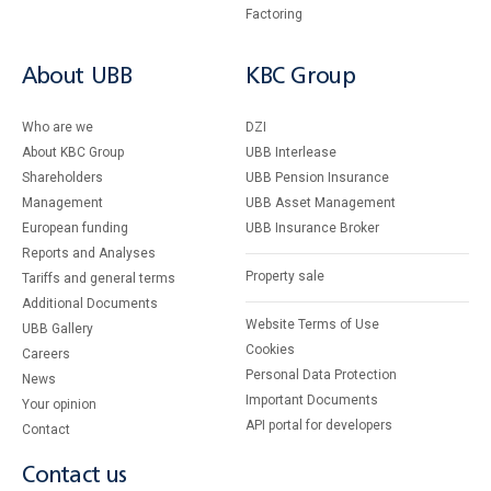
Factoring
About UBB
KBC Group
Who are we
DZI
About KBC Group
UBB Interlease
Shareholders
UBB Pension Insurance
Management
UBB Asset Management
European funding
UBB Insurance Broker
Reports and Analyses
Property sale
Tariffs and general terms
Additional Documents
Website Terms of Use
UBB Gallery
Cookies
Careers
Personal Data Protection
News
Important Documents
Your opinion
API portal for developers
Contact
Contact us