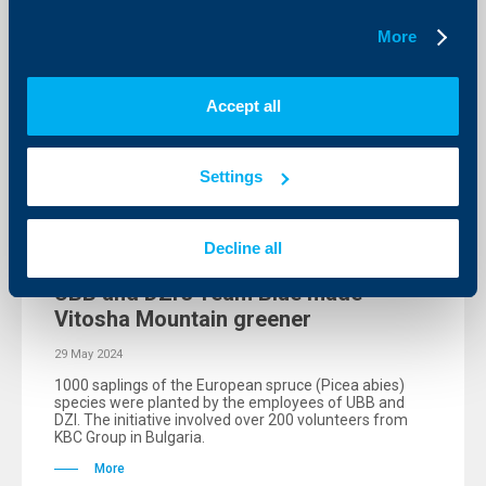
More
Accept all
Settings
Initiatives
Decline all
UBB and DZI’s Team Blue made
Vitosha Mountain greener
29 May 2024
1000 saplings of the European spruce (Picea abies)
species were planted by the employees of UBB and
DZI. The initiative involved over 200 volunteers from
KBC Group in Bulgaria.
More