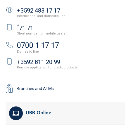
+3592 483 17 17
International and domestic line
*
71 71
Short number for mobile users
0700 1 17 17
Domestic line
+3592 811 20 99
Remote application for credit products
Branches and ATMs
UBB Online