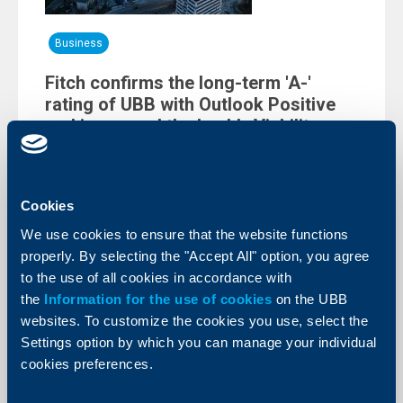
Business
Fitch confirms the long-term 'A-'
rating of UBB with Outlook Positive
and increased the bank’s Viability
Rating from 'bb' to 'bb+'
29 May 2024
The International rating agency Fitch Ratings
Cookies
confirmed the Long-Term Issuer Default Rating (IDR) of
UBB. It continues being 'A-' with Outlook Positive. The
We use cookies to ensure that the website functions
rating agency also confirmed the awarded Shareholder
properly. By selecting the "Accept All" option, you agree
Support Rating (SSR) to 'a-' and the Short-term IDR to
'F1'. UBB’s Viability Rating was increased from 'bb’ to
to the use of all cookies in accordance with
'bb+'.
the
Information for the use of cookies
on the UBB
More
websites. To customize the cookies you use, select the
Settings option by which you can manage your individual
cookies preferences.