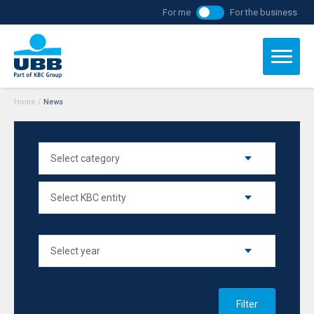
For me
For the business
Home
/
News
Filter