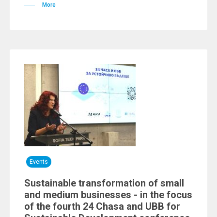
More
Events
Sustainable transformation of small
and medium businesses - in the focus
of the fourth 24 Chasa and UBB for