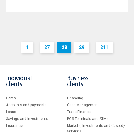
1
27
28
29
211
...
...
Individual
Business
clients
clients
Cards
Financing
Accounts and payments
Cash Management
Loans
Тrade Finance
Savings and Investments
POS Terminals and ATMs
Insurance
Markets, Investments and Custody
Services