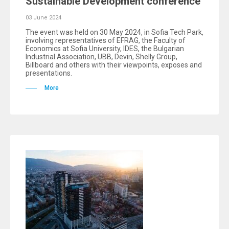
Sustainable Development conference
03 June 2024
The event was held on 30 May 2024, in Sofia Tech Park,
involving representatives of EFRAG, the Faculty of
Economics at Sofia University, IDES, the Bulgarian
Industrial Association, UBB, Devin, Shelly Group,
Billboard and others with their viewpoints, exposes and
presentations.
More