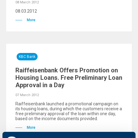
08 March 2012
08.03.2012
More
KBC Bank
Raiffeisenbank Offers Promotion on
Housing Loans. Free Preliminary Loan
Approval in a Day
07 March 2012
Raiffeisenbank launched a promotional campaign on
its housing loans, during which the customers receive a
free preliminary approval of the loan within one day,
based on the income documents provided.
More