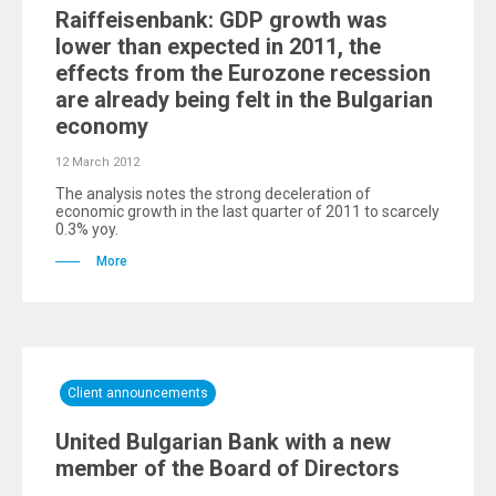
Raiffeisenbank: GDP growth was
lower than expected in 2011, the
effects from the Eurozone recession
are already being felt in the Bulgarian
economy
12 March 2012
The analysis notes the strong deceleration of
economic growth in the last quarter of 2011 to scarcely
0.3% yoy.
More
Client announcements
United Bulgarian Bank with a new
member of the Board of Directors