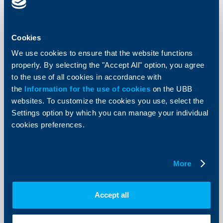
Cookies
Client announcements
We use cookies to ensure that the website functions
Win a trip to London for the summer
properly. By selecting the "Accept All" option, you agree
2012 Olympics with UBB and VISA
to the use of all cookies in accordance with
the
Information for the use of cookies
on the UBB
29 February 2012
websites. To customize the cookies you use, select the
29.02.2012
Settings option by which you can manage your individual
More
cookies preferences.
More
Client announcements
Accept all
Amendment to the Fees and
Commissions Tariff for Individuals –