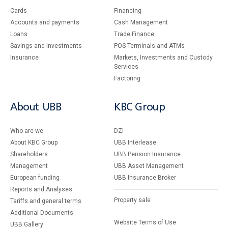
Cards
Financing
Accounts and payments
Cash Management
Loans
Тrade Finance
Savings and Investments
POS Terminals and ATMs
Insurance
Markets, Investments and Custody
Services
Factoring
About UBB
KBC Group
Who are we
DZI
About KBC Group
UBB Interlease
Shareholders
UBB Pension Insurance
Management
UBB Asset Management
European funding
UBB Insurance Broker
Reports and Analyses
Property sale
Tariffs and general terms
Additional Documents
Website Terms of Use
UBB Gallery