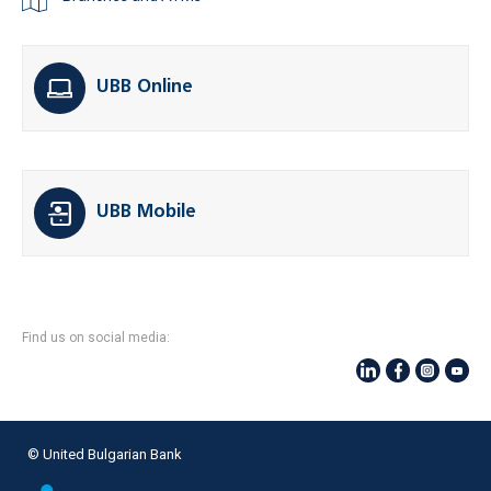
UBB Online
UBB Mobile
Find us on social media:
© United Bulgarian Bank