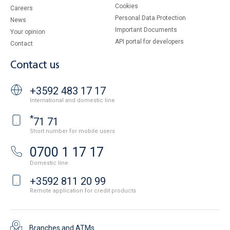
Cookies
Careers
Personal Data Protection
News
Important Documents
Your opinion
API portal for developers
Contact
Contact us
+3592 483 17 17
International and domestic line
*
71 71
Short number for mobile users
0700 1 17 17
Domestic line
+3592 811 20 99
Remote application for credit products
Branches and ATMs