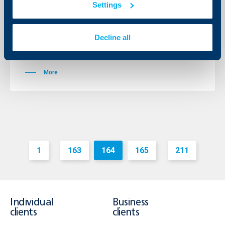
Change in International credit cards
Settings
EC/MC, VISA and VISA ELECTRON
without Guarantee Deposit
Decline all
15 February 2012
15.02.2012
More
1
163
164
165
211
...
...
Individual
Business
clients
clients