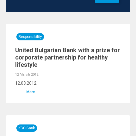
Responsibility
United Bulgarian Bank with a prize for
corporate partnership for healthy
lifestyle
12 March 2012
12.03.2012
More
KBC Bank