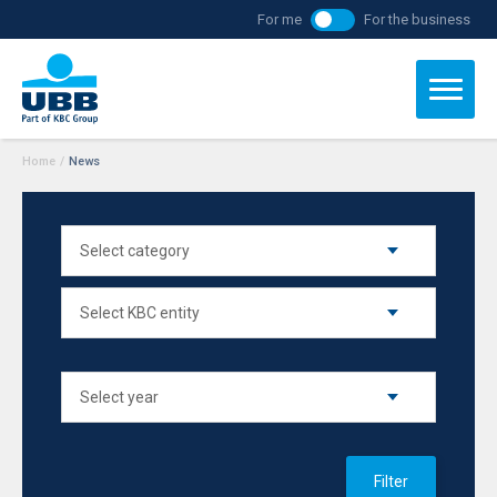
For me
For the business
Home
/
News
Filter