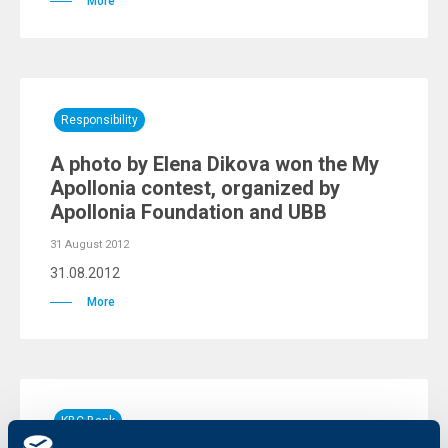
More
Responsibility
A photo by Elena Dikova won the My
Apollonia contest, organized by
Apollonia Foundation and UBB
31 August 2012
31.08.2012
More
KBC Bank