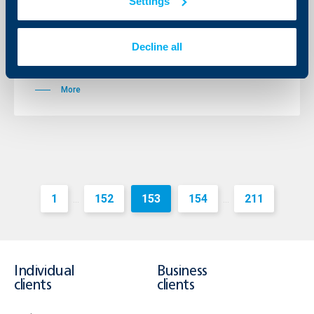
Settings
Loans Based on COF
28 August 2012
Decline all
Lower interest rates for individuals, SMEs and
corporate customers
More
1
152
153
154
211
...
...
Individual
Business
clients
clients