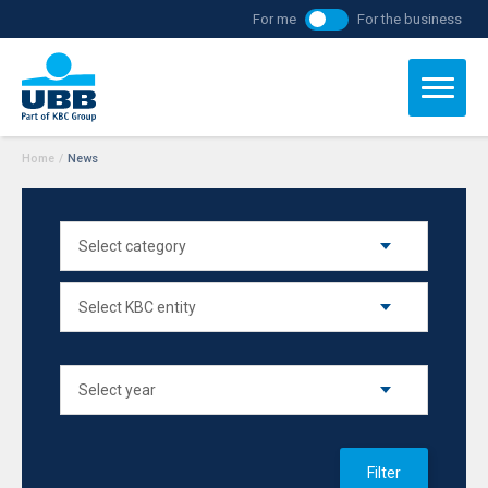
For me
For the business
Home
/
News
Filter