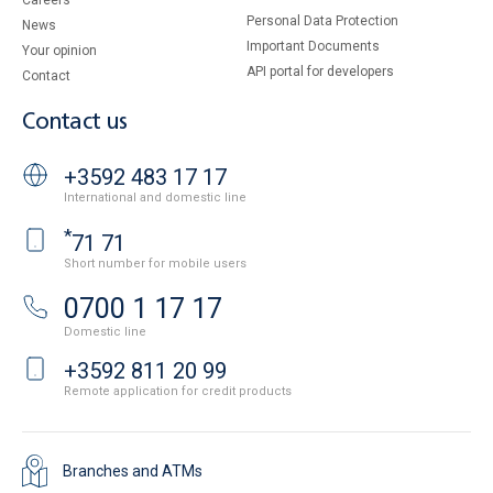
Careers
Personal Data Protection
News
Important Documents
Your opinion
API portal for developers
Contact
Contact us
+3592 483 17 17
International and domestic line
*
71 71
Short number for mobile users
0700 1 17 17
Domestic line
+3592 811 20 99
Remote application for credit products
Branches and ATMs