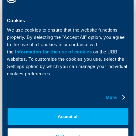
Raiffeisen Bank International's
consolidated profit for the first half
of 2012 rises by 13.9 per cent to € 701
Cookies
million
We use cookies to ensure that the website functions
properly. By selecting the "Accept All" option, you agree
29 August 2012
to the use of all cookies in accordance with
Raiffeisen Bank International AG (RBI) posted a
consolidated profit (after tax and non-controlling
the
Information for the use of cookies
on the UBB
interests) of € 701 million for the first six months of
websites. To customize the cookies you use, select the
2012, which represents an increase of 13.9 per cent
compared to the first half of the preceding year (H1
Settings option by which you can manage your individual
2011: € 615 million).
cookies preferences.
More
More
KBC Bank
Accept all
Raiffeisenbank Lowers Cost of Funds
(COF). Interest Rates Down for All Old