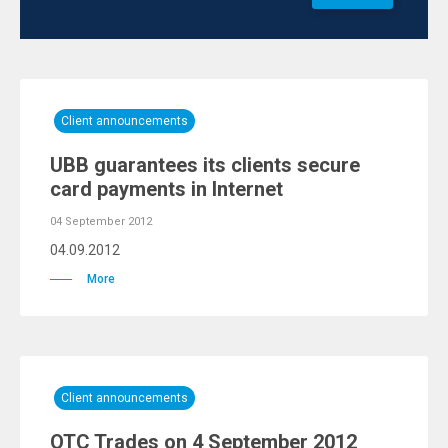
Client announcements
UBB guarantees its clients secure
card payments in Internet
04 September 2012
04.09.2012
More
Client announcements
OTC Trades on 4 September 2012