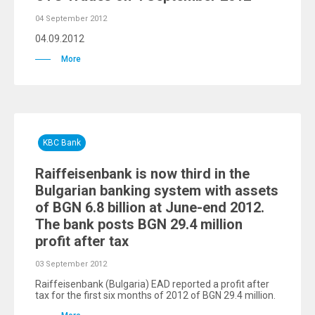
04 September 2012
04.09.2012
More
KBC Bank
Raiffeisenbank is now third in the
Bulgarian banking system with assets
of BGN 6.8 billion at June-end 2012.
The bank posts BGN 29.4 million
profit after tax
03 September 2012
Raiffeisenbank (Bulgaria) EAD reported a profit after
tax for the first six months of 2012 of BGN 29.4 million.