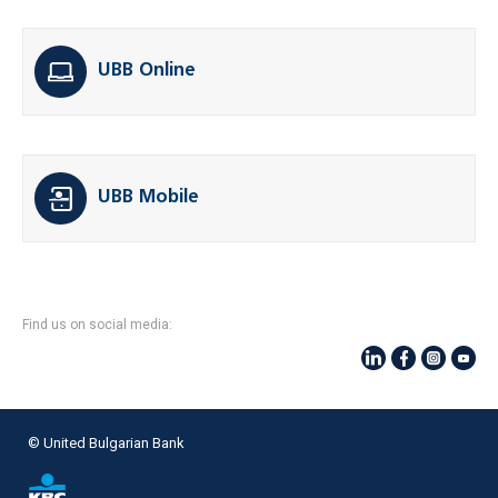
UBB Online
UBB Mobile
Find us on social media:
© United Bulgarian Bank