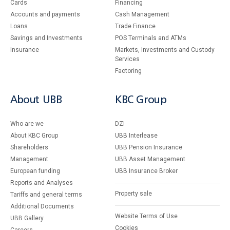
Cards
Financing
Accounts and payments
Cash Management
Loans
Тrade Finance
Savings and Investments
POS Terminals and ATMs
Insurance
Markets, Investments and Custody
Services
Factoring
About UBB
KBC Group
Who are we
DZI
About KBC Group
UBB Interlease
Shareholders
UBB Pension Insurance
Management
UBB Asset Management
European funding
UBB Insurance Broker
Reports and Analyses
Property sale
Tariffs and general terms
Additional Documents
Website Terms of Use
UBB Gallery
Cookies