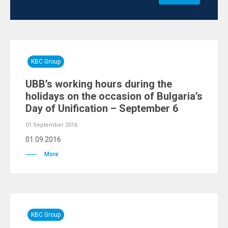
KBC Group
UBB’s working hours during the
holidays on the occasion of Bulgaria’s
Day of Unification – September 6
01 September 2016
01.09.2016
More
KBC Group