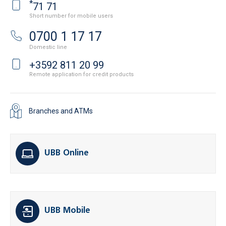
*
71 71
Short number for mobile users
0700 1 17 17
Domestic line
+3592 811 20 99
Remote application for credit products
Branches and ATMs
UBB Online
UBB Mobile