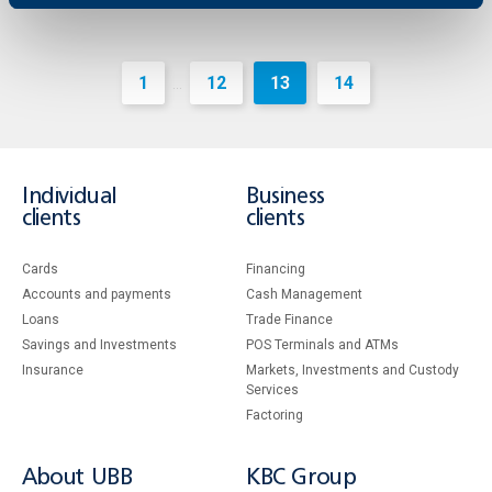
1
12
13
14
...
Individual
Business
clients
clients
Cards
Financing
Accounts and payments
Cash Management
Loans
Тrade Finance
Savings and Investments
POS Terminals and ATMs
Insurance
Markets, Investments and Custody
Services
Factoring
About UBB
KBC Group