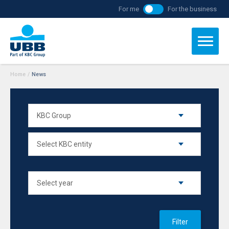
For me
For the business
Home
/
News
Filter