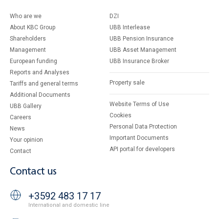
Who are we
DZI
About KBC Group
UBB Interlease
Shareholders
UBB Pension Insurance
Management
UBB Asset Management
European funding
UBB Insurance Broker
Reports and Analyses
Property sale
Tariffs and general terms
Additional Documents
Website Terms of Use
UBB Gallery
Cookies
Careers
Personal Data Protection
News
Important Documents
Your opinion
API portal for developers
Contact
Contact us
+3592 483 17 17
International and domestic line