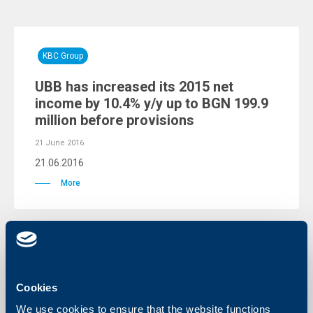
KBC Group
UBB has increased its 2015 net
income by 10.4% y/y up to BGN 199.9
million before provisions
21 June 2016
21.06.2016
More
KBC Group
Cookies
A New Chairman of United Bulgarian
We use cookies to ensure that the website functions