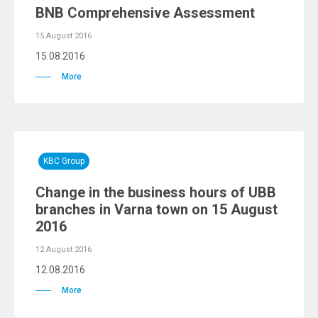
BNB Comprehensive Assessment
15 August 2016
15.08.2016
More
KBC Group
Change in the business hours of UBB
branches in Varna town on 15 August
2016
12 August 2016
12.08.2016
More