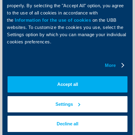
Bank’s Board of Directors
properly. By selecting the "Accept All" option, you agree
31 May 2016
to the use of all cookies in accordance with
31.05.2016
the
Information for the use of cookies
on the UBB
websites. To customize the cookies you use, select the
More
Settings option by which you can manage your individual
cookies preferences.
KBC Group
More
UBB’s working hours during non-
business days, relating to 24th May
Accept all
20 May 2016
20.05.2016
Settings
More
Decline all