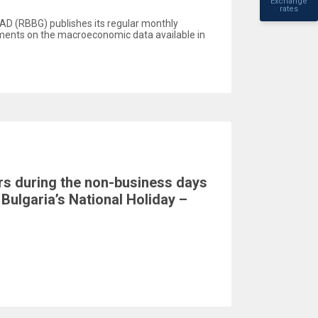
Exchange
rates
AD (RBBG) publishes its regular monthly
ents on the macroeconomic data available in
rs during the non-business days
Bulgaria’s National Holiday –