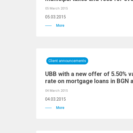
05 March 2015
05.03.2015
More
Client announcements
UBB with a new offer of 5.50% va
rate on mortgage loans in BGN 
04 March 2015
04.03.2015
More