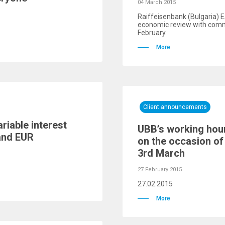
04 March 2015
Raiffeisenbank (Bulgaria) E
economic review with comm
February.
More
Client announcements
riable interest
UBB’s working hou
аnd EUR
on the occasion of 
3rd March
27 February 2015
27.02.2015
More