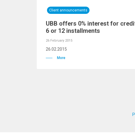
Client announcements
UBB offers 0% interest for credi
6 or 12 installments
26 February 2015
26.02.2015
More
P