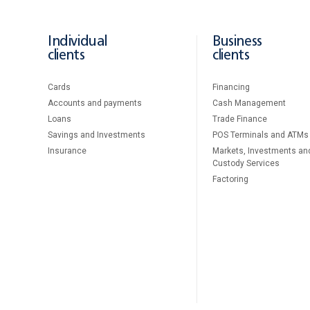
Individual
Business
clients
clients
Cards
Financing
Accounts and payments
Cash Management
Loans
Тrade Finance
Savings and Investments
POS Terminals and ATMs
Insurance
Markets, Investments an
Custody Services
Factoring