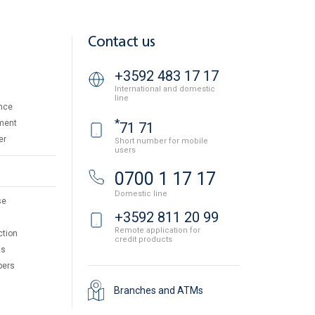
Contact us
+3592 483 17 17
International and domestic
line
nce
*
ment
71 71
er
Short number for mobile
users
0700 1 17 17
Domestic line
se
+3592 811 20 99
Remote application for
ction
credit products
ts
pers
Branches and ATMs