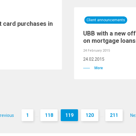
Client announcements
t card purchases in
UBB with a new offe
on mortgage loans
24 February 2015
24.02.2015
More
1
118
119
120
211
revious
Ne
...
...