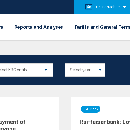
Online/Mobile
rs
Reports and Analyses
Tariffs and General Term
KBC Bank
payment of
Raiffeisenbank: Lo
eryone