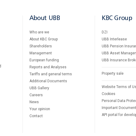
About UBB
KBC Group
Who are we
DZI
About KBC Group
UBB Interlease
Shareholders
UBB Pension Insura
Management
UBB Asset Manage
European funding
UBB Insurance Brok
d
Reports and Analyses
Property sale
Tariffs and general terms
Additional Documents
Website Terms of U
UBB Gallery
Cookies
Careers
Personal Data Prote
News
Important Documen
Your opinion
API portal for develo
Contact