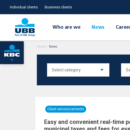
Individual clients
Business clients
Who are we
News
Caree
Home
/
News
Client announcements
Easy and convenient real-time 
municipal taxes and fees for ev