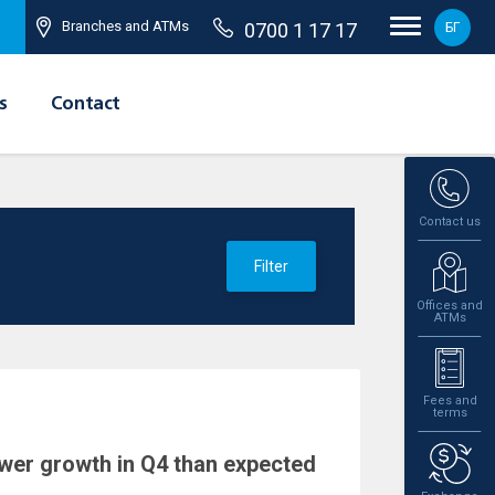
Branches and ATMs
0700 1 17 17
БГ
s
Contact
Contact us
Filter
Offices and
ATMs
Fees and
terms
wer growth in Q4 than expected