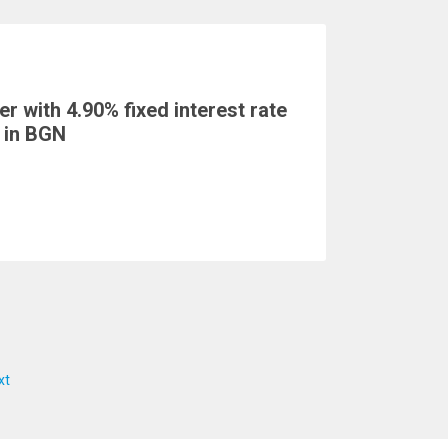
r with 4.90% fixed interest rate
 in BGN
xt