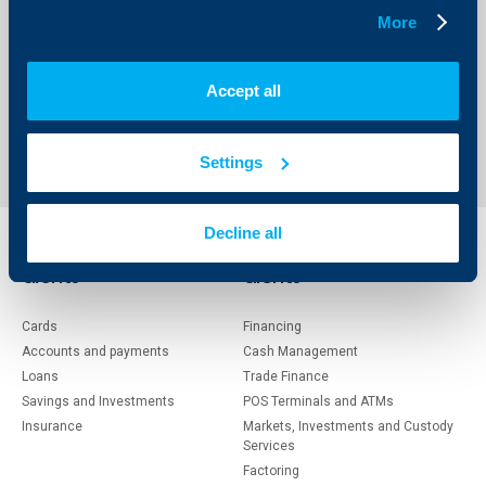
More
Accept all
1
117
118
119
211
...
...
Settings
Decline all
Individual
Business
clients
clients
Cards
Financing
Accounts and payments
Cash Management
Loans
Тrade Finance
Savings and Investments
POS Terminals and ATMs
Insurance
Markets, Investments and Custody
Services
Factoring