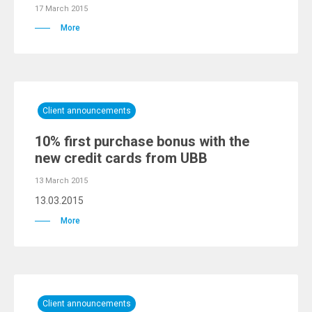
17 March 2015
More
Client announcements
10% first purchase bonus with the
new credit cards from UBB
13 March 2015
13.03.2015
More
Client announcements