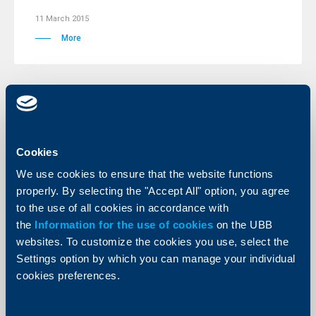
11 March 2015
More
Client announcements
10 March 2015
Cookies
More
We use cookies to ensure that the website functions
properly. By selecting the "Accept All" option, you agree
to the use of all cookies in accordance with
the
Information for the use of cookies
on the UBB
websites. To customize the cookies you use, select the
Client announcements
Settings option by which you can manage your individual
cookies preferences.
09 March 2015
More