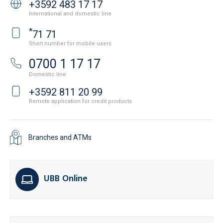
+3592 483 17 17
International and domestic line
*
71 71
Short number for mobile users
0700 1 17 17
Domestic line
+3592 811 20 99
Remote application for credit products
Branches and ATMs
UBB Online