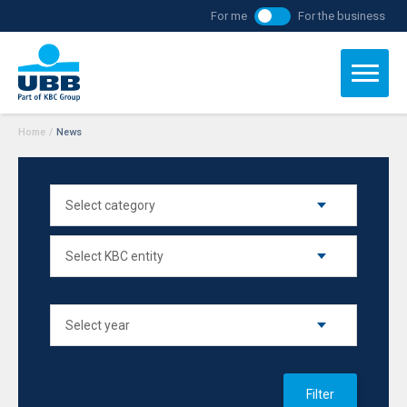
For me
For the business
Home
/
News
Filter