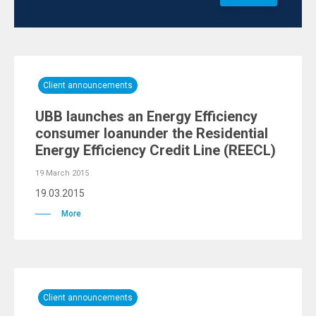
Client announcements
UBB launches an Energy Efficiency
consumer loanunder the Residential
Energy Efficiency Credit Line (REECL)
19 March 2015
19.03.2015
More
Client announcements