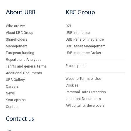
About UBB
KBC Group
Who are we
DZI
About KBC Group
UBB Interlease
Shareholders
UBB Pension Insurance
Management
UBB Asset Management
European funding
UBB Insurance Broker
Reports and Analyses
Property sale
Tariffs and general terms
Additional Documents
Website Terms of Use
UBB Gallery
Cookies
Careers
Personal Data Protection
News
Important Documents
Your opinion
API portal for developers
Contact
Contact us